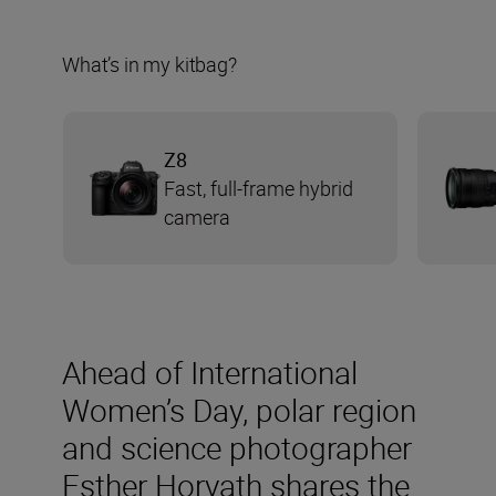
What’s in my kitbag?
Z8
Fast, full-frame hybrid
camera
Ahead of International
Women’s Day, polar region
and science photographer
Esther Horvath shares the