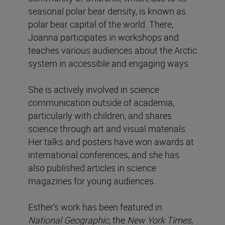
seasonal polar bear density, is known as
polar bear capital of the world. There,
Joanna participates in workshops and
teaches various audiences about the Arctic
system in accessible and engaging ways.
She is actively involved in science
communication outside of academia,
particularly with children, and shares
science through art and visual materials.
Her talks and posters have won awards at
international conferences, and she has
also published articles in science
magazines for young audiences.
Esther’s work has been featured in
National
Geographic
, the
New York Times
,