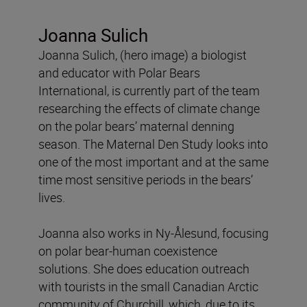
Joanna Sulich
Joanna Sulich, (hero image) a biologist
and educator with Polar Bears
International, is currently part of the team
researching the effects of climate change
on the polar bears’ maternal denning
season. The Maternal Den Study looks into
one of the most important and at the same
time most sensitive periods in the bears’
lives.
Joanna also works in Ny-Ålesund, focusing
on polar bear-human coexistence
solutions. She does education outreach
with tourists in the small Canadian Arctic
community of Churchill, which, due to its