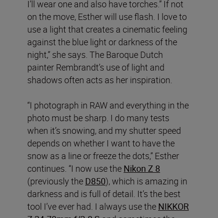
I’ll wear one and also have torches.” If not
on the move, Esther will use flash. I love to
use a light that creates a cinematic feeling
against the blue light or darkness of the
night,” she says. The Baroque Dutch
painter Rembrandt’s use of light and
shadows often acts as her inspiration.
“I photograph in RAW and everything in the
photo must be sharp. I do many tests
when it’s snowing, and my shutter speed
depends on whether I want to have the
snow as a line or freeze the dots,” Esther
continues. “I now use the
Nikon Z 8
(previously the
D850
), which is amazing in
darkness and is full of detail. It’s the best
tool I’ve ever had. I always use the
NIKKOR