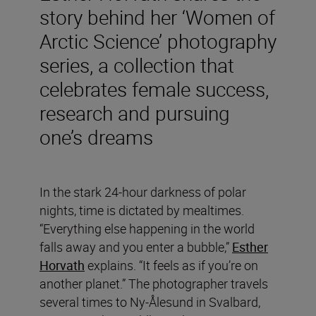
story behind her ‘Women of
Arctic Science’ photography
series, a collection that
celebrates female success,
research and pursuing
one’s dreams
In the stark 24-hour darkness of polar
nights, time is dictated by mealtimes.
“Everything else happening in the world
falls away and you enter a bubble,”
Esther
Horvath
explains. “It feels as if you’re on
another planet.” The photographer travels
several times to Ny-Ålesund in Svalbard,