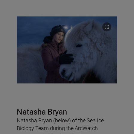
Natasha Bryan
Natasha Bryan (below) of the Sea Ice
Biology Team during the ArcWatch