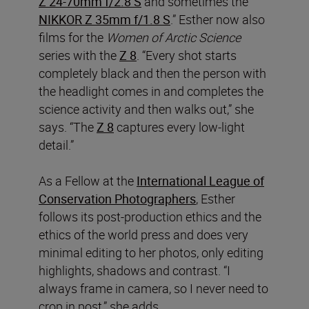
Z 24-70mm f/2.8 S
and sometimes the
NIKKOR Z 35mm f/1.8 S
.” Esther now also
films for the
Women of Arctic Science
series with the
Z 8
. “Every shot starts
completely black and then the person with
the headlight comes in and completes the
science activity and then walks out,” she
says. “The
Z 8
captures every low-light
detail.”
As a Fellow at the
International League of
Conservation Photographers
, Esther
follows its post-production ethics and the
ethics of the world press and does very
minimal editing to her photos, only editing
highlights, shadows and contrast. “I
always frame in camera, so I never need to
crop in post,” she adds.