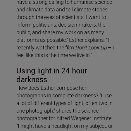
have a strong calling to humanise science
and climate data and tell climate stories
through the eyes of scientists. I want to
inform politicians, decision-makers, the
public, and share my work on as many
platforms as possible,” Esther explains. “I
recently watched the film
Don’t Look Up
– I
feel like this is the time we live in.”
Using light in 24-hour
darkness
How does Esther compose her
photographs in complete darkness? “I use
a lot of different types of light, often two in
one photograph,” shares the science
photographer for Alfred Wegener Institute.
“I might have a headlight on my subject, or