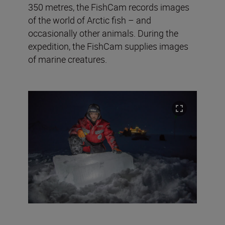
350 metres, the FishCam records images
of the world of Arctic fish – and
occasionally other animals. During the
expedition, the FishCam supplies images
of marine creatures.