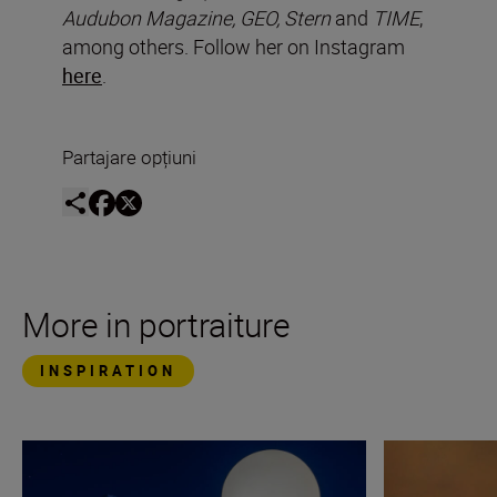
Audubon Magazine, GEO, Stern
and
TIME
,
among others. Follow her on Instagram
here
.
Partajare opțiuni
More in portraiture
INSPIRATION