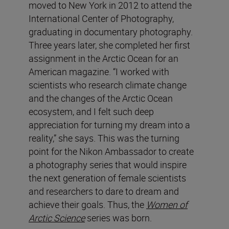
moved to New York in 2012 to attend the
International Center of Photography,
graduating in documentary photography.
Three years later, she completed her first
assignment in the Arctic Ocean for an
American magazine. “I worked with
scientists who research climate change
and the changes of the Arctic Ocean
ecosystem, and I felt such deep
appreciation for turning my dream into a
reality,” she says. This was the turning
point for the Nikon Ambassador to create
a photography series that would inspire
the next generation of female scientists
and researchers to dare to dream and
achieve their goals. Thus, the
Women of
Arctic Science
series was born.