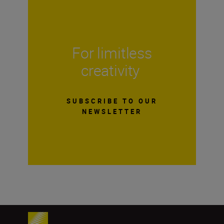
For limitless
creativity
SUBSCRIBE TO OUR
NEWSLETTER