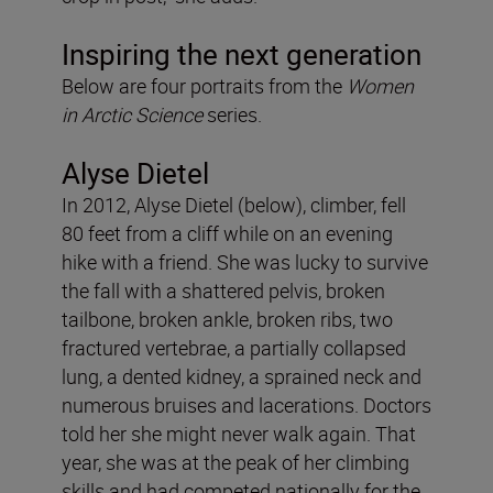
Inspiring the next generation
Below are four portraits from the
Women
in Arctic Science
series.
Alyse Dietel
In 2012, Alyse Dietel (below), climber, fell
80 feet from a cliff while on an evening
hike with a friend. She was lucky to survive
the fall with a shattered pelvis, broken
tailbone, broken ankle, broken ribs, two
fractured vertebrae, a partially collapsed
lung, a dented kidney, a sprained neck and
numerous bruises and lacerations. Doctors
told her she might never walk again. That
year, she was at the peak of her climbing
skills and had competed nationally for the