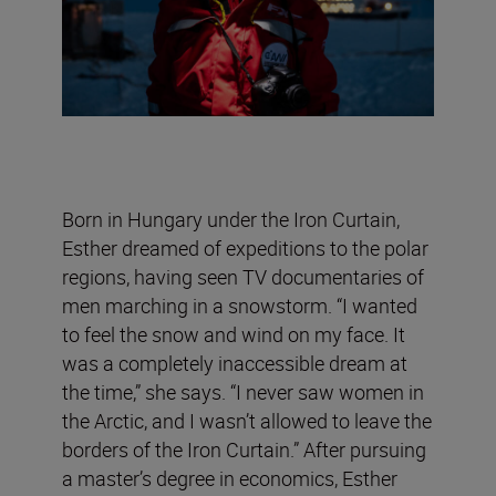
Born in Hungary under the Iron Curtain,
Esther dreamed of expeditions to the polar
regions, having seen TV documentaries of
men marching in a snowstorm. “I wanted
to feel the snow and wind on my face. It
was a completely inaccessible dream at
the time,” she says. “I never saw women in
the Arctic, and I wasn’t allowed to leave the
borders of the Iron Curtain.” After pursuing
a master’s degree in economics, Esther