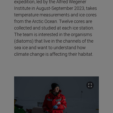
expedition, led by the Alfred Wegener
Institute in August-September 2023, takes
temperature measurements and ice cores
from the Arctic Ocean. Twelve cores are
collected and studied at each ice station.
The team is interested in the organisms
(diatoms) that live in the channels of the
sea ice and want to understand how
climate change is affecting their habitat.