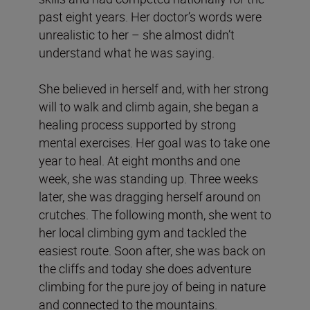
past eight years. Her doctor’s words were
unrealistic to her – she almost didn’t
understand what he was saying.
She believed in herself and, with her strong
will to walk and climb again, she began a
healing process supported by strong
mental exercises. Her goal was to take one
year to heal. At eight months and one
week, she was standing up. Three weeks
later, she was dragging herself around on
crutches. The following month, she went to
her local climbing gym and tackled the
easiest route. Soon after, she was back on
the cliffs and today she does adventure
climbing for the pure joy of being in nature
and connected to the mountains.