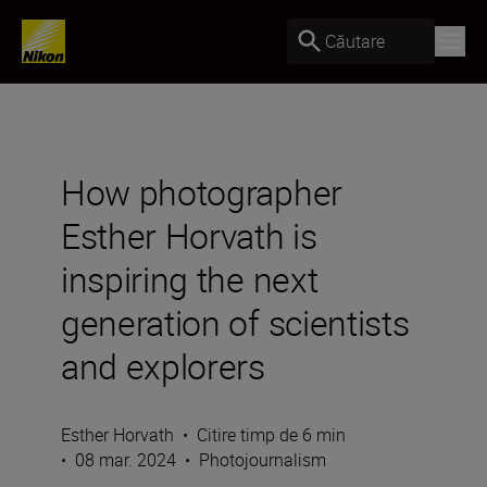
Căutare
How photographer
Esther Horvath is
inspiring the next
generation of scientists
and explorers
Esther Horvath
•
Citire timp de 6 min
•
08 mar. 2024
•
Photojournalism