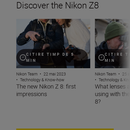
Discover the Nikon Z8
The new Nikon Z 8: first impressions
What lenses are t
CITIRE TIMP DE 5
CITIRE T
MIN
MIN
Nikon Team
•
22 mai 2023
Nikon Team
•
25 a
•
Technology & Know-how
•
Technology & K
The new Nikon Z 8: first
What lenses a
impressions
using with th
8?