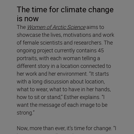
The time for climate change
is now
The
Women of Arctic Science
aims to
showcase the lives, motivations and work
of female scientists and researchers. The
ongoing project currently contains 45
portraits, with each woman telling a
different story in a location connected to
her work and her environment. “It starts
with a long discussion about location,
what to wear, what to have in her hands,
how to sit or stand,” Esther explains. “I
want the message of each image to be
strong.”
Now, more than ever, it’s time for change. “I