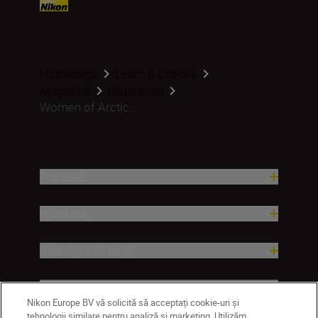
Homepage
Learn & Explore
Magazine
Inspiration
Women of Arctic...
Produse
Inspirație
Ajutor și asistență
Companie
Nikon Europe BV vă solicită să acceptați cookie-uri și
tehnologii similare pentru analiză și marketing. Utilizăm