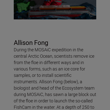
Allison Fong
During the MOSAiC expedition in the
central Arctic Ocean, scientists remove ice
from the floe in different ways and in
various forms, such as an ice core for
samples, or to install scientific
instruments. Allison Fong (below), a
biologist and head of the Ecosystem team
during MOSAiC, has sawn a large block out
of the floe in order to launch the so-called
FishCam in the water. At a depth of 250 to