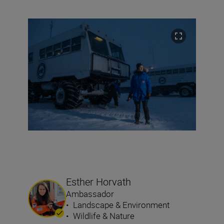
Esther Horvath
Ambassador
•
Landscape & Environment
•
Wildlife & Nature