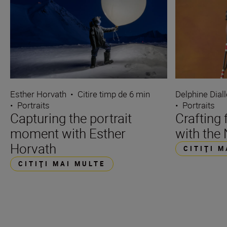
Esther Horvath
•
Citire timp de 6 min
Delphine Dial
•
Portraits
•
Portraits
Capturing the portrait
Crafting 
moment with Esther
with the 
Horvath
CITIŢI 
CITIŢI MAI MULTE