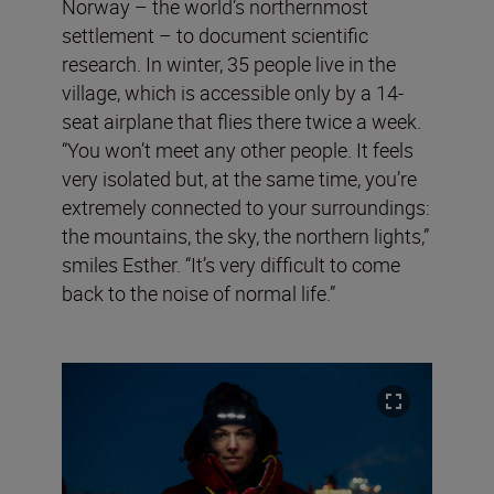
Norway – the world’s northernmost
settlement – to document scientific
research. In winter, 35 people live in the
village, which is accessible only by a 14-
seat airplane that flies there twice a week.
“You won’t meet any other people. It feels
very isolated but, at the same time, you’re
extremely connected to your surroundings:
the mountains, the sky, the northern lights,”
smiles Esther. “It’s very difficult to come
back to the noise of normal life.”