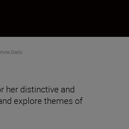
hine Diallo
 her distinctive and
 and explore themes of