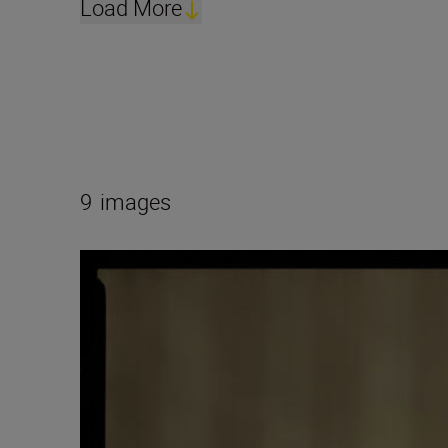
Load More
9
images