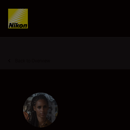
Skip content
Back to Overview