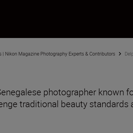
s | Nikon Magazine Photography Experts & Contributors
Delp
-Senegalese photographer known for
lenge traditional beauty standards