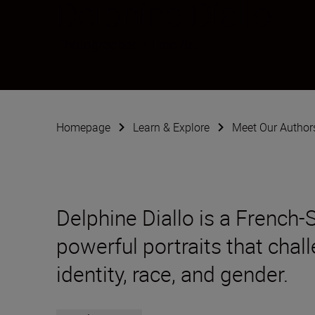
Delphine Diallo
Photographer
•
Fine Art
Homepage
Learn & Explore
Meet Our Author
Delphine Diallo is a French
powerful portraits that chal
identity, race, and gender.