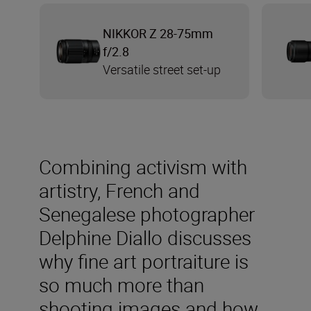
NIKKOR Z 28-75mm
f/2.8
Versatile street set-up
Combining activism with
artistry, French and
Senegalese photographer
Delphine Diallo discusses
why fine art portraiture is
so much more than
shooting images and how