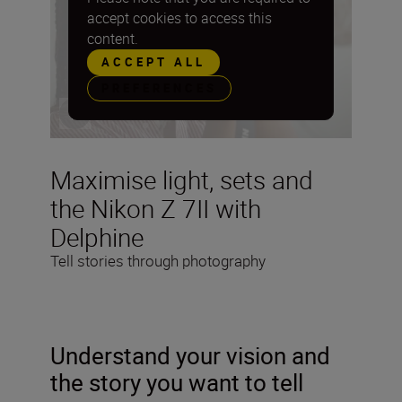
accept cookies to access this
content.
ACCEPT ALL
PREFERENCES
Maximise light, sets and
the Nikon Z 7II with
Delphine
Tell stories through photography
Understand your vision and
the story you want to tell