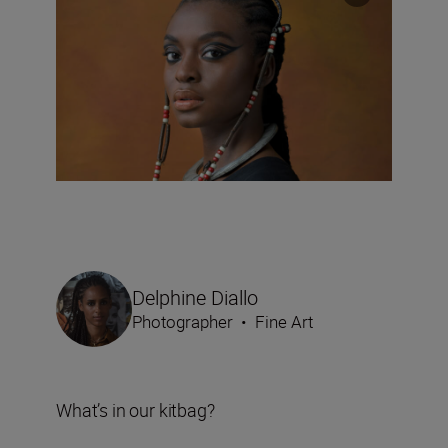
Delphine Diallo
Photographer
•
Fine Art
What’s in our kitbag?