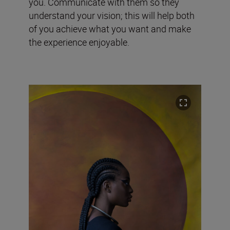
you. Communicate with them so they
understand your vision; this will help both
of you achieve what you want and make
the experience enjoyable.