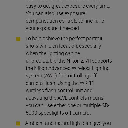
easy to get great exposure every time.
You can also use exposure
compensation controls to fine-tune
your exposure if needed.
To help achieve the perfect portrait
shots while on location, especially
when the lighting can be
unpredictable, the
Nikon Z 7II
supports
the Nikon Advanced Wireless Lighting
system (AWL) for controlling off
camera flash. Using the WR-11
wireless flash control unit and
activating the AWL controls means
you can use either one or multiple SB-
5000 speedlights off camera.
Ambient and natural light can give you