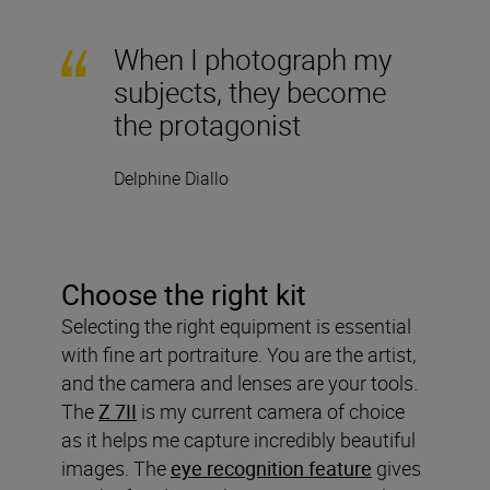
When I photograph my
subjects, they become
the protagonist
Delphine Diallo
Choose the right kit
Selecting the right equipment is essential
with fine art portraiture. You are the artist,
and the camera and lenses are your tools.
The
Z 7II
is my current camera of choice
as it helps me capture incredibly beautiful
images. The
eye recognition feature
gives