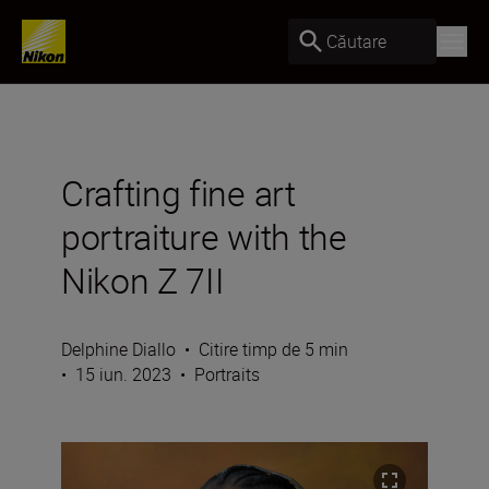
Căutare
Crafting fine art
portraiture with the
Nikon Z 7II
Delphine Diallo
•
Citire timp de 5 min
•
15 iun. 2023
•
Portraits