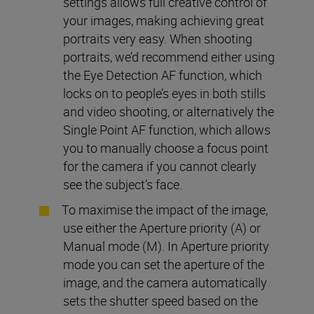
settings allows full creative control of
your images, making achieving great
portraits very easy. When shooting
portraits, we’d recommend either using
the Eye Detection AF function, which
locks on to people’s eyes in both stills
and video shooting, or alternatively the
Single Point AF function, which allows
you to manually choose a focus point
for the camera if you cannot clearly
see the subject’s face.
To maximise the impact of the image,
use either the Aperture priority (A) or
Manual mode (M). In Aperture priority
mode you can set the aperture of the
image, and the camera automatically
sets the shutter speed based on the