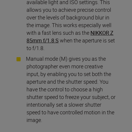
available light and ISO settings. This
allows you to achieve precise control
over the levels of background blur in
the image. This works especially well
with a fast lens such as the
NIKKOR Z
85mm f/1.8 S
when the aperture is set
to f/1.8.
Manual mode (M) gives you as the
photographer even more creative
input, by enabling you to set both the
aperture and the shutter speed. You
have the control to choose a high
shutter speed to freeze your subject, or
intentionally set a slower shutter
speed to have controlled motion in the
image.