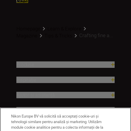
Homepage
Learn & Explore
Crafting fine a...
Magazine
Tips & Tricks
Produse
Inspirație
Ajutor și asistență
Companie
Nikon Europe BV vă solicită să acceptați cookie-uri și
tehnologii similare pentru analiză și marketing. Utilizăm
module cookie analitice pentru a colecta informații de la