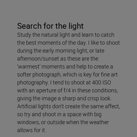
Search for the light
Study the natural light and learn to catch
the best moments of the day. I like to shoot
during the early morning light, or late
afternoon/sunset as these are the
‘warmest’ moments and help to create a
softer photograph, which is key for fine art
photography. I tend to shoot at 400 ISO
with an aperture of f/4 in these conditions,
giving the image a sharp and crisp look.
Artificial lights don’t create the same affect,
so try and shoot in a space with big
windows, or outside when the weather
allows for it.