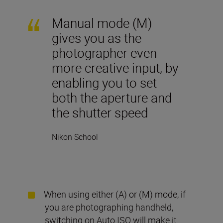
Manual mode (M)
gives you as the
photographer even
more creative input, by
enabling you to set
both the aperture and
the shutter speed
Nikon School
When using either (A) or (M) mode, if
you are photographing handheld,
switching on Auto ISO will make it