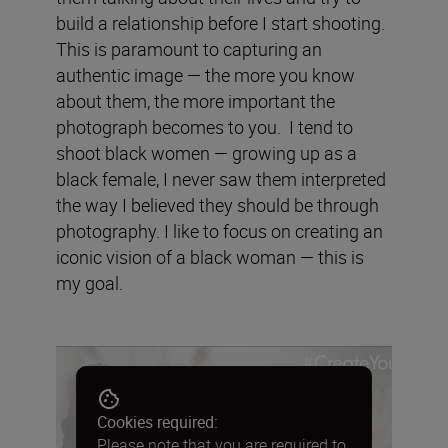
build a relationship before I start shooting.
This is paramount to capturing an
authentic image — the more you know
about them, the more important the
photograph becomes to you. I tend to
shoot black women — growing up as a
black female, I never saw them interpreted
the way I believed they should be through
photography. I like to focus on creating an
iconic vision of a black woman — this is
my goal.
Cookies required:
Please note that you are required to