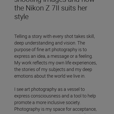
the Nikon Z 7II suits her
style
Telling a story with every shot takes skill,
deep understanding and vision. The
purpose of fine art photography is to
express an idea, a message or a feeling.
My work reflects my own life experiences,
the stories of my subjects and my deep
emotions about the world we live in.
I see art photography as a vessel to
express consciousness and a tool to help
promote a more inclusive society.
Photography is my space for acceptance,