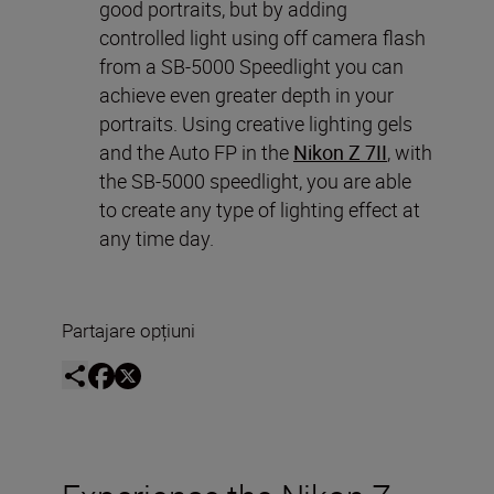
good portraits, but by adding
controlled light using off camera flash
from a SB-5000 Speedlight you can
achieve even greater depth in your
portraits. Using creative lighting gels
and the Auto FP in the
Nikon Z 7II
, with
the SB-5000 speedlight, you are able
to create any type of lighting effect at
any time day.
Partajare opțiuni