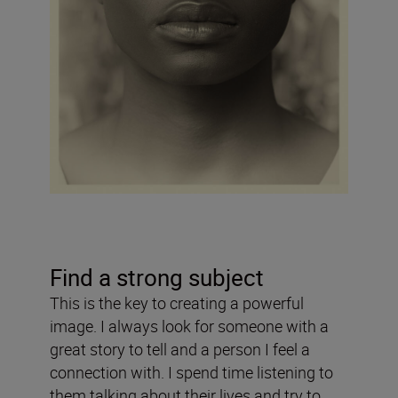
Find a strong subject
This is the key to creating a powerful
image. I always look for someone with a
great story to tell and a person I feel a
connection with. I spend time listening to
them talking about their lives and try to