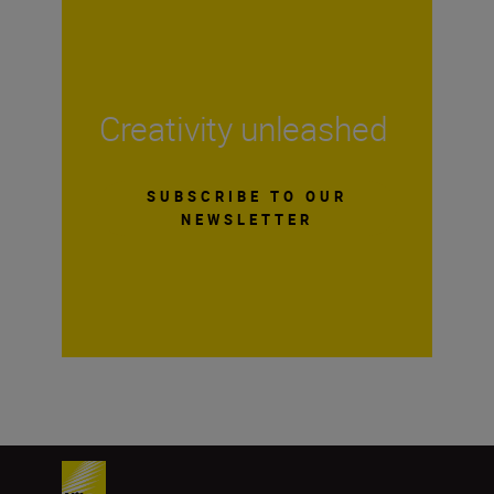
Creativity unleashed
SUBSCRIBE TO OUR
NEWSLETTER