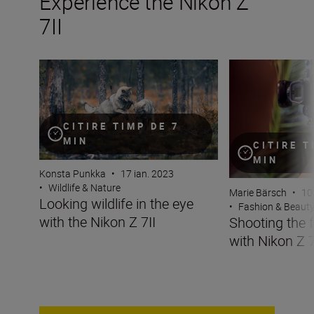
Experience the Nikon Z
7II
Looking wildlife in the eye with the Nikon Z 7II
Shooting the fash
CITIRE TIMP DE 7
MIN
CITIRE T
MIN
Konsta Punkka
•
17 ian. 2023
•
Wildlife & Nature
Marie Bärsch
•
10
Looking wildlife in the eye
•
Fashion & Beaut
with the Nikon Z 7II
Shooting the 
with Nikon Z 7