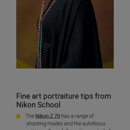
Fine art portraiture tips from
Nikon School
The
Nikon Z 7II
has a range of
shooting modes and the autofocus