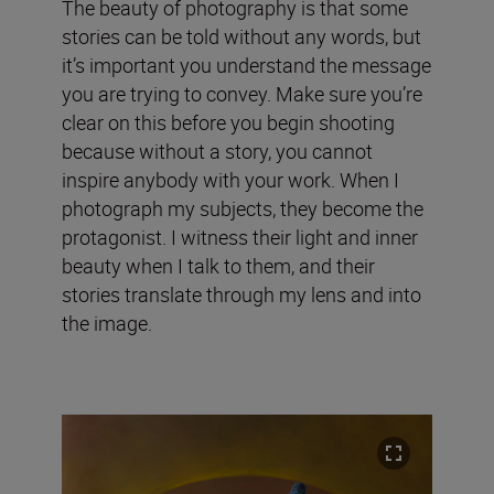
The beauty of photography is that some
stories can be told without any words, but
it’s important you understand the message
you are trying to convey. Make sure you’re
clear on this before you begin shooting
because without a story, you cannot
inspire anybody with your work. When I
photograph my subjects, they become the
protagonist. I witness their light and inner
beauty when I talk to them, and their
stories translate through my lens and into
the image.