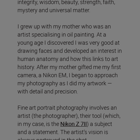
integrity, wisdom, beauty, strength, faith,
mystery and universal matter.
I grew up with my mother who was an
artist specialising in oil painting. At a
young age I discovered I was very good at
drawing faces and developed an interest in
human anatomy and how this links to art
history. After my mother gifted me my first
camera, a Nikon EM, I began to approach
my photography as I did my artwork —
with detail and precision.
Fine art portrait photography involves an
artist (the photographer), their tool (which,
in my case, is the
Nikon Z 7II
) a subject
and a statement. The artist’s vision is
always portrayed in the shot.