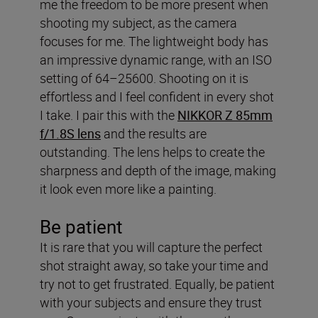
me the freedom to be more present when
shooting my subject, as the camera
focuses for me. The lightweight body has
an impressive dynamic range, with an ISO
setting of 64–25600. Shooting on it is
effortless and I feel confident in every shot
I take. I pair this with the
NIKKOR Z 85mm
f/1.8S lens
and the results are
outstanding. The lens helps to create the
sharpness and depth of the image, making
it look even more like a painting.
Be patient
It is rare that you will capture the perfect
shot straight away, so take your time and
try not to get frustrated. Equally, be patient
with your subjects and ensure they trust