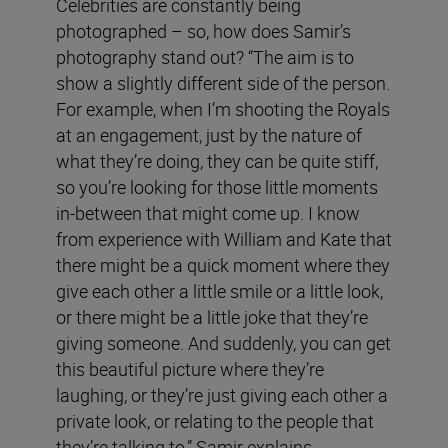
Celebrities are constantly being
photographed – so, how does Samir’s
photography stand out? “The aim is to
show a slightly different side of the person.
For example, when I’m shooting the Royals
at an engagement, just by the nature of
what they’re doing, they can be quite stiff,
so you’re looking for those little moments
in-between that might come up. I know
from experience with William and Kate that
there might be a quick moment where they
give each other a little smile or a little look,
or there might be a little joke that they’re
giving someone. And suddenly, you can get
this beautiful picture where they’re
laughing, or they’re just giving each other a
private look, or relating to the people that
they’re talking to,” Samir explains.