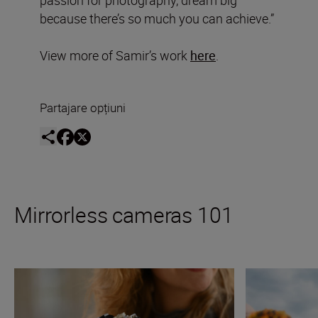
passion for photography, dream big
because there’s so much you can achieve.”
View more of Samir’s work
here
.
Partajare opțiuni
Mirrorless cameras 101