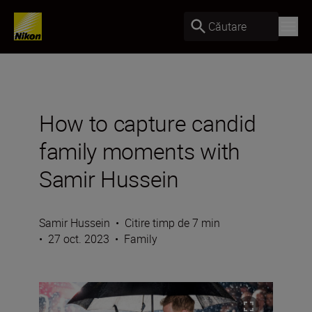
Căutare
How to capture candid
family moments with
Samir Hussein
Samir Hussein
•
Citire timp de 7 min
•
27 oct. 2023
•
Family