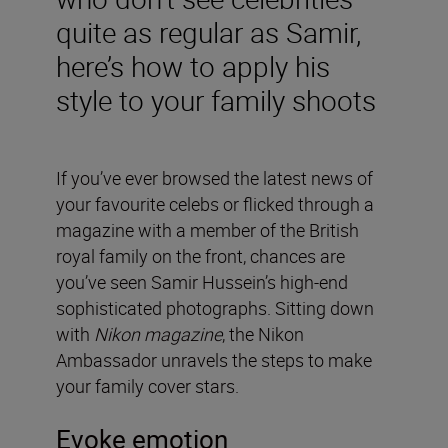
quite as regular as Samir,
here’s how to apply his
style to your family shoots
If you’ve ever browsed the latest news of
your favourite celebs or flicked through a
magazine with a member of the British
royal family on the front, chances are
you’ve seen Samir Hussein’s high-end
sophisticated photographs. Sitting down
with
Nikon magazine
, the Nikon
Ambassador unravels the steps to make
your family cover stars.
Evoke emotion