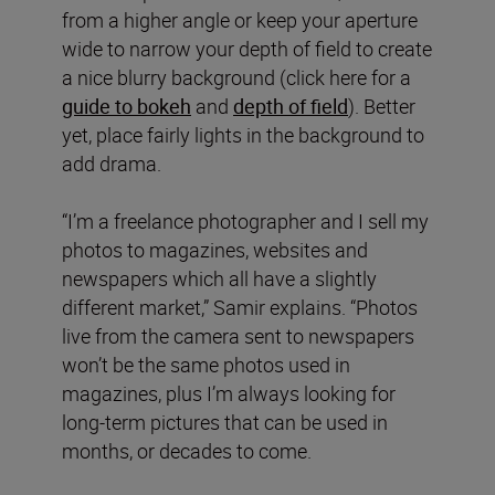
from a higher angle or keep your aperture
wide to narrow your depth of field to create
a nice blurry background (click here for a
guide to bokeh
and
depth of field
). Better
yet, place fairly lights in the background to
add drama.
“I’m a freelance photographer and I sell my
photos to magazines, websites and
newspapers which all have a slightly
different market,” Samir explains. “Photos
live from the camera sent to newspapers
won’t be the same photos used in
magazines, plus I’m always looking for
long-term pictures that can be used in
months, or decades to come.