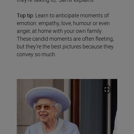
Top tip:
Learn to anticipate moments of
emotion: empathy, love, humour or even
anger, at home with your own family.
These candid moments are often fleeting,
but they’re the best pictures because they
convey so much.