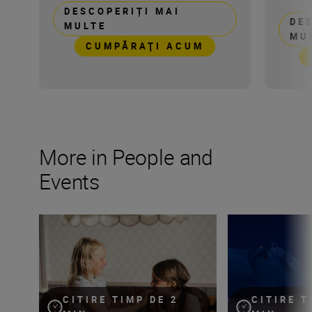
DESCOPERIȚI MAI
DE
MULTE
MU
CUMPĂRAŢI ACUM
More in People and
Events
Keeping moments alive through candid photography
Capturing the po
CITIRE TIMP DE 2
CITIRE T