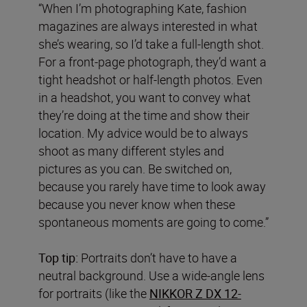
“When I’m photographing Kate, fashion
magazines are always interested in what
she’s wearing, so I’d take a full-length shot.
For a front-page photograph, they’d want a
tight headshot or half-length photos. Even
in a headshot, you want to convey what
they’re doing at the time and show their
location. My advice would be to always
shoot as many different styles and
pictures as you can. Be switched on,
because you rarely have time to look away
because you never know when these
spontaneous moments are going to come.”
Top tip:
Portraits don’t have to have a
neutral background. Use a wide-angle lens
for portraits (like the
NIKKOR Z DX 12-