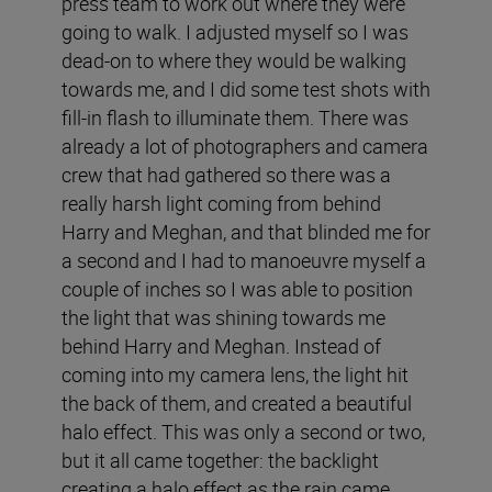
press team to work out where they were
going to walk. I adjusted myself so I was
dead-on to where they would be walking
towards me, and I did some test shots with
fill-in flash to illuminate them. There was
already a lot of photographers and camera
crew that had gathered so there was a
really harsh light coming from behind
Harry and Meghan, and that blinded me for
a second and I had to manoeuvre myself a
couple of inches so I was able to position
the light that was shining towards me
behind Harry and Meghan. Instead of
coming into my camera lens, the light hit
the back of them, and created a beautiful
halo effect. This was only a second or two,
but it all came together: the backlight
creating a halo effect as the rain came