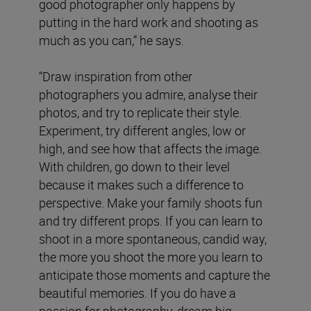
good photographer only happens by
putting in the hard work and shooting as
much as you can,” he says.
“Draw inspiration from other
photographers you admire, analyse their
photos, and try to replicate their style.
Experiment, try different angles, low or
high, and see how that affects the image.
With children, go down to their level
because it makes such a difference to
perspective. Make your family shoots fun
and try different props. If you can learn to
shoot in a more spontaneous, candid way,
the more you shoot the more you learn to
anticipate those moments and capture the
beautiful memories. If you do have a