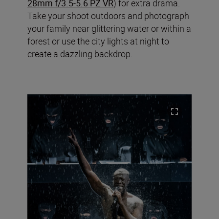
28mm f/3.5-5.6 PZ VR
) for extra drama.
Take your shoot outdoors and photograph
your family near glittering water or within a
forest or use the city lights at night to
create a dazzling backdrop.