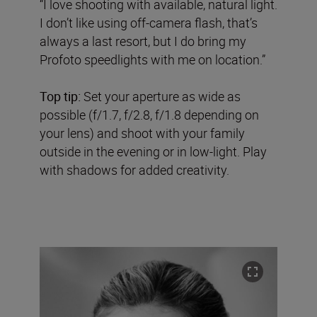
“I love shooting with available, natural light.
I don’t like using off-camera flash, that’s
always a last resort, but I do bring my
Profoto speedlights with me on location.”
Top tip:
Set your aperture as wide as
possible (f/1.7, f/2.8, f/1.8 depending on
your lens) and shoot with your family
outside in the evening or in low-light. Play
with shadows for added creativity.