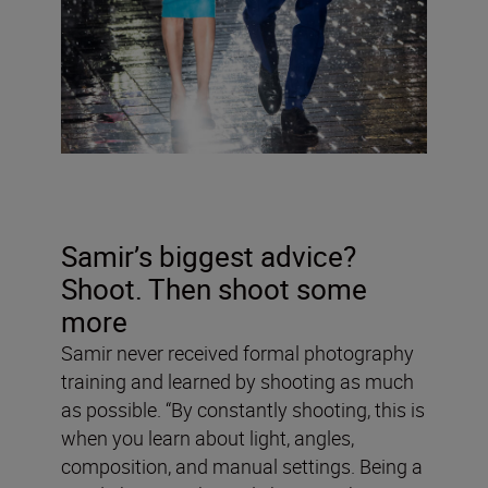
Samir’s biggest advice?
Shoot. Then shoot some
more
Samir never received formal photography
training and learned by shooting as much
as possible. “By constantly shooting, this is
when you learn about light, angles,
composition, and manual settings. Being a