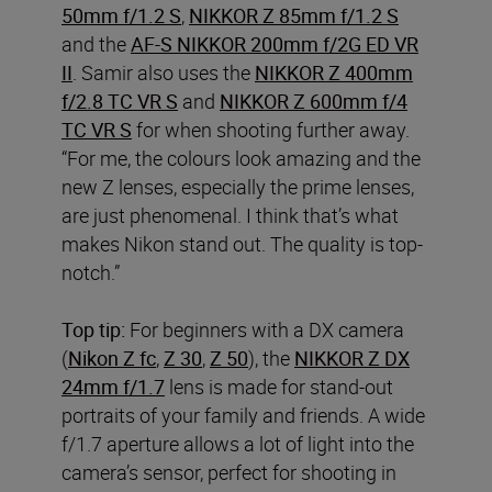
50mm f/1.2 S
,
NIKKOR Z 85mm f/1.2 S
and the
AF-S NIKKOR 200mm f/2G ED VR
II
. Samir also uses the
NIKKOR Z 400mm
f/2.8 TC VR S
and
NIKKOR Z 600mm f/4
TC VR S
for when shooting further away.
“For me, the colours look amazing and the
new Z lenses, especially the prime lenses,
are just phenomenal. I think that’s what
makes Nikon stand out. The quality is top-
notch.”
Top tip:
For beginners with a DX
camera
(
Nikon Z fc
,
Z 30
,
Z 50
), the
NIKKOR Z DX
24mm f/1.7
lens is made for stand-out
portraits of your family and friends. A wide
f/1.7 aperture allows a lot of light into the
camera’s sensor, perfect for shooting in