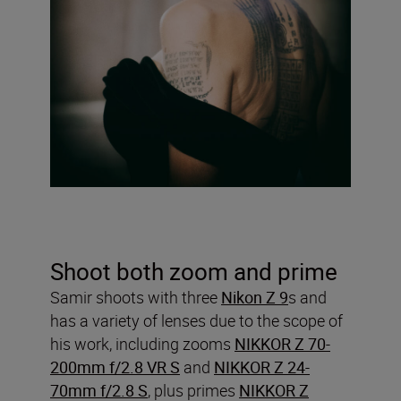
Shoot both zoom and prime
Samir shoots with three
Nikon Z 9
s and
has a variety of lenses due to the scope of
his work, including zooms
NIKKOR Z 70-
200mm f/2.8 VR S
and
NIKKOR Z 24-
70mm f/2.8 S
, plus primes
NIKKOR Z