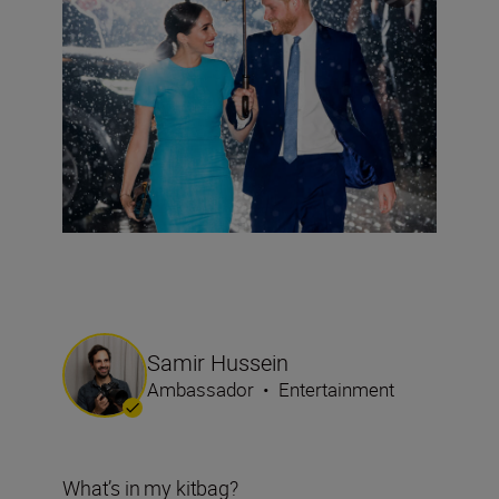
Samir Hussein
Ambassador
•
Entertainment
What’s in my kitbag?