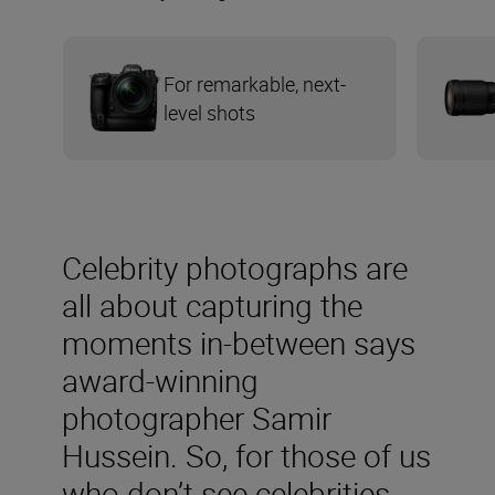
For remarkable, next-
level shots
Celebrity photographs are
all about capturing the
moments in-between says
award-winning
photographer Samir
Hussein. So, for those of us
who don’t see celebrities