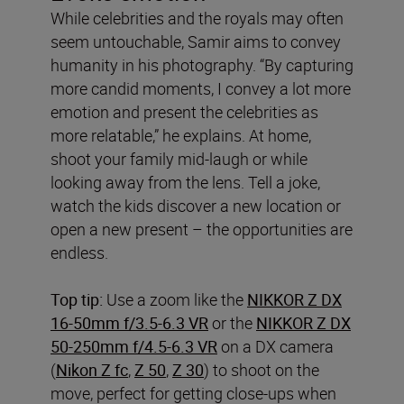
While celebrities and the royals may often
seem untouchable, Samir aims to convey
humanity in his photography. “By capturing
more candid moments, I convey a lot more
emotion and present the celebrities as
more relatable,” he explains. At home,
shoot your family mid-laugh or while
looking away from the lens. Tell a joke,
watch the kids discover a new location or
open a new present – the opportunities are
endless.
Top tip:
Use a zoom like the
NIKKOR Z DX
16-50mm f/3.5-6.3 VR
or the
NIKKOR Z DX
50-250mm f/4.5-6.3 VR
on a DX camera
(
Nikon Z fc
,
Z 50
,
Z 30
) to shoot on the
move, perfect for getting close-ups when