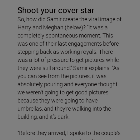
Shoot your cover star
So, how did Samir create the viral image of
Harry and Meghan (below)? “It was a
completely spontaneous moment. This
was one of their last engagements before
stepping back as working royals. There
was a lot of pressure to get pictures while
they were still around,” Samir explains. “As
you can see from the pictures, it was
absolutely pouring and everyone thought
we weren’t going to get good pictures
because they were going to have
umbrellas, and they’re walking into the
building, and it’s dark.
“Before they arrived, I spoke to the couple’s