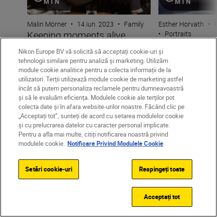
MIN
MIN
Malin Mörner
•
14 iun. 2023
•
Family
Esther Horvath
•
0
Keeping moments alive
•
Portraits
Capturing the 
through candid photography
Nikon Europe BV vă solicită să acceptați cookie-uri și
moment with 
tehnologii similare pentru analiză și marketing. Utilizăm
module cookie analitice pentru a colecta informații de la
utilizatori. Terții utilizează module cookie de marketing astfel
încât să putem personaliza reclamele pentru dumneavoastră
și să le evaluăm eficiența. Modulele cookie ale terților pot
colecta date și în afara website-urilor noastre. Făcând clic pe
„Acceptați tot”, sunteți de acord cu setarea modulelor cookie
și cu prelucrarea datelor cu caracter personal implicate.
Pentru a afla mai multe, citiți notificarea noastră privind
modulele cookie.
Notificare Privind Modulele Cookie
Unlock greater
creativity
Setări cookie-uri
Respingeți toate
Acceptați tot
SUBSCRIBE TO OUR
NEWSLETTER