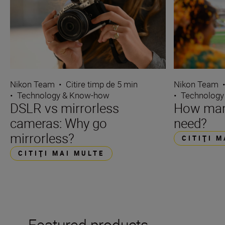
Nikon Team
•
Citire timp de 5 min
Nikon Team
•
Technology & Know-how
•
Technology
DSLR vs mirrorless
How many
cameras: Why go
need?
mirrorless?
CITIŢI 
CITIŢI MAI MULTE
Featured products