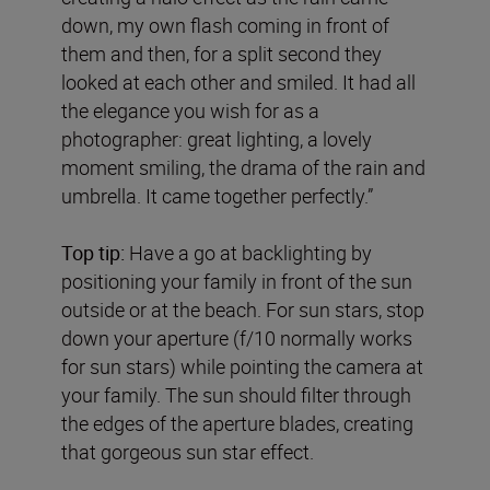
down, my own flash coming in front of
them and then, for a split second they
looked at each other and smiled. It had all
the elegance you wish for as a
photographer: great lighting, a lovely
moment smiling, the drama of the rain and
umbrella. It came together perfectly.”
Top tip:
Have a go at backlighting by
positioning your family in front of the sun
outside or at the beach. For sun stars, stop
down your aperture (f/10 normally works
for sun stars) while pointing the camera at
your family. The sun should filter through
the edges of the aperture blades, creating
that gorgeous sun star effect.