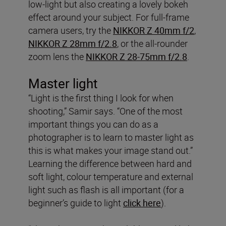
low-light but also creating a lovely bokeh
effect around your subject. For full-frame
camera users, try the
NIKKOR Z 40mm f/2
,
NIKKOR Z 28mm f/2.8
, or the all-rounder
zoom lens the
NIKKOR Z 28-75mm f/2.8
.
Master light
“Light is the first thing I look for when
shooting,” Samir says. “One of the most
important things you can do as a
photographer is to learn to master light as
this is what makes your image stand out.”
Learning the difference between hard and
soft light, colour temperature and external
light such as flash is all important (for a
beginner’s guide to light
click here
).