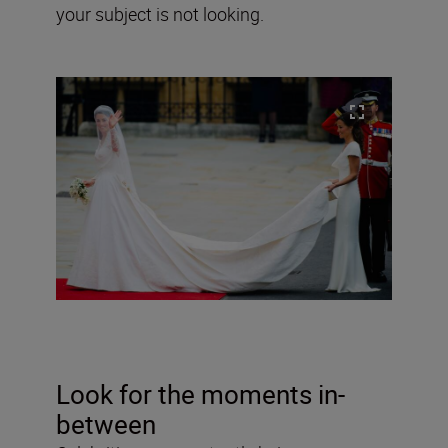
your subject is not looking.
Look for the moments in-
between