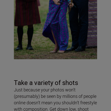
Take a variety of shots
Just because your photos won’t
(presumably) be seen by millions of people
online doesn’t mean you shouldn’t freestyle
with composition. Get down low, shoot