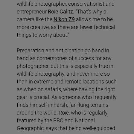
wildlife photographer, conservationist and
entrepreneur
Roie Galitz
. “That’s why a
camera like the
Nikon Z9
allows me to be
more creative, as there are fewer technical
things to worry about.”
Preparation and anticipation go hand in
hand as cornerstones of success for any
photographer, but this is especially true in
wildlife photography, and never more so
than in extreme and remote locations such
as when on safaris, where having the right
gear is crucial. As someone who frequently
finds himself in harsh, far-flung terrains
around the world, Roie, who is regularly
featured by the BBC and National
Geographic, says that being well-equipped