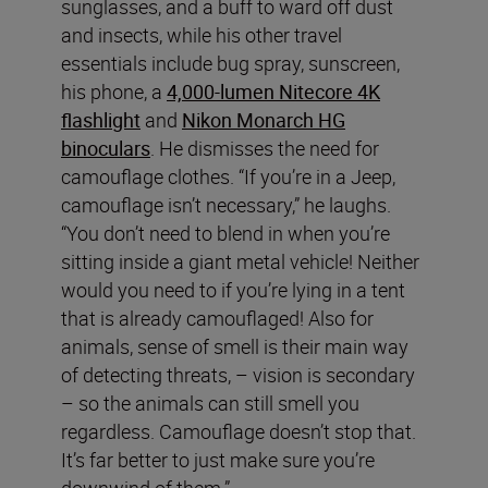
sunglasses, and a buff to ward off dust
and insects, while his other travel
essentials include bug spray, sunscreen,
his phone, a
4,000-lumen Nitecore 4K
flashlight
and
Nikon Monarch HG
binoculars
. He dismisses the need for
camouflage clothes. “If you’re in a Jeep,
camouflage isn’t necessary,” he laughs.
“You don’t need to blend in when you’re
sitting inside a giant metal vehicle! Neither
would you need to if you’re lying in a tent
that is already camouflaged! Also for
animals, sense of smell is their main way
of detecting threats, – vision is secondary
– so the animals can still smell you
regardless. Camouflage doesn’t stop that.
It’s far better to just make sure you’re
downwind of them.”