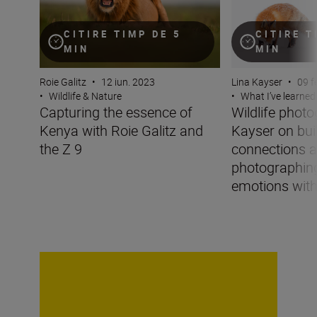
CITIRE TIMP DE 5
CITIRE T
MIN
MIN
Roie Galitz
•
12 iun. 2023
Lina Kayser
•
09 f
•
Wildlife & Nature
•
What I’ve learned
Capturing the essence of
Wildlife phot
Kenya with Roie Galitz and
Kayser on bui
the Z 9
connections 
photographin
emotions with