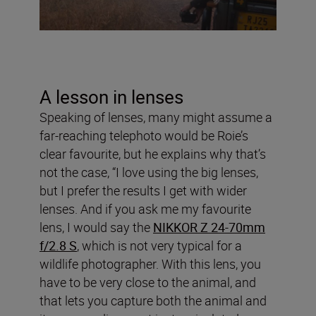
A lesson in lenses
Speaking of lenses, many might assume a
far-reaching telephoto would be Roie’s
clear favourite, but he explains why that’s
not the case, “I love using the big lenses,
but I prefer the results I get with wider
lenses. And if you ask me my favourite
lens, I would say the
NIKKOR Z 24-70mm
f/2.8 S
, which is not very typical for a
wildlife photographer. With this lens, you
have to be very close to the animal, and
that lets you capture both the animal and