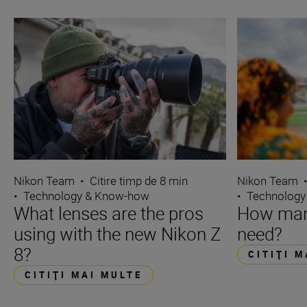
Nikon Team
•
Citire timp de 8 min
Nikon Team
•
Technology & Know-how
•
Technology
What lenses are the pros
How many
using with the new Nikon Z
need?
8?
CITIŢI 
CITIŢI MAI MULTE