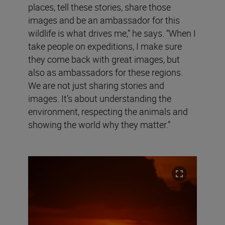
places, tell these stories, share those
images and be an ambassador for this
wildlife is what drives me,” he says. “When I
take people on expeditions, I make sure
they come back with great images, but
also as ambassadors for these regions.
We are not just sharing stories and
images. It’s about understanding the
environment, respecting the animals and
showing the world why they matter.”