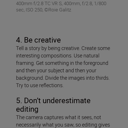
400mm f/2.8 TC VR S, 400mm, f/2.8, 1/800
sec, ISO 250, ©Roie Galitz
4. Be creative
Tell a story by being creative. Create some
interesting compositions. Use natural
framing. Get something in the foreground
and then your subject and then your
background. Divide the images into thirds.
Try to use reflections.
5. Don’t underestimate
editing
The camera captures what it sees, not
necessarily what you saw, so editing gives