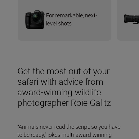
For remarkable, next-
level shots
Get the most out of your
safari with advice from
award-winning wildlife
photographer Roie Galitz
“Animals never read the script, so you have
to be ready,” jokes multi-award-winning