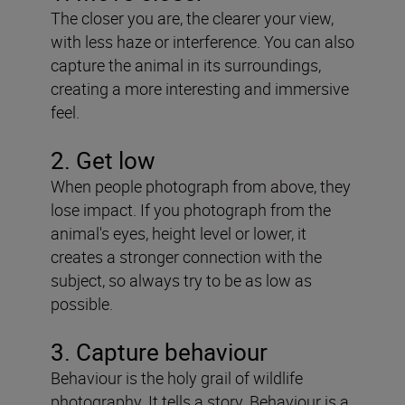
The closer you are, the clearer your view,
with less haze or interference. You can also
capture the animal in its surroundings,
creating a more interesting and immersive
feel.
2. Get low
When people photograph from above, they
lose impact. If you photograph from the
animal's eyes, height level or lower, it
creates a stronger connection with the
subject, so always try to be as low as
possible.
3. Capture behaviour
Behaviour is the holy grail of wildlife
photography. It tells a story. Behaviour is a