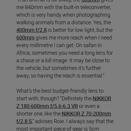
me 840mm with the built-in teleconverter,
which is very handy when photographing
walking animals from a distance. Yes, the
400mm f/2.8
is better for low light, but the
600mm
gives me more reach when I need
every millimetre I can get. On safari in
Africa, sometimes you need a long lens for
a chase or a kill image. It may be close to
the vehicle, but sometimes it’s further
away, so having the reach is essential.”
What’s the best budget-friendly lens to
start with, though? “Definitely the
NIKKOR
Z 180-600mm f/5.6-6.3 VR
or even a
shorter one, like the
NIKKOR Z 70-200mm
f/2.8 S
,” advises Roie. I always say that the
most important piece of gear is 5cm