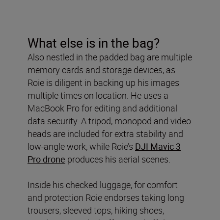
What else is in the bag?
Also nestled in the padded bag are multiple
memory cards and storage devices, as
Roie is diligent in backing up his images
multiple times on location. He uses a
MacBook Pro for editing and additional
data security. A tripod, monopod and video
heads are included for extra stability and
low-angle work, while Roie’s
DJI Mavic 3
Pro drone
produces his aerial scenes.
Inside his checked luggage, for comfort
and protection Roie endorses taking long
trousers, sleeved tops, hiking shoes,