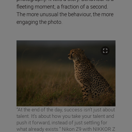
fleeting moment; a fraction of a second.
The more unusual the behaviour, the more
engaging the photo.
“At the end of the day, success isn’t just about
talent. It’s about how you take your talent and
push it forward, instead of just settling for
what already exists.” Nikon Z9 with NIKKOR Z