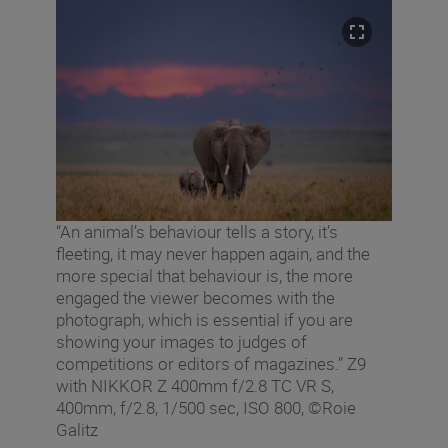
“An animal’s behaviour tells a story, it’s
fleeting, it may never happen again, and the
more special that behaviour is, the more
engaged the viewer becomes with the
photograph, which is essential if you are
showing your images to judges of
competitions or editors of magazines.” Z9
with NIKKOR Z 400mm f/2.8 TC VR S,
400mm, f/2.8, 1/500 sec, ISO 800, ©Roie
Galitz