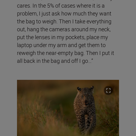
cares. In the 5% of cases where it is a
problem, I just ask how much they want
the bag to weigh. Then I take everything
out, hang the cameras around my neck,
put the lenses in my pockets, place my
laptop under my arm and get them to
reweigh the near-empty bag. Then I put it
all back in the bag and off I go…”