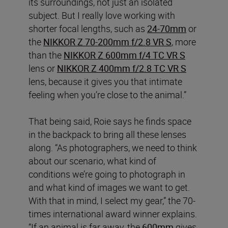
its surroundings, not just an isolated
subject. But I really love working with
shorter focal lengths, such as
24-70mm
or
the
NIKKOR Z 70-200mm f/2.8 VR S
, more
than the
NIKKOR Z 600mm f/4 TC VR S
lens or
NIKKOR Z 400mm f/2.8 TC VR S
lens, because it gives you that intimate
feeling when you’re close to the animal.”
That being said, Roie says he finds space
in the backpack to bring all these lenses
along. “As photographers, we need to think
about our scenario, what kind of
conditions we’re going to photograph in
and what kind of images we want to get.
With that in mind, I select my gear,” the 70-
times international award winner explains.
“If an animal is far away, the
600mm
gives