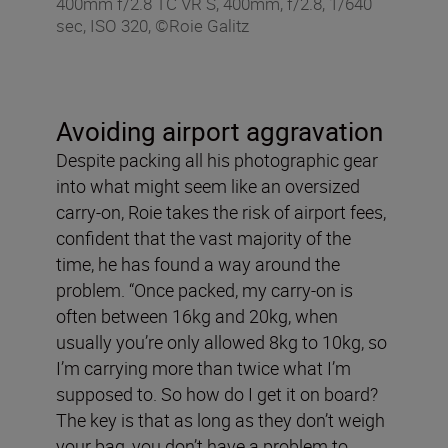
400mm f/2.8 TC VR S, 400mm, f/2.8, 1/640
sec, ISO 320, ©Roie Galitz
Avoiding airport aggravation
Despite packing all his photographic gear
into what might seem like an oversized
carry-on, Roie takes the risk of airport fees,
confident that the vast majority of the
time, he has found a way around the
problem. “Once packed, my carry-on is
often between 16kg and 20kg, when
usually you’re only allowed 8kg to 10kg, so
I’m carrying more than twice what I’m
supposed to. So how do I get it on board?
The key is that as long as they don’t weigh
your bag, you don’t have a problem to