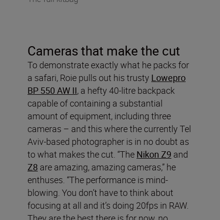
Cameras that make the cut
To demonstrate exactly what he packs for
a safari, Roie pulls out his trusty
Lowepro
BP 550 AW II
, a hefty 40-litre backpack
capable of containing a substantial
amount of equipment, including three
cameras – and this where the currently Tel
Aviv-based photographer is in no doubt as
to what makes the cut. “The
Nikon Z9
and
Z8
are amazing, amazing cameras,” he
enthuses. “The performance is mind-
blowing. You don’t have to think about
focusing at all and it’s doing 20fps in RAW.
They are the best there is for now, no