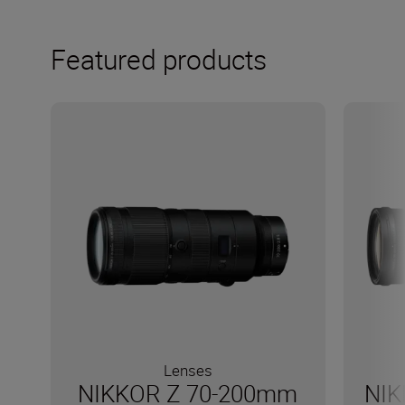
Featured products
Lenses
NIKKOR Z 70-200mm
NIK