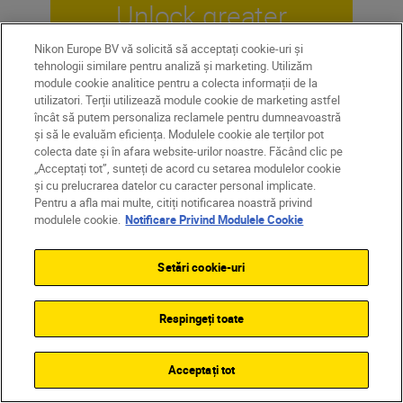
Unlock greater
creativity
Nikon Europe BV vă solicită să acceptați cookie-uri și
tehnologii similare pentru analiză și marketing. Utilizăm
module cookie analitice pentru a colecta informații de la
utilizatori. Terții utilizează module cookie de marketing astfel
SUBSCRIBE TO OUR
încât să putem personaliza reclamele pentru dumneavoastră
NEWSLETTER
și să le evaluăm eficiența. Modulele cookie ale terților pot
colecta date și în afara website-urilor noastre. Făcând clic pe
„Acceptați tot”, sunteți de acord cu setarea modulelor cookie
și cu prelucrarea datelor cu caracter personal implicate.
Pentru a afla mai multe, citiți notificarea noastră privind
modulele cookie.
Notificare Privind Modulele Cookie
Setări cookie-uri
Respingeți toate
Acceptați tot