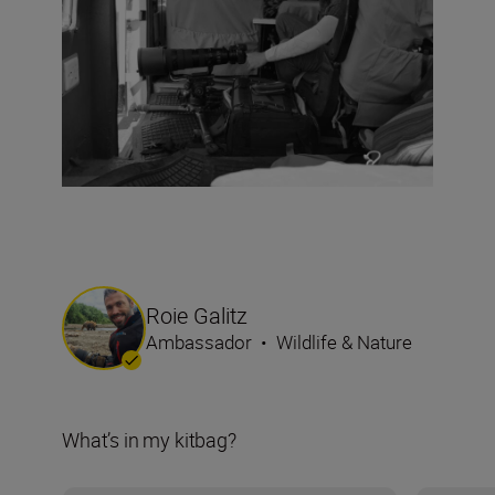
Roie Galitz
Ambassador
•
Wildlife & Nature
What’s in my kitbag?