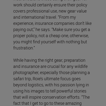
work should certainly ensure their policy
covers professional use, new gear value
and international travel. “From my
experience, insurance companies don’t like
paying out,” he says. “Make sure you get a
proper policy, not a cheap one, otherwise,
you might find yourself with nothing but
frustration.”
While having the right gear, preparation
and insurance are crucial for any wildlife
photographer, especially those planning a
safari trip, Roie’s ultimate focus goes
beyond logistics, with his passion lying in
using his images to tell powerful stories
that will inspire conservation efforts. “The
fact that I get to go to these amazing