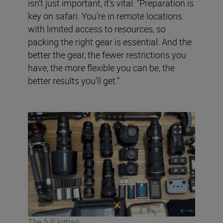
isn’t just important, it’s vital: “Preparation is
key on safari. You’re in remote locations
with limited access to resources, so
packing the right gear is essential. And the
better the gear, the fewer restrictions you
have, the more flexible you can be, the
better results you’ll get.”
The full kitbag