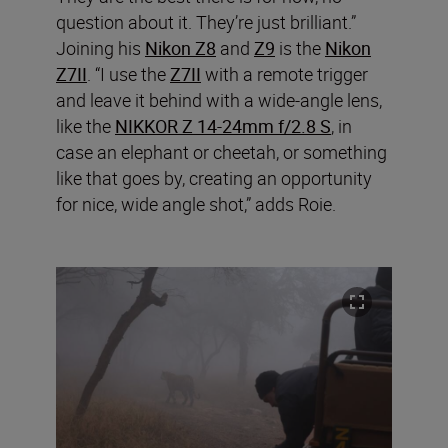
question about it. They’re just brilliant.”
Joining his
Nikon Z8
and
Z9
is the
Nikon
Z7II
. “I use the
Z7II
with a remote trigger
and leave it behind with a wide-angle lens,
like the
NIKKOR Z 14-24mm f/2.8 S
, in
case an elephant or cheetah, or something
like that goes by, creating an opportunity
for nice, wide angle shot,” adds Roie.