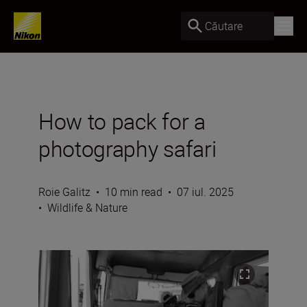
Căutare
How to pack for a
photography safari
Roie Galitz
•
10 min read
•
07 iul. 2025
•
Wildlife & Nature