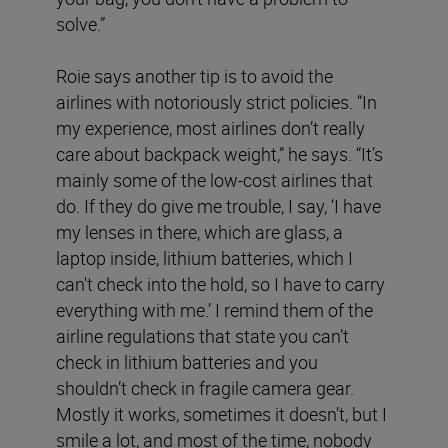
solve.”
Roie says another tip is to avoid the
airlines with notoriously strict policies. “In
my experience, most airlines don’t really
care about backpack weight,” he says. “It’s
mainly some of the low-cost airlines that
do. If they do give me trouble, I say, ‘I have
my lenses in there, which are glass, a
laptop inside, lithium batteries, which I
can't check into the hold, so I have to carry
everything with me.’ I remind them of the
airline regulations that state you can’t
check in lithium batteries and you
shouldn’t check in fragile camera gear.
Mostly it works, sometimes it doesn’t, but I
smile a lot, and most of the time, nobody