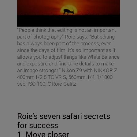
“People think that editing is not an important
part of photography,” Roie says. “But editing
has always been part of the process, ever
since the days of film. It’s so important as it
allows you to adjust things like White Balance
and exposure and fine-tune details to make
an image stronger.” Nikon Z9 with NIKKOR Z
400mm f/2.8 TC VR S, 560mm, f/4, 1/1000
sec, ISO 100, ©Roie Galitz
Roie’s seven safari secrets
for success
1. Move closer