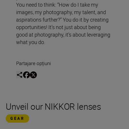
You need to think: “How do I take my
images, my photography, my talent, and
aspirations further?” You do it by creating
opportunities! It’s not just about being
good at photography, it’s about leveraging
what you do.
Partajare opțiuni
Unveil our NIKKOR lenses
GEAR