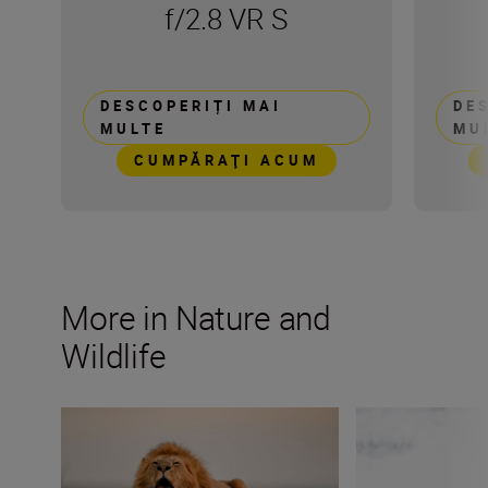
f/2.8 VR S
DESCOPERIȚI MAI
DE
MULTE
MU
CUMPĂRAŢI ACUM
More in Nature and
Wildlife
Capturing the essence of Kenya with Roie Galitz and the
Wildlife photogr