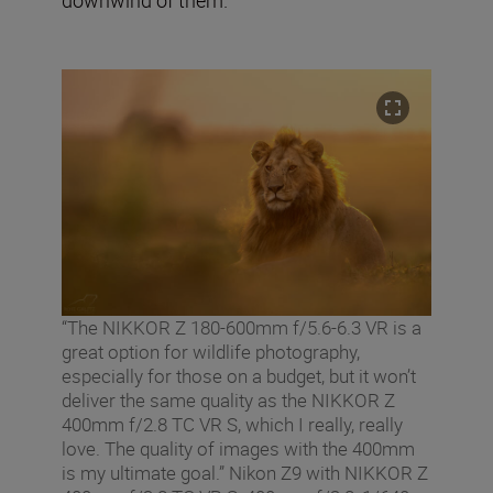
“The NIKKOR Z 180-600mm f/5.6-6.3 VR is a
great option for wildlife photography,
especially for those on a budget, but it won’t
deliver the same quality as the NIKKOR Z
400mm f/2.8 TC VR S, which I really, really
love. The quality of images with the 400mm
is my ultimate goal.” Nikon Z9 with NIKKOR Z