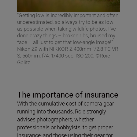
“Getting low is incredibly important and often
underestimated, so always try to be as low
as possible when taking wildlife photos. I’ve
done crazy things – broken ribs, bruised my
face – all just to get that low-angle image!”
Nikon Z9 with NIKKOR Z 400mm f/2.8 TC VR
S, 560mm, f/4, 1/400 sec, ISO 200, ©Roie
Galitz
The importance of insurance
With the cumulative cost of camera gear
running into thousands, Roie strongly
advises photographers, whether
professionals or hobbyists, to get proper
insurance, and those using their gear for