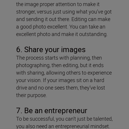
the image proper attention to make it
stronger, versus just using what you’ve got
and sending it out there. Editing can make
a good photo excellent. You can take an
excellent photo and make it outstanding.
6. Share your images
The process starts with planning, then
photographing, then editing, but it ends
with sharing, allowing others to experience
your vision. If your images sit on a hard
drive and no one sees them, they’ve lost
their purpose.
7. Be an entrepreneur
To be successful, you can’t just be talented,
you also need an entrepreneurial mindset.