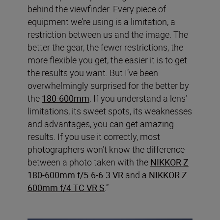
behind the viewfinder. Every piece of
equipment we’re using is a limitation, a
restriction between us and the image. The
better the gear, the fewer restrictions, the
more flexible you get, the easier it is to get
the results you want. But I’ve been
overwhelmingly surprised for the better by
the
180-600mm
. If you understand a lens’
limitations, its sweet spots, its weaknesses
and advantages, you can get amazing
results. If you use it correctly, most
photographers won’t know the difference
between a photo taken with the
NIKKOR Z
180-600mm f/5.6-6.3 VR
and a
NIKKOR Z
600mm f/4 TC VR S
.”