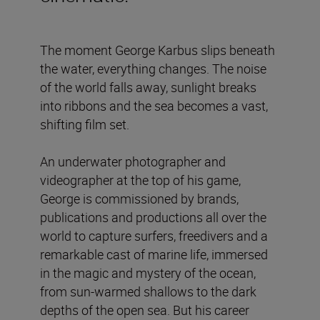
The moment George Karbus slips beneath
the water, everything changes. The noise
of the world falls away, sunlight breaks
into ribbons and the sea becomes a vast,
shifting film set.
An underwater photographer and
videographer at the top of his game,
George is commissioned by brands,
publications and productions all over the
world to capture surfers, freedivers and a
remarkable cast of marine life, immersed
in the magic and mystery of the ocean,
from sun-warmed shallows to the dark
depths of the open sea. But his career