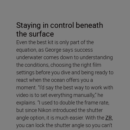
Staying in control beneath
the surface
Even the best kit is only part of the
equation, as George says success
underwater comes down to understanding
the conditions, choosing the right film
settings before you dive and being ready to
react when the ocean offers you a
moment. “I’d say the best way to work with
video is to set everything manually,” he
explains. “I used to double the frame rate,
but since Nikon introduced the shutter
angle option, it is much easier. With the
ZR,
you can lock the shutter angle so you can’t