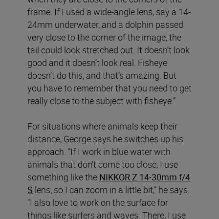
frame. If I used a wide-angle lens, say a 14-
24mm underwater, and a dolphin passed
very close to the corner of the image, the
tail could look stretched out. It doesn’t look
good and it doesn’t look real. Fisheye
doesn’t do this, and that’s amazing. But
you have to remember that you need to get
really close to the subject with fisheye.”
For situations where animals keep their
distance, George says he switches up his
approach. “If I work in blue water with
animals that don’t come too close, I use
something like the
NIKKOR Z 14-30mm f/4
S
lens, so I can zoom in a little bit,” he says.
“I also love to work on the surface for
things like surfers and waves. There, I use