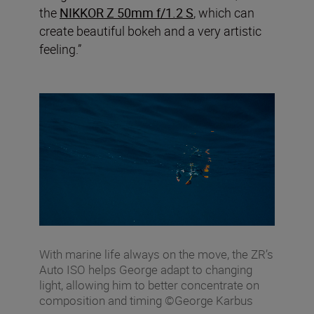
the
NIKKOR Z 50mm f/1.2 S
, which can
create beautiful bokeh and a very artistic
feeling.”
With marine life always on the move, the ZR’s
Auto ISO helps George adapt to changing
light, allowing him to better concentrate on
composition and timing ©George Karbus