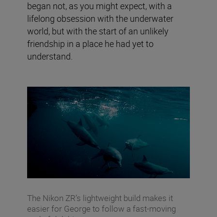
began not, as you might expect, with a
lifelong obsession with the underwater
world, but with the start of an unlikely
friendship in a place he had yet to
understand.
The Nikon ZR’s lightweight build makes it
easier for George to follow a fast-moving