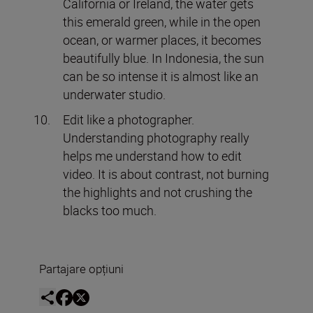
California or Ireland, the water gets
this emerald green, while in the open
ocean, or warmer places, it becomes
beautifully blue. In Indonesia, the sun
can be so intense it is almost like an
underwater studio.
Edit like a photographer.
Understanding photography really
helps me understand how to edit
video. It is about contrast, not burning
the highlights and not crushing the
blacks too much.
Partajare opțiuni