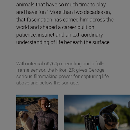
animals that have so much time to play
and have fun.” More than two decades on,
that fascination has carried him across the
world and shaped a career built on
patience, instinct and an extraordinary
understanding of life beneath the surface.
With internal 6K/60p recording and a full-
frame sensor, the Nikon ZR gives Geroge
serious filmmaking power for capturing life
above and below the surface.