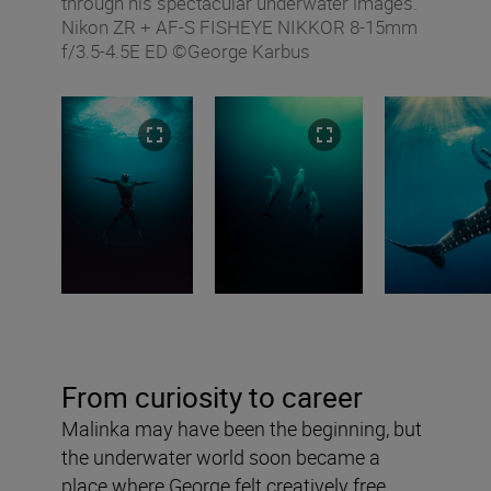
through his spectacular underwater images.
Nikon ZR + AF‑S FISHEYE NIKKOR 8‑15mm
f/3.5‑4.5E ED ©George Karbus
From curiosity to career
Malinka may have been the beginning, but
the underwater world soon became a
place where George felt creatively free.