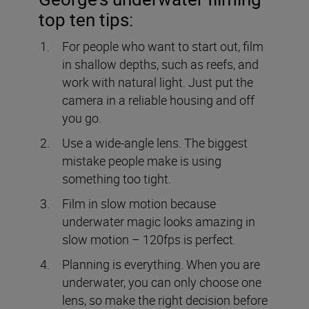
top ten tips:
For people who want to start out, film
in shallow depths, such as reefs, and
work with natural light. Just put the
camera in a reliable housing and off
you go.
Use a wide-angle lens. The biggest
mistake people make is using
something too tight.
Film in slow motion because
underwater magic looks amazing in
slow motion – 120fps is perfect.
Planning is everything. When you are
underwater, you can only choose one
lens, so make the right decision before