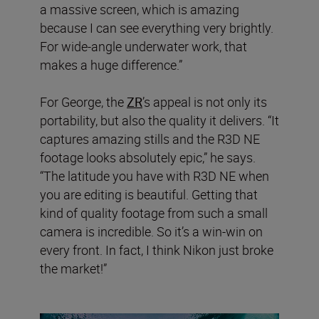
a massive screen, which is amazing
because I can see everything very brightly.
For wide-angle underwater work, that
makes a huge difference.”
For George, the
ZR
’s appeal is not only its
portability, but also the quality it delivers. “It
captures amazing stills and the R3D NE
footage looks absolutely epic,” he says.
“The latitude you have with R3D NE when
you are editing is beautiful. Getting that
kind of quality footage from such a small
camera is incredible. So it’s a win-win on
every front. In fact, I think Nikon just broke
the market!”