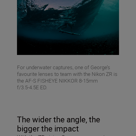
For underwater captures, one of George’s
favourite lenses to team with the Nikon ZR is
the AF‑S FISHEYE NIKKOR 8‑15mm
f/3.5‑4.5E ED.
The wider the angle, the
bigger the impact