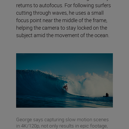
returns to autofocus. For following surfers
cutting through waves, he uses a small
focus point near the middle of the frame,
helping the camera to stay locked on the
subject amid the movement of the ocean.
George says capturing slow motion scenes
in 4K/120p, not only results in epic footage,