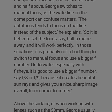
and half above, George switches to
manual focus, as the waterline on the
dome port can confuse matters. “The
autofocus tends to focus on that line
instead of the subject,” he explains. “So it is
better to set the focus, say, half a metre
away, and it will work perfectly. In those
situations, it is probably not a bad thing to
switch to manual focus and use a bigger f
number. Underwater, especially with
fisheye, it is good to use a bigger f number,
say f/8 or f/9, because it creates beautiful
sun rays and gives you a nice, sharp image
overall, from corner to corner.”
Above the surface, or when working with
lenses such as the 50mm, George usually