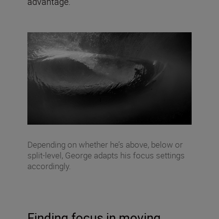
advantage.”
Depending on whether he’s above, below or
split-level, George adapts his focus settings
accordingly.
Finding focus in moving