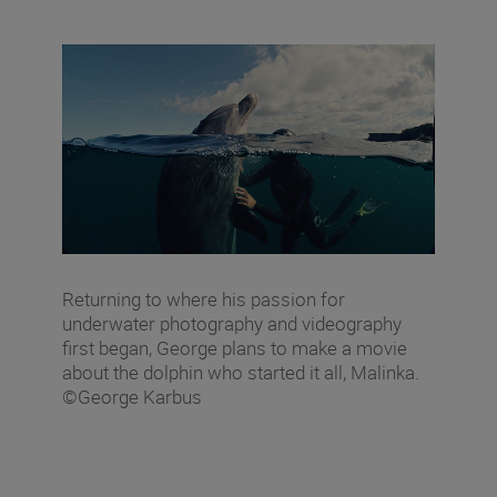
Returning to where his passion for
underwater photography and videography
first began, George plans to make a movie
about the dolphin who started it all, Malinka.
©George Karbus