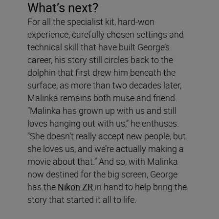
What’s next?
For all the specialist kit, hard-won
experience, carefully chosen settings and
technical skill that have built George’s
career, his story still circles back to the
dolphin that first drew him beneath the
surface, as more than two decades later,
Malinka remains both muse and friend.
“Malinka has grown up with us and still
loves hanging out with us,” he enthuses.
“She doesn’t really accept new people, but
she loves us, and we’re actually making a
movie about that.” And so, with Malinka
now destined for the big screen, George
has the
Nikon ZR
in hand to help bring the
story that started it all to life.