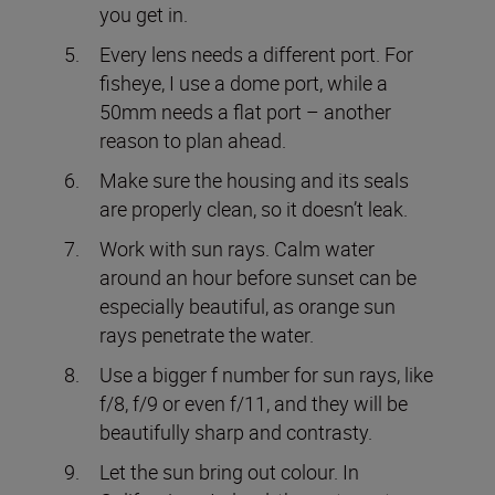
you get in.
Every lens needs a different port. For
fisheye, I use a dome port, while a
50mm needs a flat port – another
reason to plan ahead.
Make sure the housing and its seals
are properly clean, so it doesn’t leak.
Work with sun rays. Calm water
around an hour before sunset can be
especially beautiful, as orange sun
rays penetrate the water.
Use a bigger f number for sun rays, like
f/8, f/9 or even f/11, and they will be
beautifully sharp and contrasty.
Let the sun bring out colour. In