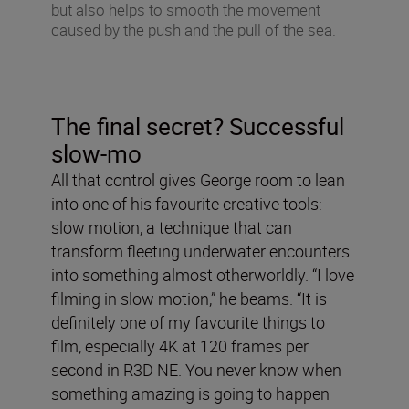
but also helps to smooth the movement
caused by the push and the pull of the sea.
The final secret? Successful
slow-mo
All that control gives George room to lean
into one of his favourite creative tools:
slow motion, a technique that can
transform fleeting underwater encounters
into something almost otherworldly. “I love
filming in slow motion,” he beams. “It is
definitely one of my favourite things to
film, especially 4K at 120 frames per
second in R3D NE. You never know when
something amazing is going to happen