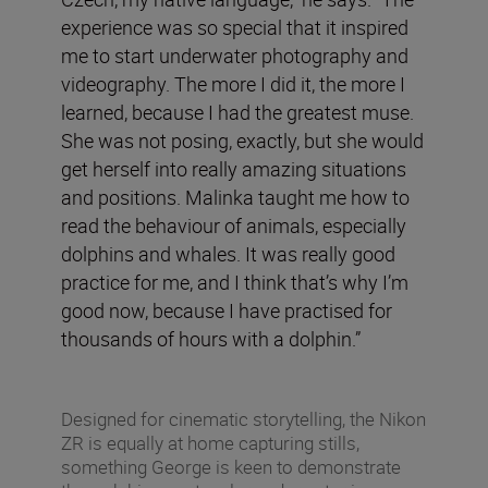
experience was so special that it inspired
me to start underwater photography and
videography. The more I did it, the more I
learned, because I had the greatest muse.
She was not posing, exactly, but she would
get herself into really amazing situations
and positions. Malinka taught me how to
read the behaviour of animals, especially
dolphins and whales. It was really good
practice for me, and I think that’s why I’m
good now, because I have practised for
thousands of hours with a dolphin.”
Designed for cinematic storytelling, the Nikon
ZR is equally at home capturing stills,
something George is keen to demonstrate