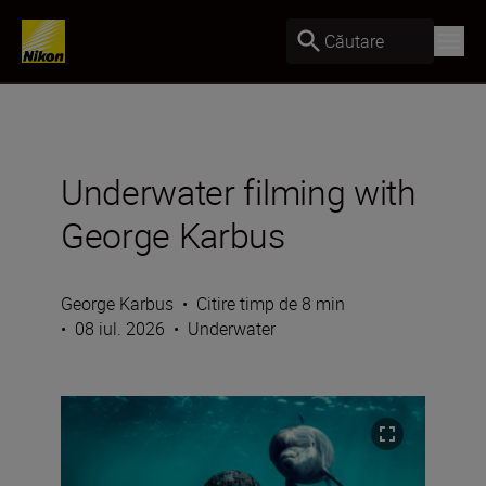
Căutare
Underwater filming with
George Karbus
George Karbus
•
Citire timp de 8 min
•
08 iul. 2026
•
Underwater