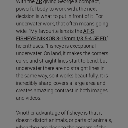
With the
ZR
giving George a compact,
powerful body to work with, the next
decision is what to put in front of it. For
underwater work, that often means going
wide. “My favourite lens is the
AF‑S
FISHEYE NIKKOR 8‑15mm f/3.5‑4.5E ED
,”
he enthuses. “Fisheye is exceptional
underwater. On land, it makes the corners
curve and straight lines start to bend, but
underwater there are no straight lines in
the same way, so it works beautifully. It is
incredibly sharp, covers a large area and
creates amazing contrast in both images
and videos.
“Another advantage of fisheye is that it
doesn’t distort animals, or parts of animals,
when they are close to the corners of the