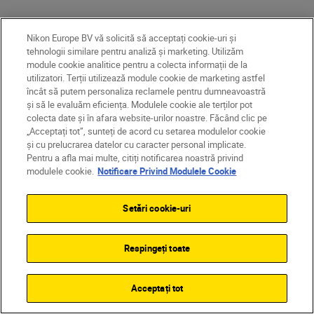
Nikon Europe BV vă solicită să acceptați cookie-uri și
tehnologii similare pentru analiză și marketing. Utilizăm
Get inspired
module cookie analitice pentru a colecta informații de la
utilizatori. Terții utilizează module cookie de marketing astfel
INSPIRATION
încât să putem personaliza reclamele pentru dumneavoastră
și să le evaluăm eficiența. Modulele cookie ale terților pot
colecta date și în afara website-urilor noastre. Făcând clic pe
„Acceptați tot”, sunteți de acord cu setarea modulelor cookie
și cu prelucrarea datelor cu caracter personal implicate.
Pentru a afla mai multe, citiți notificarea noastră privind
modulele cookie.
Notificare Privind Modulele Cookie
Setări cookie-uri
Respingeți toate
Acceptați tot
Tom Vierus
•
Citire timp de 7 min
Lara Jackson