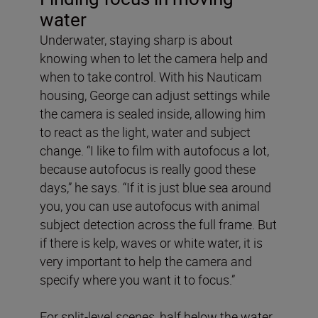
water
Underwater, staying sharp is about
knowing when to let the camera help and
when to take control. With his Nauticam
housing, George can adjust settings while
the camera is sealed inside, allowing him
to react as the light, water and subject
change. “I like to film with autofocus a lot,
because autofocus is really good these
days,” he says. “If it is just blue sea around
you, you can use autofocus with animal
subject detection across the full frame. But
if there is kelp, waves or white water, it is
very important to help the camera and
specify where you want it to focus.”
For split-level scenes, half below the water