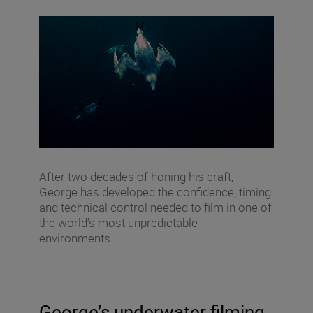
After two decades of honing his craft,
George has developed the confidence, timing
and technical control needed to film in one of
the world’s most unpredictable
environments.
George’s underwater filming