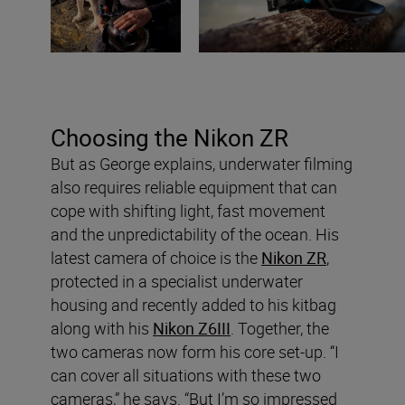
Choosing the Nikon ZR
But as George explains, underwater filming
also requires reliable equipment that can
cope with shifting light, fast movement
and the unpredictability of the ocean. His
latest camera of choice is the
Nikon ZR
,
protected in a specialist underwater
housing and recently added to his kitbag
along with his
Nikon Z6III
. Together, the
two cameras now form his core set-up. “I
can cover all situations with these two
cameras,” he says. “But I’m so impressed