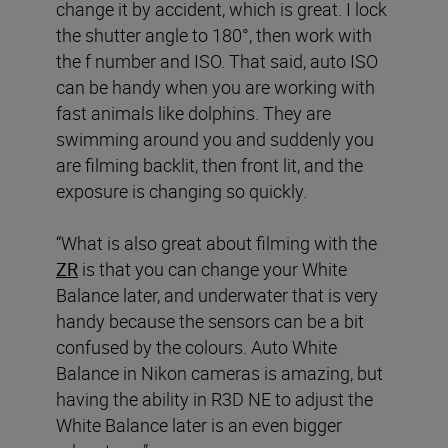
change it by accident, which is great. I lock
the shutter angle to 180°, then work with
the f number and ISO. That said, auto ISO
can be handy when you are working with
fast animals like dolphins. They are
swimming around you and suddenly you
are filming backlit, then front lit, and the
exposure is changing so quickly.
“What is also great about filming with the
ZR
is that you can change your White
Balance later, and underwater that is very
handy because the sensors can be a bit
confused by the colours. Auto White
Balance in Nikon cameras is amazing, but
having the ability in R3D NE to adjust the
White Balance later is an even bigger