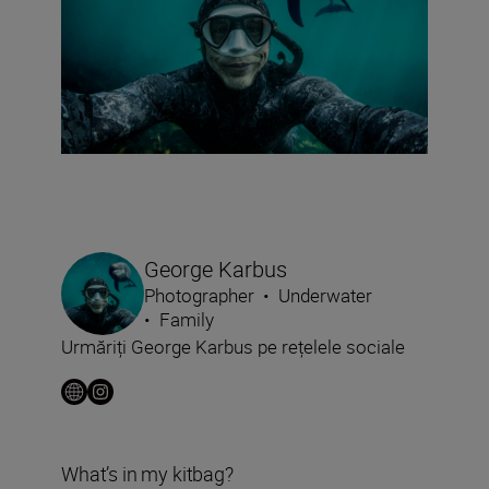
George Karbus
Photographer
•
Underwater
•
Family
Urmăriți George Karbus pe rețelele sociale
What’s in my kitbag?