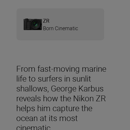
ZR
Born Cinematic
From fast-moving marine
life to surfers in sunlit
shallows, George Karbus
reveals how the Nikon ZR
helps him capture the
ocean at its most
cinematic.