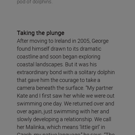
pod of dolphins.
Taking the plunge
After moving to Ireland in 2005, George
found himself drawn to its dramatic
coastline and soon began exploring
coastal landscapes. But it was his
extraordinary bond with a solitary dolphin
that gave him the courage to take a
camera beneath the surface. “My partner
Kate and I first saw her while we were out
swimming one day. We returned over and
over again, just swimming with her and
slowly developing a relationship. We call
her Malinka, which means ‘little girl’ in
Czech, my native language,” he says. “The