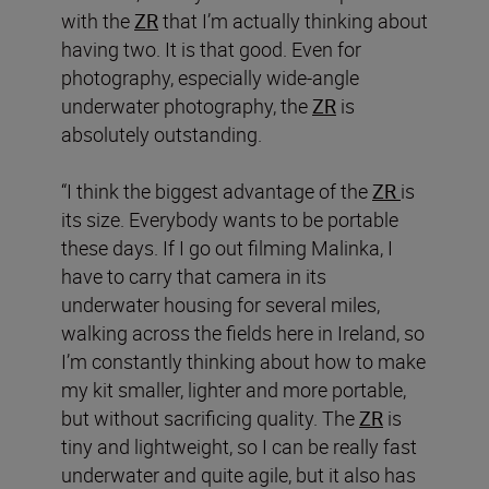
with the
ZR
that I’m actually thinking about
having two. It is that good. Even for
photography, especially wide-angle
underwater photography, the
ZR
is
absolutely outstanding.
“I think the biggest advantage of the
ZR
is
its size. Everybody wants to be portable
these days. If I go out filming Malinka, I
have to carry that camera in its
underwater housing for several miles,
walking across the fields here in Ireland, so
I’m constantly thinking about how to make
my kit smaller, lighter and more portable,
but without sacrificing quality. The
ZR
is
tiny and lightweight, so I can be really fast
underwater and quite agile, but it also has