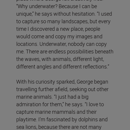
“Why underwater? Because I can be
unique,” he says without hesitation. “I used
to capture so many landscapes, but every
time I discovered a new place, people
would come and copy my images and
locations. Underwater, nobody can copy
me. There are endless possibilities beneath
the waves, with animals, different light,
different angles and different reflections.”
With his curiosity sparked, George began
travelling further afield, seeking out other
marine animals. “I just had a big
admiration for them,” he says. “I love to
capture marine mammals and their
playtime. I’m fascinated by dolphins and
sea lions, because there are not many