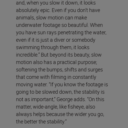
and, when you slow it down, it looks
absolutely epic. Even if you don’t have
animals, slow motion can make
underwater footage so beautiful. When
you have sun rays penetrating the water,
even if it is just a diver or somebody
swimming through them, it looks
incredible.” But beyond its beauty, slow
motion also has a practical purpose;
softening the bumps, shifts and surges
that come with filming in constantly
moving water. “If you know the footage is
going to be slowed down, the stability is
not as important,” George adds. “On this
matter, wide-angle, like fisheye, also
always helps because the wider you go,
the better the stability.”