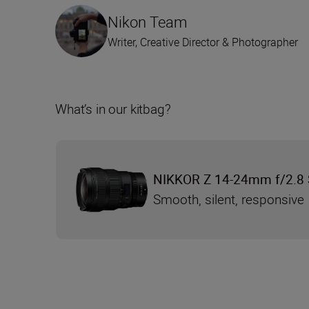
Nikon Team
Writer, Creative Director & Photographer
What’s in our kitbag?
NIKKOR Z 14-24mm f/2.8 
Smooth, silent, responsive