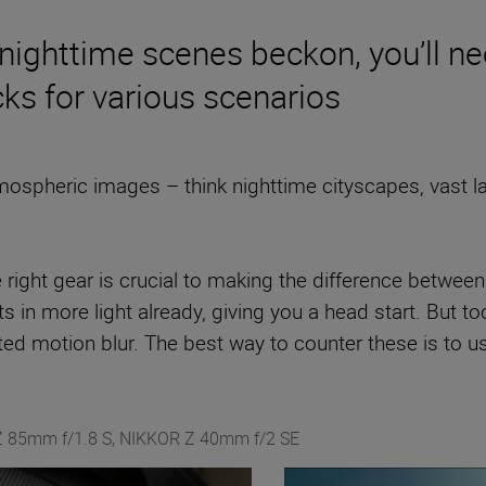
nighttime scenes beckon, you’ll nee
cks for various scenarios
ospheric images – think nighttime cityscapes, vast l
e right gear is crucial to making the difference betw
 in more light already, giving you a head start. But too
d motion blur. The best way to counter these is to use
 Z 85mm f/1.8 S, NIKKOR Z 40mm f/2 SE