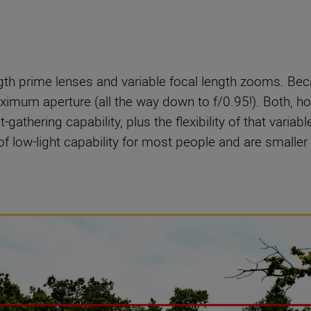
ngth prime lenses and variable focal length zooms. Be
imum aperture (all the way down to f/0.95!). Both, ho
-gathering capability, plus the flexibility of that variab
of low-light capability for most people and are smaller a