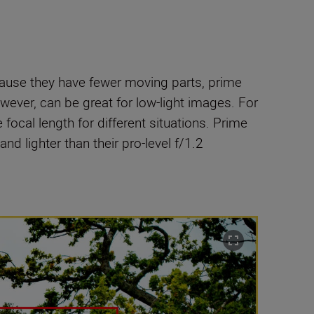
cause they have fewer moving parts, prime
wever, can be great for low-light images. For
le focal length for different situations. Prime
nd lighter than their pro-level f/1.2