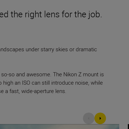
d the right lens for the job.
andscapes under starry skies or dramatic
een so-so and awesome. The Nikon Z mount is
 high an ISO can still introduce noise, while
 a fast, wide-aperture lens.