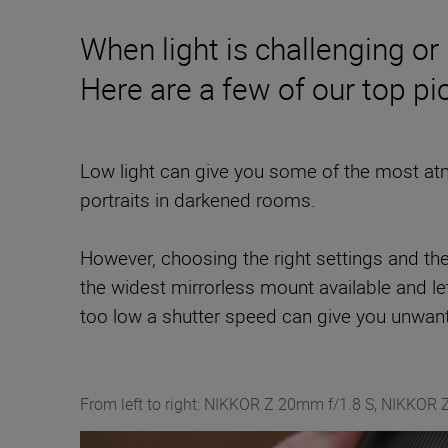
When light is challenging or 
Here are a few of our top pi
Low light can give you some of the most atm
portraits in darkened rooms.
However, choosing the right settings and th
the widest mirrorless mount available and lets
too low a shutter speed can give you unwante
From left to right: NIKKOR Z 20mm f/1.8 S, NIKKOR