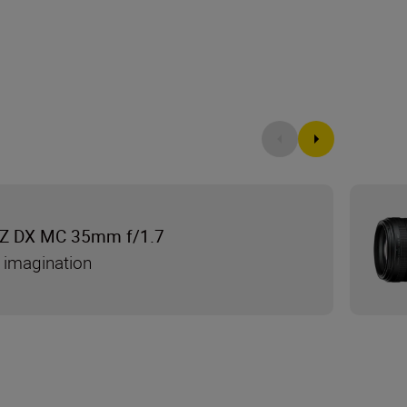
Z DX MC 35mm f/1.7
 imagination