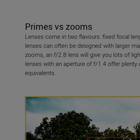
Primes vs zooms
Lenses come in two flavours: fixed focal le
lenses can often be designed with larger max
zooms, an f/2.8 lens will give you lots of light
lenses with an aperture of f/1.4 offer plenty 
equivalents.