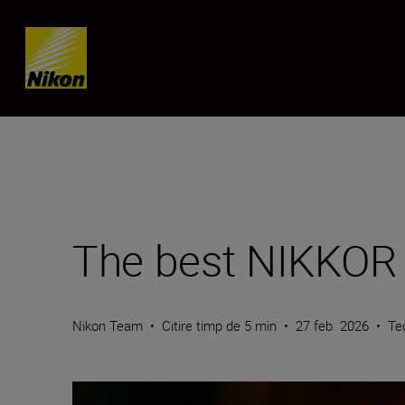
Skip content
The best NIKKOR Z
Nikon Team
•
Citire timp de 5 min
•
27 feb. 2026
•
Te