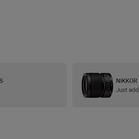
S
NIKKOR 
Just add