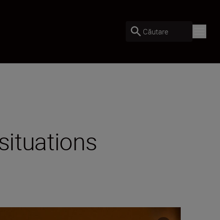
Căutare
situations