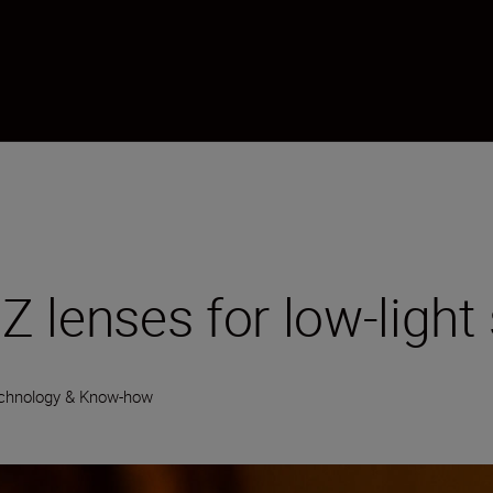
 lenses for low-light 
chnology & Know-how