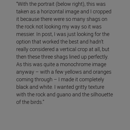
“With the portrait (below right), this was
taken as a horizontal image and I cropped
it because there were so many shags on
the rock not looking my way so it was
messier. In post, I was just looking for the
option that worked the best and hadn’t
really considered a vertical crop at all, but
then these three shags lined up perfectly.
As this was quite a monochrome image
anyway – with a few yellows and oranges
coming through – I made it completely
black and white. I wanted gritty texture
with the rock and guano and the silhouette
of the birds.”