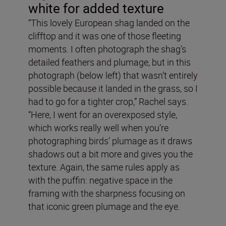
white for added texture
“This lovely European shag landed on the
clifftop and it was one of those fleeting
moments. I often photograph the shag’s
detailed feathers and plumage, but in this
photograph (below left) that wasn’t entirely
possible because it landed in the grass, so I
had to go for a tighter crop,” Rachel says.
“Here, I went for an overexposed style,
which works really well when you’re
photographing birds’ plumage as it draws
shadows out a bit more and gives you the
texture. Again, the same rules apply as
with the puffin: negative space in the
framing with the sharpness focusing on
that iconic green plumage and the eye.