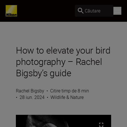
Căutare
How to elevate your bird
photography – Rachel
Bigsby’s guide
Rachel Bigsby
•
Citire timp de 8 min
•
28 iun. 2024
•
Wildlife & Nature