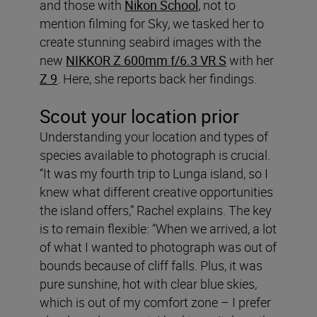
and those with
Nikon School
, not to
mention filming for Sky, we tasked her to
create stunning seabird images with the
new
NIKKOR Z 600mm f/6.3 VR S
with her
Z 9
. Here, she reports back her findings.
Scout your location prior
Understanding your location and types of
species available to photograph is crucial.
“It was my fourth trip to Lunga island, so I
knew what different creative opportunities
the island offers,” Rachel explains. The key
is to remain flexible:
“When we arrived, a lot
of what I wanted to photograph was out of
bounds because of cliff falls. Plus, it was
pure sunshine, hot with clear blue skies,
which is out of my comfort zone – I prefer