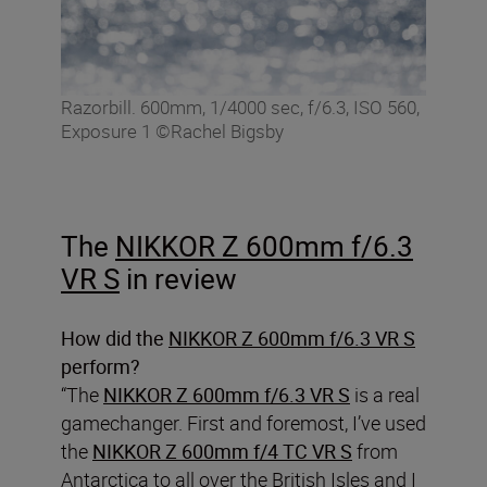
Razorbill. 600mm, 1/4000 sec, f/6.3, ISO 560,
Exposure 1 ©Rachel Bigsby
The
NIKKOR Z 600mm f/6.3
VR S
in review
How did the
NIKKOR Z 600mm f/6.3 VR S
perform?
“The
NIKKOR Z 600mm f/6.3 VR S
is a real
gamechanger. First and foremost, I’ve used
the
NIKKOR Z 600mm f/4 TC VR S
from
Antarctica to all over the British Isles and I