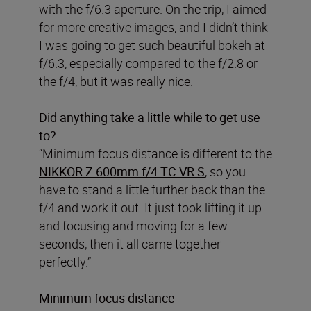
with the f/6.3 aperture. On the trip, I aimed
for more creative images, and I didn’t think
I was going to get such beautiful bokeh at
f/6.3, especially compared to the f/2.8 or
the f/4, but it was really nice.
Did anything take a little while to get use
to?
“Minimum focus distance is different to the
NIKKOR Z 600mm f/4 TC VR S
, so you
have to stand a little further back than the
f/4 and work it out. It just took lifting it up
and focusing and moving for a few
seconds, then it all came together
perfectly.”
Minimum focus distance