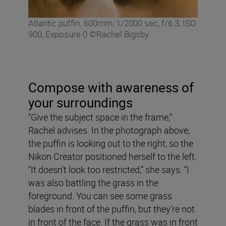
Atlantic puffin. 600mm, 1/2000 sec, f/6.3, ISO
900, Exposure 0 ©Rachel Bigsby
Compose with awareness of
your surroundings
“Give the subject space in the frame,”
Rachel advises. In the photograph above,
the puffin is looking out to the right, so the
Nikon Creator positioned herself to the left.
“It doesn’t look too restricted,” she says. “I
was also battling the grass in the
foreground. You can see some grass
blades in front of the puffin, but they’re not
in front of the face. If the grass was in front