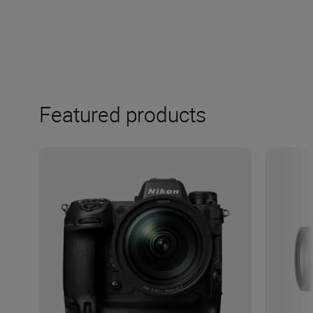
Featured products