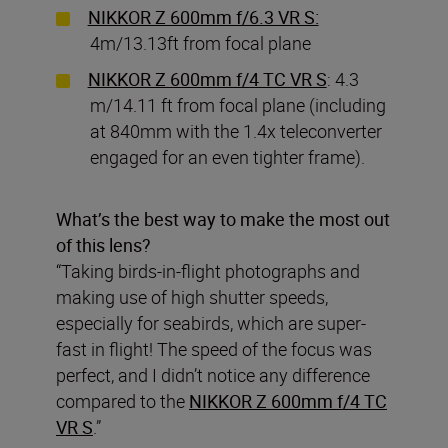
NIKKOR Z 600mm f/6.3 VR S:
4m/13.13ft from focal plane
NIKKOR Z 600mm f/4 TC VR S
: 4.3
m/14.11 ft from focal plane (including
at 840mm with the 1.4x teleconverter
engaged for an even tighter frame).
What’s the best way to make the most out
of this lens?
“Taking birds-in-flight photographs and
making use of high shutter speeds,
especially for seabirds, which are super-
fast in flight! The speed of the focus was
perfect, and I didn’t notice any difference
compared to the
NIKKOR Z 600mm f/4 TC
VR S
.”