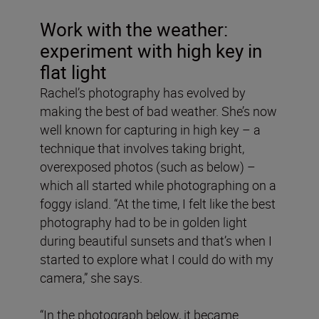
Work with the weather:
experiment with high key in
flat light
Rachel’s photography has evolved by
making the best of bad weather. She’s now
well known for capturing in high key – a
technique that involves taking bright,
overexposed photos (such as below) –
which all started while photographing on a
foggy island. “At the time, I felt like the best
photography had to be in golden light
during beautiful sunsets and that’s when I
started to explore what I could do with my
camera,” she says.
“In the photograph below, it became