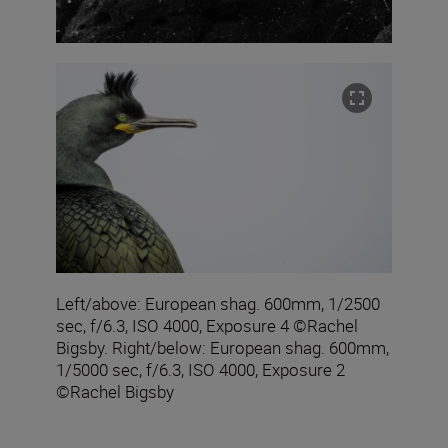
Left/above: European shag. 600mm, 1/2500
sec, f/6.3, ISO 4000, Exposure 4 ©Rachel
Bigsby. Right/below: European shag. 600mm,
1/5000 sec, f/6.3, ISO 4000, Exposure 2
©Rachel Bigsby