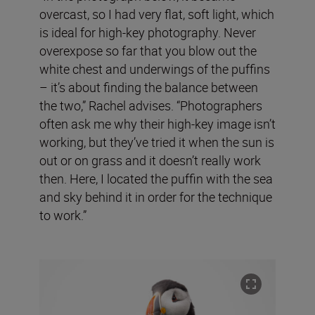
overcast, so I had very flat, soft light, which
is ideal for high-key photography. Never
overexpose so far that you blow out the
white chest and underwings of the puffins
– it’s about finding the balance between
the two,” Rachel advises. “Photographers
often ask me why their high-key image isn’t
working, but they’ve tried it when the sun is
out or on grass and it doesn’t really work
then. Here, I located the puffin with the sea
and sky behind it in order for the technique
to work.”