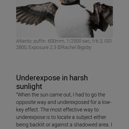
Atlantic puffin. 600mm, 1/2500 sec, f/6.3, ISO
2800, Exposure 2.3 ©Rachel Bigsby
Underexpose in harsh
sunlight
“When the sun came out, I had to go the
opposite way and underexposed for a low-
key effect. The most effective way to
underexpose is to locate a subject either
being backlit or against a shadowed area. I