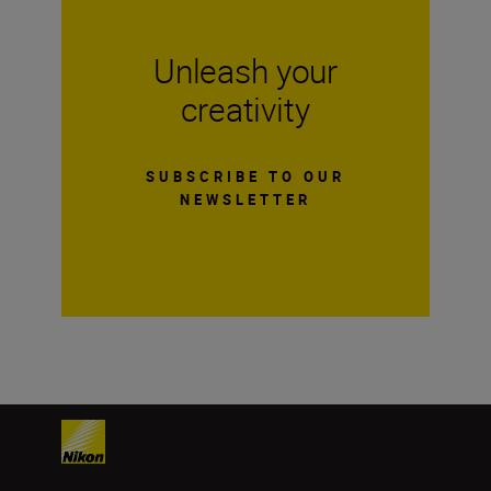
Unleash your
creativity
SUBSCRIBE TO OUR
NEWSLETTER