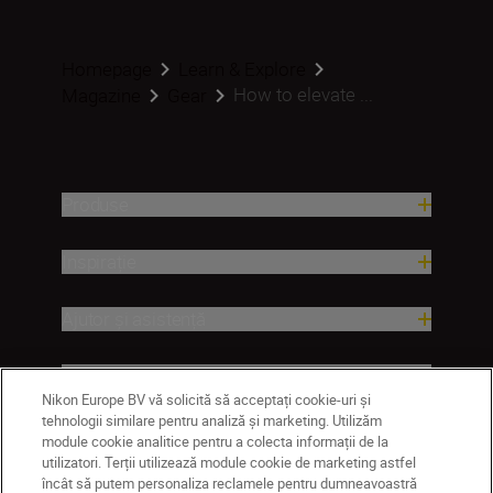
Homepage
Learn & Explore
How to elevate ...
Magazine
Gear
Produse
Inspirație
Ajutor și asistență
Companie
Nikon Europe BV vă solicită să acceptați cookie-uri și
tehnologii similare pentru analiză și marketing. Utilizăm
module cookie analitice pentru a colecta informații de la
utilizatori. Terții utilizează module cookie de marketing astfel
încât să putem personaliza reclamele pentru dumneavoastră