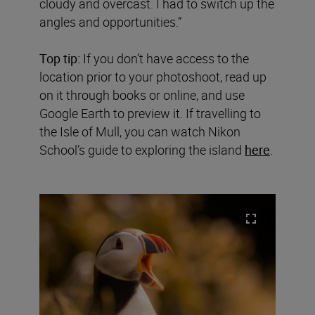
cloudy and overcast. I had to switch up the
angles and opportunities.”
Top tip:
If you don’t have access to the
location prior to your photoshoot, read up
on it through books or online, and use
Google Earth to preview it. If travelling to
the Isle of Mull, you can watch Nikon
School’s guide to exploring the island
here
.