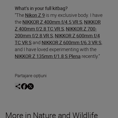
What’s in your full kitbag?
“The
Nikon Z 9
is my exclusive body. I have
the
NIKKOR Z 400mm f/4.5 VR S
,
NIKKOR
Z 400mm f/2.8 TC VR S
,
NIKKOR Z 700-
200mm f/2.8 VR S
,
NIKKOR Z 600mm f/4
TC VR S
and
NIKKOR Z 600mm f/6.3 VR S
,
and I have loved experimenting with the
NIKKOR Z 135mm f/1.8 S Plena
recently.”
Partajare opțiuni
More in Nature and Wildlife