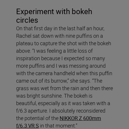
Experiment with bokeh
circles
On that first day in the last half an hour,
Rachel sat down with nine puffins on a
plateau to capture the shot with the bokeh
above. “I was feeling a little loss of
inspiration because I expected so many
more puffins and I was messing around
with the camera handheld when this puffin
came out of its burrow,” she says. “The
grass was wet from the rain and then there
was bright sunshine. The bokeh is
beautiful, especially as it was taken with a
f/6.3 aperture. I absolutely reconsidered
the potential of the
NIKKOR Z 600mm
f/6.3 VR S
in that moment.”