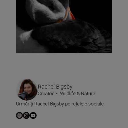
Rachel Bigsby
Creator
•
Wildlife & Nature
Urmăriți Rachel Bigsby pe rețelele sociale