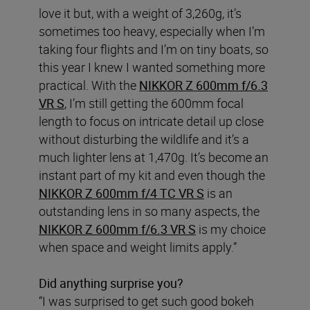
love it but, with a weight of 3,260g, it’s
sometimes too heavy, especially when I’m
taking four flights and I’m on tiny boats, so
this year I knew I wanted something more
practical. With the
NIKKOR Z 600mm f/6.3
VR S
, I’m still getting the 600mm focal
length to focus on intricate detail up close
without disturbing the wildlife and it’s a
much lighter lens at 1,470g. It’s become an
instant part of my kit and even though the
NIKKOR Z 600mm f/4 TC VR S
is an
outstanding lens in so many aspects, the
NIKKOR Z 600mm f/6.3 VR S
is my choice
when space and weight limits apply.”
Did anything surprise you?
“I was surprised to get such good bokeh