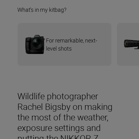
What’s in my kitbag?
For remarkable, next-
level shots
Wildlife photographer
Rachel Bigsby on making
the most of the weather,
exposure settings and
putting the NIKKOR Z