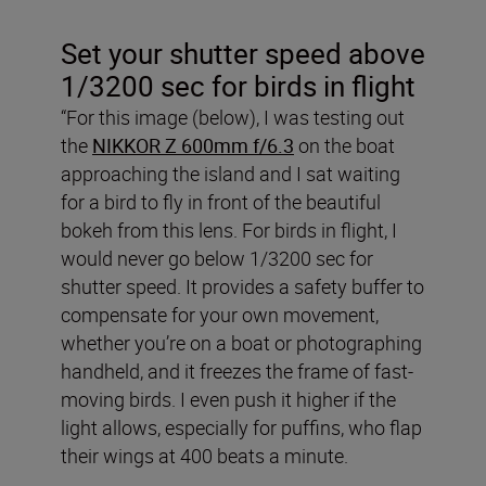
Set your shutter speed above
1/3200 sec for birds in flight
“For this image (below), I was testing out
the
NIKKOR Z 600mm f/6.3
on the boat
approaching the island and I sat waiting
for a bird to fly in front of the beautiful
bokeh from this lens. For birds in flight, I
would never go below 1/3200 sec for
shutter speed. It provides a safety buffer to
compensate for your own movement,
whether you’re on a boat or photographing
handheld, and it freezes the frame of fast-
moving birds. I even push it higher if the
light allows, especially for puffins, who flap
their wings at 400 beats a minute.