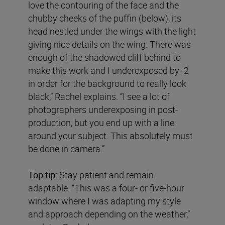
love the contouring of the face and the
chubby cheeks of the puffin (below), its
head nestled under the wings with the light
giving nice details on the wing. There was
enough of the shadowed cliff behind to
make this work and I underexposed by -2
in order for the background to really look
black,” Rachel explains. “I see a lot of
photographers underexposing in post-
production, but you end up with a line
around your subject. This absolutely must
be done in camera.”
Top tip:
Stay patient and remain
adaptable. “This was a four- or five-hour
window where I was adapting my style
and approach depending on the weather,”