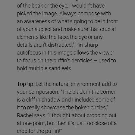
of the beak or the eye, I wouldn’t have
picked the image. Always compose with
an awareness of what’s going to be in front
of your subject and make sure that crucial
elements like the face, the eye or any
details aren’t distracted.” Pin-sharp
autofocus in this image allows the viewer
to focus on the puffin’s denticles – used to
hold multiple sand eels.
Top tip:
Let the natural environment add to
your composition. “The black in the corner
is a cliff in shadow and I included some of
it to really showcase the bokeh circles,”
Rachel says. “I thought about cropping out
at one point, but then it’s just too close of a
crop for the puffin!”