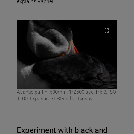
explains Rachel.
Atlantic puffin. 600mm, 1/2500 sec, f/6.3, ISO
1100, Exposure -1 ©Rachel Bigsby
Experiment with black and