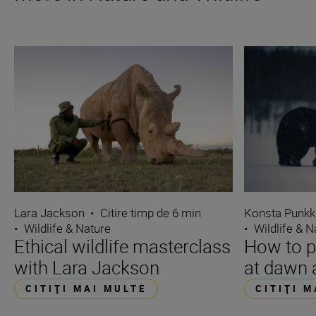
Lara Jackson
•
Citire timp de 6 min
Konsta Punkk
•
Wildlife & Nature
•
Wildlife & N
Ethical wildlife masterclass
How to p
with Lara Jackson
at dawn 
CITIŢI MAI MULTE
CITIŢI 