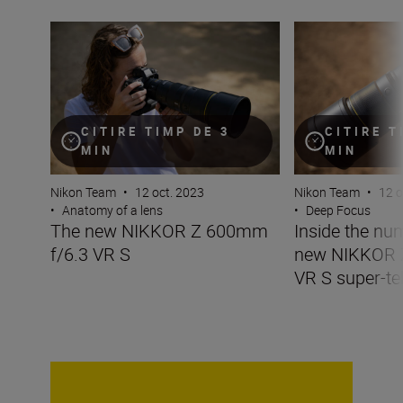
The new NIKKOR Z 600mm f/6.3 VR S
Inside the numbe
CITIRE TIMP DE 3
CITIRE T
MIN
MIN
Nikon Team
•
12 oct. 2023
Nikon Team
•
12 o
•
Anatomy of a lens
•
Deep Focus
The new NIKKOR Z 600mm
Inside the nu
f/6.3 VR S
new NIKKOR 
VR S super-te