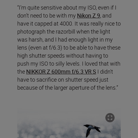
“I’m quite sensitive about my ISO, even if I
don’t need to be with my
Nikon Z 9
, and
have it capped at 4000. It was really nice to
photograph the razorbill when the light
was harsh, and I had enough light in my
lens (even at f/6.3) to be able to have these
high shutter speeds without having to
push my ISO to silly levels. I loved that with
the
NIKKOR Z 600mm f/6.3 VR S
I didn't
have to sacrifice on shutter speed just
because of the larger aperture of the lens.”