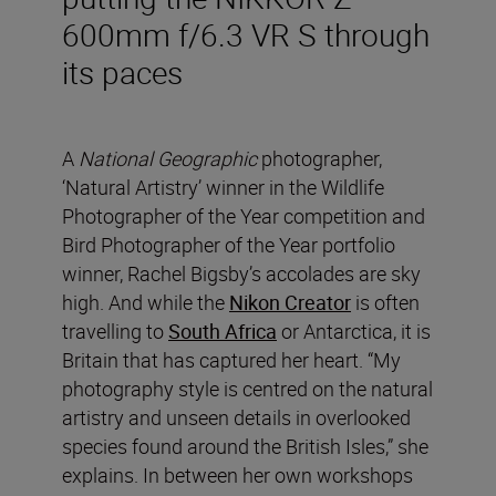
600mm f/6.3 VR S through
its paces
A
National Geographic
photographer,
‘Natural Artistry’ winner in the Wildlife
Photographer of the Year competition and
Bird Photographer of the Year portfolio
winner, Rachel Bigsby’s accolades are sky
high. And while the
Nikon Creator
is often
travelling to
South Africa
or Antarctica, it is
Britain that has captured her heart. “My
photography style is centred on the natural
artistry and unseen details in overlooked
species found around the British Isles,” she
explains. In between her own workshops