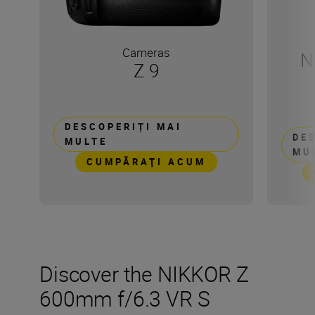
Cameras
N
Z 9
DESCOPERIȚI MAI
DE
MULTE
MU
CUMPĂRAŢI ACUM
Discover the NIKKOR Z
600mm f/6.3 VR S