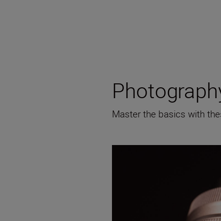
Photography
Master the basics with the