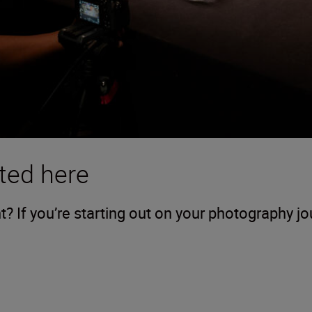
ted here
 If you’re starting out on your photography j