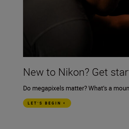
New to Nikon? Get star
Do megapixels matter? What’s a mount?
LET’S BEGIN