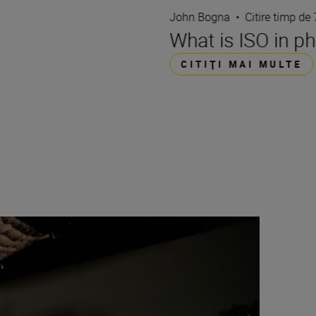
John Bogna
•
Citire timp de
What is ISO in p
CITIŢI MAI MULTE