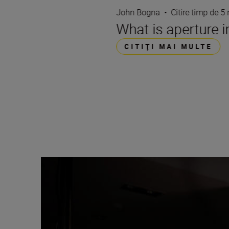
John Bogna
•
Citire timp de 5
What is aperture 
CITIŢI MAI MULTE