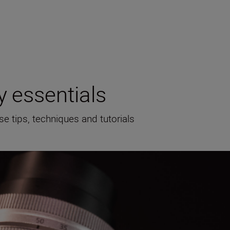
 essentials
se tips, techniques and tutorials