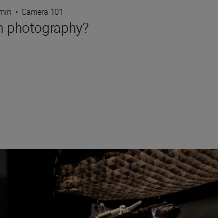
 min
•
Camera 101
in photography?