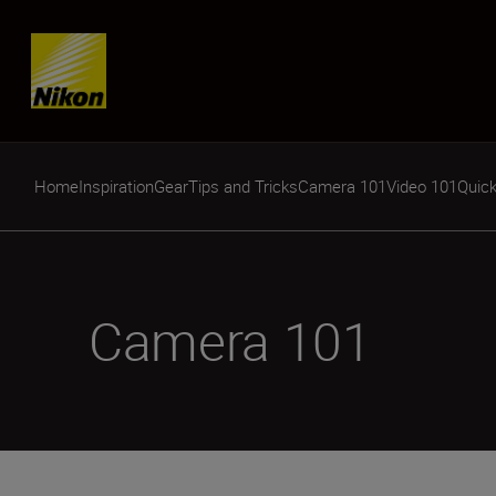
Skip content
Home
Inspiration
Gear
Tips and Tricks
Camera 101
Video 101
Quick
Camera 101