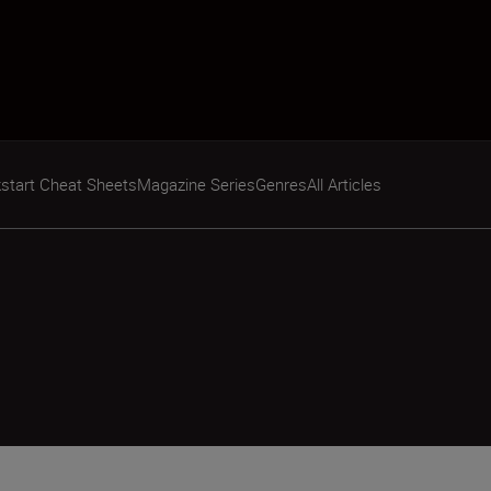
start Cheat Sheets
Magazine Series
Genres
All Articles