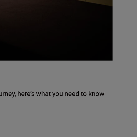
ourney, here’s what you need to know