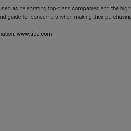
sed as celebrating top-class companies and the highest
nd guide for consumers when making their purchasing
mation:
www.tipa.com