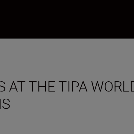
 AT THE TIPA WORL
NS