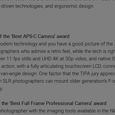
-driven technologies, and ergonomic design.
of the ‘Best APS-C Camera’ award
dern technology and you have a good picture of the Z
graphers who admire a retro feel, while the tech is ri
 11 fps stills and UHD 4K at 30p video, and native ISO
 action, with a fully articulating touchscreen LCD, conn
a vari-angle design. One factor that the TIPA jury ap
n SLR photographers can mount older generation’s F-s
y.
 the ‘Best Full Frame Professional Camera’ award
photographer with the imaging tools available in the N