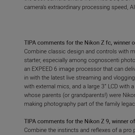
camera’s extraordinary processing speed, AI
TIPA comments for the Nikon Z fc, winner 
Combine classic design and controls with mo
starter, especially among cognoscenti photo
an EXPEED 6 image processor that can deliver
in with the latest live streaming and vlogging
with external mics, and a large 3” LCD with 
whose parents (or grandparents!) were Niko
making photography part of the family legac
TIPA comments for the Nikon Z 9, winner of
Combine the instincts and reflexes of a pro 