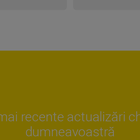
mai recente actualizări ch
dumneavoastră