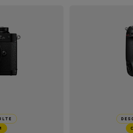
ULTE
DES
M