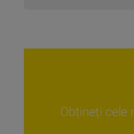
Obțineți cele 