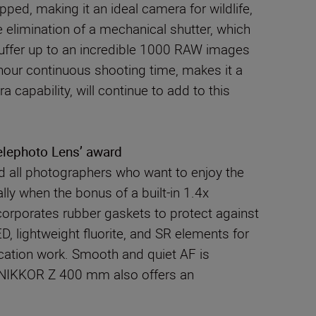
ped, making it an ideal camera for wildlife,
 elimination of a mechanical shutter, which
buffer up to an incredible 1000 RAW images
o-hour continuous shooting time, makes it a
apability, will continue to add to this
elephoto Lens’ award
nd all photographers who want to enjoy the
ly when the bonus of a built-in 1.4x
corporates rubber gaskets to protect against
D, lightweight fluorite, and SR elements for
location work. Smooth and quiet AF is
The NIKKOR Z 400 mm also offers an