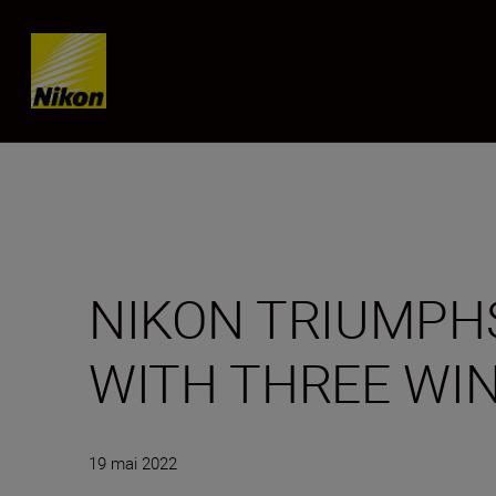
Skip content
NIKON TRIUMPHS
WITH THREE WI
19 mai 2022