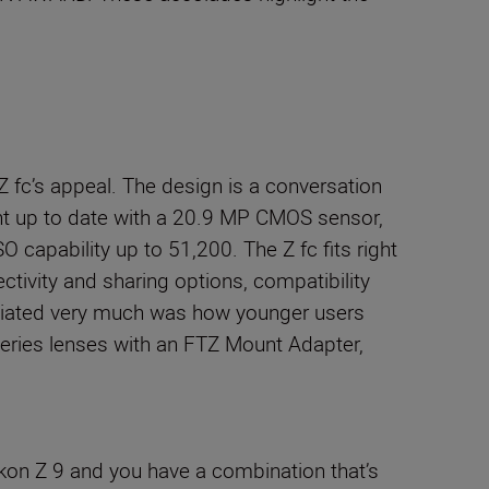
 fc’s appeal. The design is a conversation
ght up to date with a 20.9 MP CMOS sensor,
 capability up to 51,200. The Z fc fits right
ectivity and sharing options, compatibility
preciated very much was how younger users
eries lenses with an FTZ Mount Adapter,
ikon Z 9 and you have a combination that’s