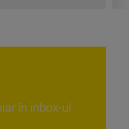
iar în inbox-ul