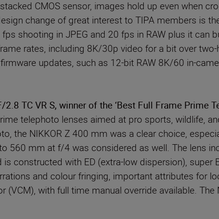
its stacked CMOS sensor, images hold up even when crop
esign change of great interest to TIPA members is the
0 fps shooting in JPEG and 20 fps in RAW plus it can 
 frame rates, including 8K/30p video for a bit over tw
firmware updates, such as 12-bit RAW 8K/60 in-camera c
.8 TC VR S, winner of the ‘Best Full Frame Prime T
ime telephoto lenses aimed at pro sports, wildlife, a
photo, the NIKKOR Z 400 mm was a clear choice, especial
g to 560 mm at f/4 was considered as well. The lens in
is constructed with ED (extra-low dispersion), super E
rrations and colour fringing, important attributes for 
tor (VCM), with full time manual override available. 