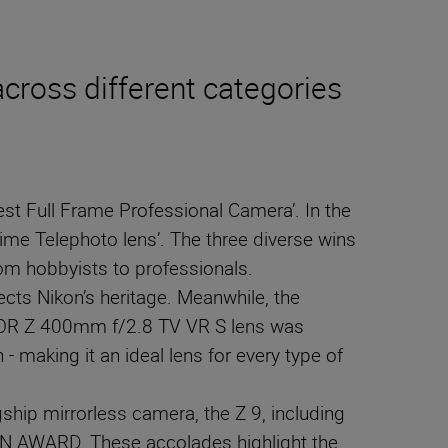
cross different categories
est Full Frame Professional Camera’. In the
me Telephoto lens’. The three diverse wins
rom hobbyists to professionals.
ects Nikon’s heritage. Meanwhile, the
IKKOR Z 400mm f/2.8 TV VR S lens was
- making it an ideal lens for every type of
ship mirrorless camera, the Z 9, including
N AWARD. These accolades highlight the