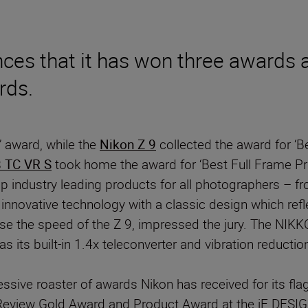
es that it has won three awards a
rds.
 award, while the
Nikon Z 9
collected the award for ‘B
 TC VR S
took home the award for ‘Best Full Frame Pri
op industry leading products for all photographers – f
 innovative technology with a classic design which refl
ease the speed of the Z 9, impressed the jury. The N
its built-in 1.4x teleconverter and vibration reduction 
ive roaster of awards Nikon has received for its flag
eview Gold Award and Product Award at the iF DESIG