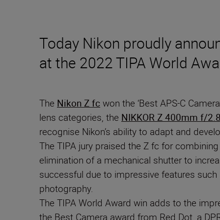
Today Nikon proudly announc
at the 2022 TIPA World Awa
The
Nikon Z fc
won the ‘Best APS-C Camera’
lens categories, the
NIKKOR Z 400mm f/2.8
recognise Nikon’s ability to adapt and devel
The TIPA jury praised the Z fc for combining
elimination of a mechanical shutter to incr
successful due to impressive features such as 
photography.
The TIPA World Award win adds to the impress
the Best Camera award from Red Dot, a DPR