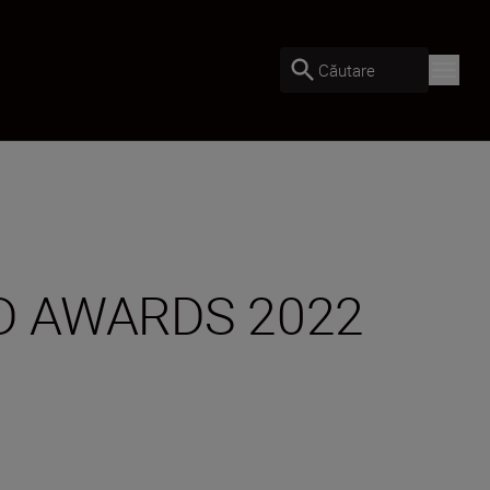
Căutare
D AWARDS 2022