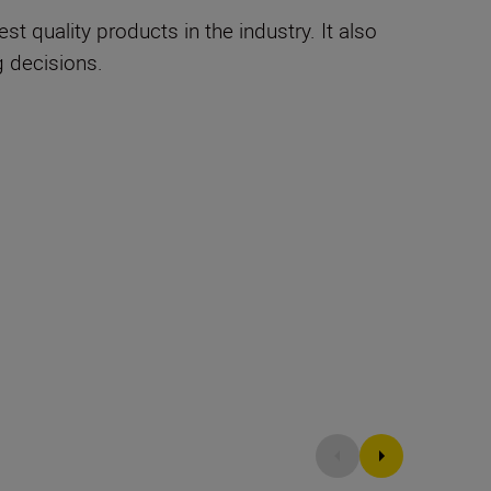
 quality products in the industry. It also
 decisions.