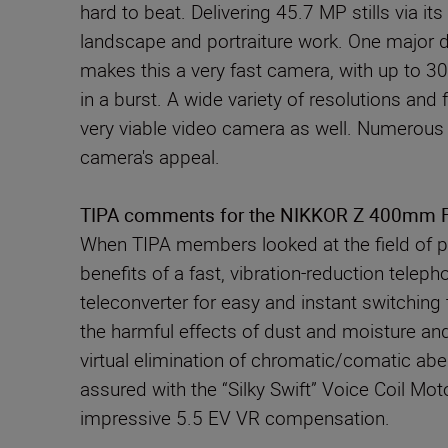
hard to beat. Delivering 45.7 MP stills via 
landscape and portraiture work. One major d
makes this a very fast camera, with up to 3
in a burst. A wide variety of resolutions and
very viable video camera as well. Numerous 
camera's appeal.
TIPA comments for the NIKKOR Z 400mm F/2
When TIPA members looked at the field of pr
benefits of a fast, vibration-reduction tele
teleconverter for easy and instant switchin
the harmful effects of dust and moisture and 
virtual elimination of chromatic/comatic abe
assured with the “Silky Swift” Voice Coil Mo
impressive 5.5 EV VR compensation.