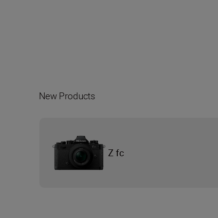
New Products
Z fc