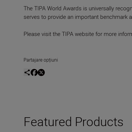
The TIPA World Awards is universally recogni
serves to provide an important benchmark a
Please visit the TIPA website for more infor
Partajare opțiuni
Featured Products