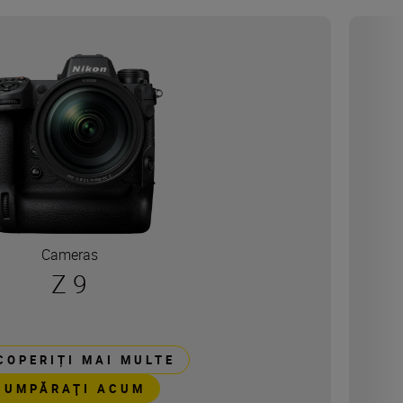
Cameras
Z 9
COPERIȚI MAI MULTE
CUMPĂRAŢI ACUM