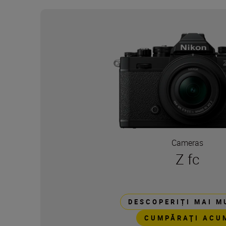
Cameras
Z fc
DESCOPERIȚI MAI M
CUMPĂRAŢI ACU