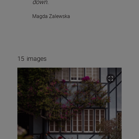
down.
Magda Zalewska
15
images