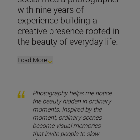
with nine years of
experience building a
creative presence rooted in
the beauty of everyday life.
Load More
Photography helps me notice
the beauty hidden in ordinary
moments. Inspired by the
moment, ordinary scenes
become visual memories
that invite people to slow