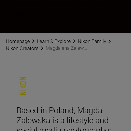
Urmăriți Magdalena Zalewska pe rețelele sociale
Homepage
Learn & Explore
Nikon Family
Magdalena Zalew...
Nikon Creators
Based in Poland, Magda
Zalewska is a lifestyle and
social media photographer