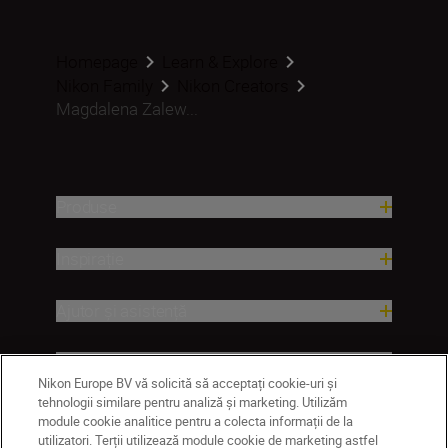
Homepage
Learn & Explore
Nikon Family
Nikon Creators
Magdalena Zalew...
Produse
Inspirație
Ajutor și asistență
Companie
Nikon Europe BV vă solicită să acceptați cookie-uri și
tehnologii similare pentru analiză și marketing. Utilizăm
module cookie analitice pentru a colecta informații de la
utilizatori. Terții utilizează module cookie de marketing astfel