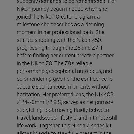
suddenly demands to be remembered. Her
Nikon journey began in 2020 when she
joined the Nikon Creator program, a
milestone she describes as a defining
moment in her professional path. She
started shooting with the Nikon Z50,
progressing through the Z5 and Z7 II
before finding her current creative partner
in the Nikon Z8. The Z8's reliable
performance, exceptional autofocus, and
color rendering give her the confidence to
capture spontaneous moments without
hesitation. Her preferred lens, the NIKKOR
Z 24-70mm f/2.8 S, serves as her primary
storytelling tool, moving fluidly between
travel, landscape, lifestyle, and intimate still
life work. Together, this Nikon Z series kit
allows Magda to stay fully present in the