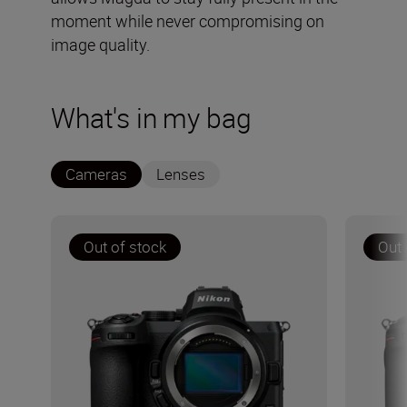
moment while never compromising on
image quality.
What's in my bag
Cameras
Lenses
Out of stock
Out 