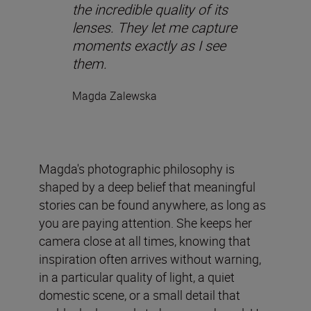
the incredible quality of its
lenses. They let me capture
moments exactly as I see
them.
Magda Zalewska
Magda's photographic philosophy is
shaped by a deep belief that meaningful
stories can be found anywhere, as long as
you are paying attention. She keeps her
camera close at all times, knowing that
inspiration often arrives without warning,
in a particular quality of light, a quiet
domestic scene, or a small detail that