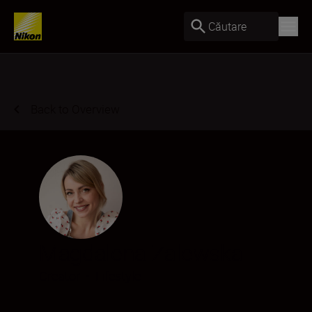
Căutare
Back to Overview
Magdalena Zalewska
Creator
•
Lifestyle