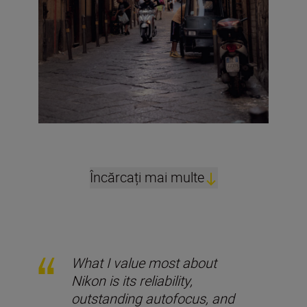
Încărcați mai multe
What I value most about
Nikon is its reliability,
outstanding autofocus, and