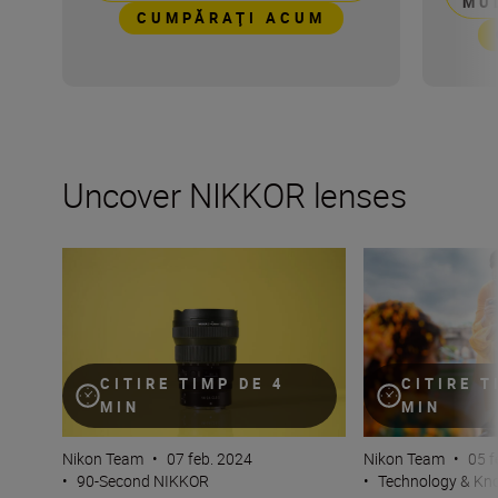
MU
CUMPĂRAŢI ACUM
Uncover NIKKOR lenses
Travel into space with the NIKKOR Z 14-24mm f/2.8 S
How many lenses
CITIRE TIMP DE 4
CITIRE T
MIN
MIN
Nikon Team
•
07 feb. 2024
Nikon Team
•
05 f
•
90-Second NIKKOR
•
Technology & K