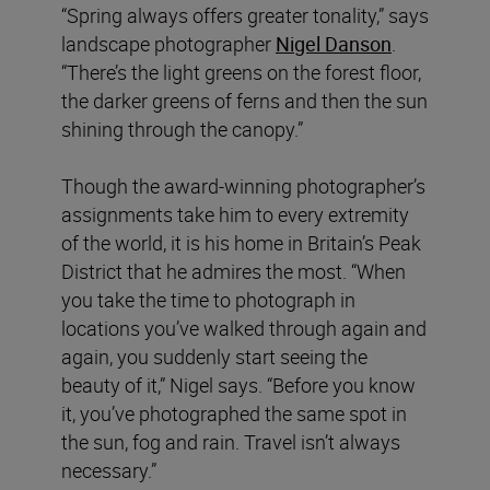
“Spring always offers greater tonality,” says
landscape photographer
Nigel Danson
.
“There’s the light greens on the forest floor,
the darker greens of ferns and then the sun
shining through the canopy.”
Though the award-winning photographer’s
assignments take him to every extremity
of the world, it is his home in Britain’s Peak
District that he admires the most. “When
you take the time to photograph in
locations you’ve walked through again and
again, you suddenly start seeing the
beauty of it,” Nigel says. “Before you know
it, you’ve photographed the same spot in
the sun, fog and rain. Travel isn’t always
necessary.”