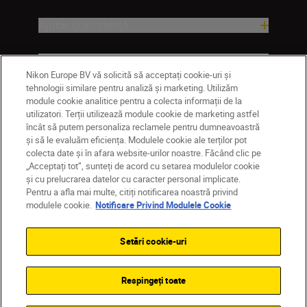
Ajutor și asistență
Companie
Nikon Europe BV vă solicită să acceptați cookie-uri și
tehnologii similare pentru analiză și marketing. Utilizăm
module cookie analitice pentru a colecta informații de la
utilizatori. Terții utilizează module cookie de marketing astfel
încât să putem personaliza reclamele pentru dumneavoastră
și să le evaluăm eficiența. Modulele cookie ale terților pot
colecta date și în afara website-urilor noastre. Făcând clic pe
„Acceptați tot”, sunteți de acord cu setarea modulelor cookie
și cu prelucrarea datelor cu caracter personal implicate.
Pentru a afla mai multe, citiți notificarea noastră privind
RO
Nikon Sites
modulele cookie.
Notificare Privind Modulele Cookie
Contactaţi-ne
Politică de confidențialitate
Termeni de utilizare
Setări cookie-uri
Notificare privind modulele cookie
Setări cookie
© 2026 Nikon
Respingeți toate