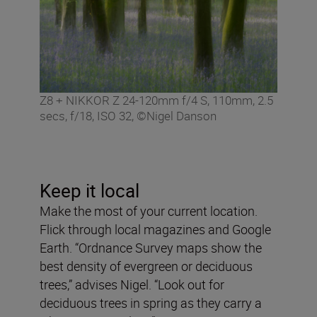
Z8 + NIKKOR Z 24-120mm f/4 S, 110mm, 2.5
secs, f/18, ISO 32, ©Nigel Danson
Keep it local
Make the most of your current location.
Flick through local magazines and Google
Earth. “Ordnance Survey maps show the
best density of evergreen or deciduous
trees,” advises Nigel. “Look out for
deciduous trees in spring as they carry a