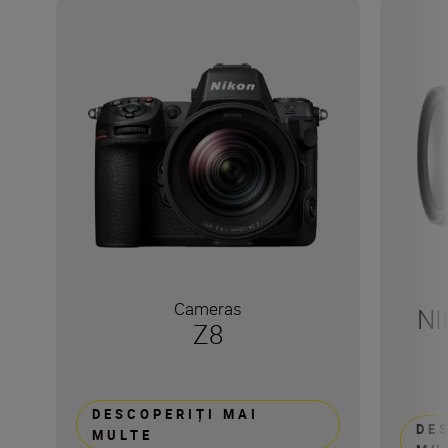
Cameras
NI
Z8
DESCOPERIȚI MAI
DE
MULTE