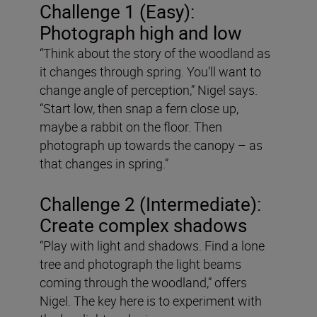
Challenge 1 (Easy):
Photograph high and low
“Think about the story of the woodland as
it changes through spring. You’ll want to
change angle of perception,” Nigel says.
“Start low, then snap a fern close up,
maybe a rabbit on the floor. Then
photograph up towards the canopy – as
that changes in spring.”
Challenge 2 (Intermediate):
Create complex shadows
“Play with light and shadows. Find a lone
tree and photograph the light beams
coming through the woodland,” offers
Nigel. The key here is to experiment with