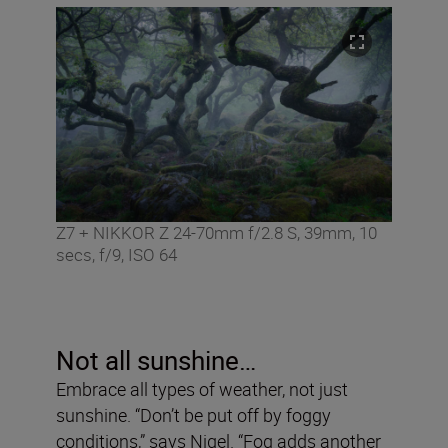
Z7 + NIKKOR Z 24-70mm f/2.8 S, 39mm, 10
secs, f/9, ISO 64
Not all sunshine…
Embrace all types of weather, not just
sunshine. “Don’t be put off by foggy
conditions,” says Nigel. “Fog adds another