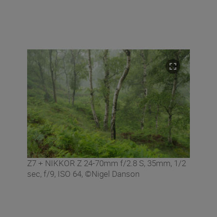
Z7 + NIKKOR Z 24-70mm f/2.8 S, 35mm, 1/2
sec, f/9, ISO 64, ©Nigel Danson