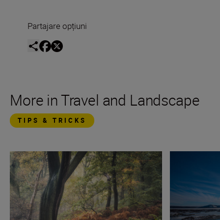
Partajare opțiuni
More in Travel and Landscape
TIPS & TRICKS