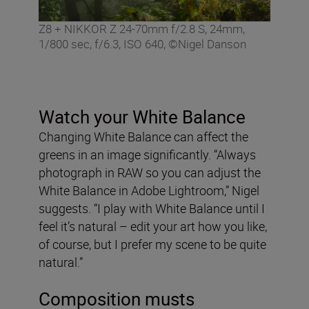
Z8 + NIKKOR Z 24-70mm f/2.8 S, 24mm,
1/800 sec, f/6.3, ISO 640, ©Nigel Danson
Watch your White Balance
Changing White Balance can affect the
greens in an image significantly. “Always
photograph in RAW so you can adjust the
White Balance in Adobe Lightroom,” Nigel
suggests. “I play with White Balance until I
feel it’s natural – edit your art how you like,
of course, but I prefer my scene to be quite
natural.”
Composition musts