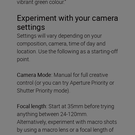
vibrant green colour.”
Experiment with your camera
settings
Settings will vary depending on your
composition, camera, time of day and
location. Use the following as a starting-off
point.
Camera Mode:
Manual for full creative
control (or you can try Aperture Priority or
Shutter Priority mode).
Focal length:
Start at 35mm before trying
anything between 24-120mm.
Alternatively, experiment with macro shots
by using a macro lens or a focal length of