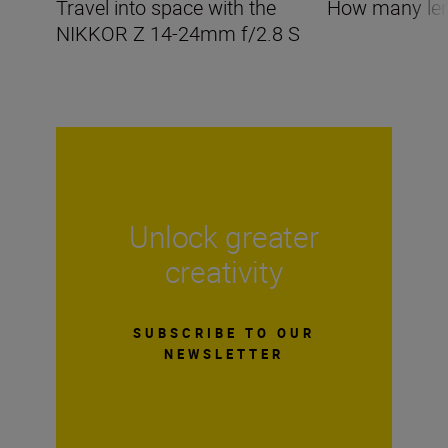
Travel into space with the
How many len
NIKKOR Z 14-24mm f/2.8 S
Unlock greater
creativity
SUBSCRIBE TO OUR
NEWSLETTER