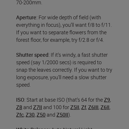
70-200mm.
Aperture:
For wide depth of field (with
everything in focus), you’ll want f/8 to f/11.
If you want to separate flowers from the
forest floor, for example, try f/2.8 or f/4.
Shutter speed:
If it’s windy, a fast shutter
speed (say 1/2000 secs) is required to
snap the leaves correctly. If you want to try
long exposure, you’ll need a slow shutter
speed.
ISO:
Start at base ISO (that’s 64 for the
Z9
,
Z8
and
Z7II
and 100 for
Z5II
,
Zf
,
Z6III
,
Z6II
,
Zfc
,
Z30
,
Z50
and
Z50II
).