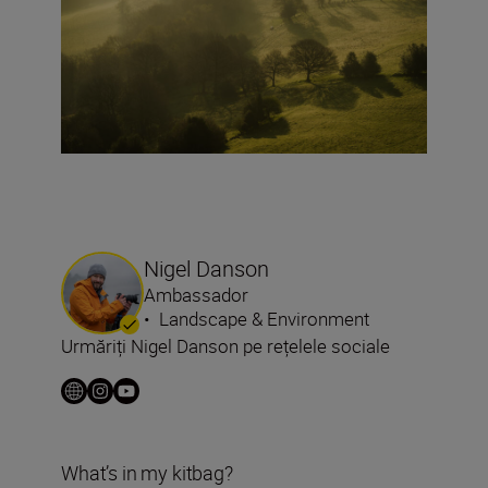
Nigel Danson
Ambassador
•
Landscape & Environment
Urmăriți Nigel Danson pe rețelele sociale
What’s in my kitbag?