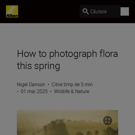
Căutare
How to photograph flora
this spring
Nigel Danson
•
Citire timp de 5 min
•
01 mai 2025
•
Wildlife & Nature