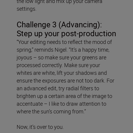
the low light and mix up your camera
settings.
Challenge 3 (Advancing):
Step up your post-production
“Your editing needs to reflect the mood of
spring,” reminds Nigel. “It’s a happy time,
joyous – so make sure your greens are
processed correctly. Make sure your
whites are white, lift your shadows and
ensure the exposures are not too dark. For
an advanced edit, try radial filters to
brighten up a certain area of the image to
accentuate – I like to draw attention to
where the sun’s coming from.”
Now, it’s over to you.