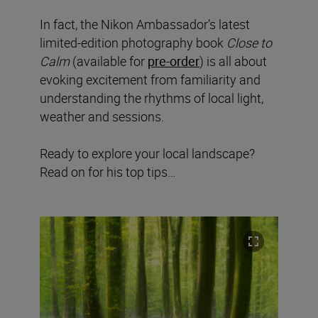
In fact, the Nikon Ambassador’s latest
limited-edition photography book
Close to
Calm
(available for
pre-order
) is all about
evoking excitement from familiarity and
understanding the rhythms of local light,
weather and sessions.
Ready to explore your local landscape?
Read on for his top tips…