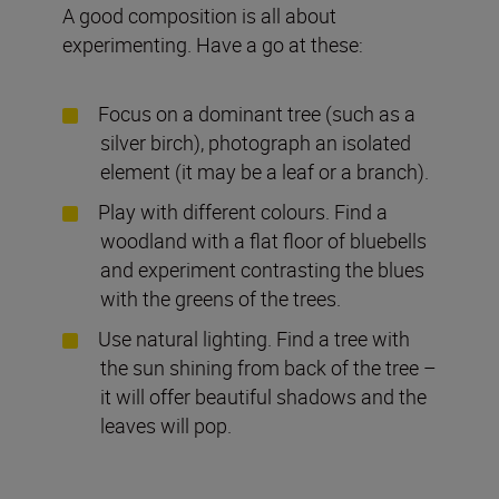
A good composition is all about
experimenting. Have a go at these:
Focus on a dominant tree (such as a
silver birch), photograph an isolated
element (it may be a leaf or a branch).
Play with different colours. Find a
woodland with a flat floor of bluebells
and experiment contrasting the blues
with the greens of the trees.
Use natural lighting. Find a tree with
the sun shining from back of the tree –
it will offer beautiful shadows and the
leaves will pop.