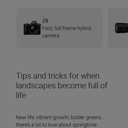
Z8
Fast, full-frame hybrid
camera
Tips and tricks for when
landscapes become full of
life
New life, vibrant growth, bolder greens…
there’s a lot to love about springtime.