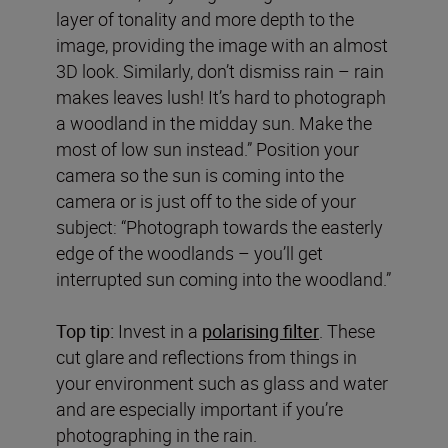
layer of tonality and more depth to the
image, providing the image with an almost
3D look. Similarly, don’t dismiss rain – rain
makes leaves lush! It’s hard to photograph
a woodland in the midday sun. Make the
most of low sun instead.” Position your
camera so the sun is coming into the
camera or is just off to the side of your
subject: “Photograph towards the easterly
edge of the woodlands – you’ll get
interrupted sun coming into the woodland.”
Top tip:
Invest in a
polarising filter
. These
cut glare and reflections from things in
your environment such as glass and water
and are especially important if you’re
photographing in the rain.