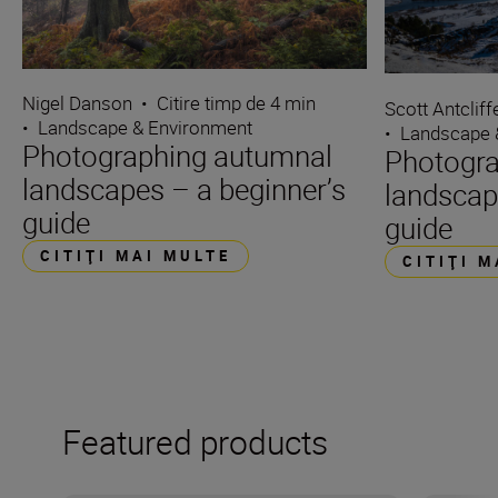
Nigel Danson
•
Citire timp de 4 min
Scott Antcliff
•
Landscape & Environment
•
Landscape 
Photographing autumnal
Photogra
landscapes – a beginner’s
landscap
guide
guide
CITIŢI MAI MULTE
CITIŢI 
Featured products