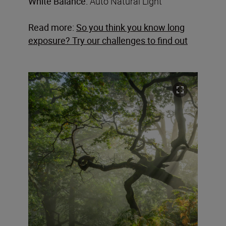
White Balance:
Auto Natural Light
Read more:
So you think you know long
exposure? Try our challenges to find out