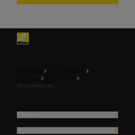
Homepage
Learn & Explore
Magazine
Tips & Tricks
Spring landscap...
Produse
Inspirație