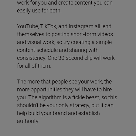
work for you and create content you can
easily use for both.
YouTube, TikTok, and Instagram all lend
themselves to posting short-form videos
and visual work, so try creating a simple
content schedule and sharing with
consistency. One 30-second clip will work
for all of them.
The more that people see your work, the
more opportunities they will have to hire
you. The algorithm is a fickle beast, so this
shouldn’t be your only strategy, but it can
help build your brand and establish
authority.