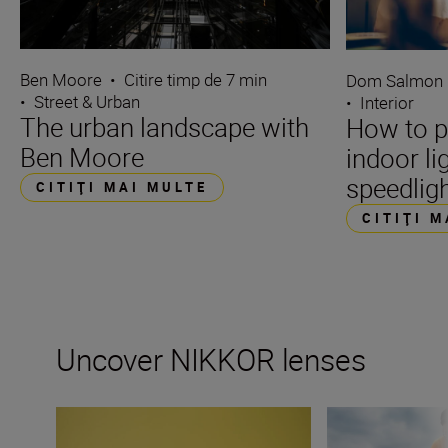
Ben Moore
•
Citire timp de 7 min
Dom Salmon
•
Street & Urban
•
Interior
The urban landscape with
How to p
Ben Moore
indoor li
speedlig
CITIŢI MAI MULTE
CITIŢI 
Uncover NIKKOR lenses
Travel into space with the NIKKOR Z 14-24mm f/2.8 S
How many lenses