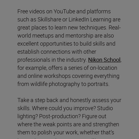
Free videos on YouTube and platforms
such as Skillshare or LinkedIn Learning are
great places to learn new techniques. Real-
world meetups and mentorship are also
excellent opportunities to build skills and
establish connections with other
professionals in the industry.
Nikon School
,
for example, offers a series of on-location
and online workshops covering everything
from wildlife photography to portraits.
Take a step back and honestly assess your
skills. Where could you improve? Studio
lighting? Post-production? Figure out
where the weak points are and strengthen
them to polish your work, whether that’s