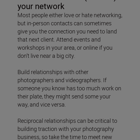
your network
Most people either love or hate networking,
but in-person contacts can sometimes
give you the connection you need to land
that next client. Attend events and
workshops in your area, or online if you
don’t live near a big city.
Build relationships with other
photographers and videographers. If
someone you know has too much work on
their plate, they might send some your
way, and vice versa.
Reciprocal relationships can be critical to
building traction with your photography
business, so take the time to meet new