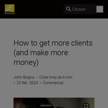
Căutare
How to get more clients
(and make more
money)
John Bogna
•
Citire timp de 6 min
•
23 feb. 2024
•
Commercial