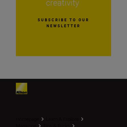
creativity
SUBSCRIBE TO OUR
NEWSLETTER
Homepage
Learn & Explore
Magazine
Tips & Tricks