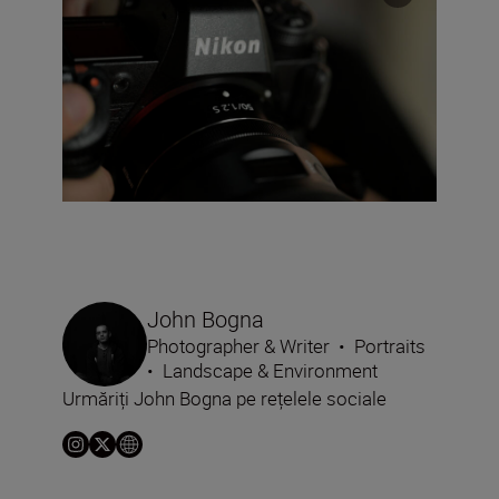
John Bogna
Photographer & Writer
•
Portraits
•
Landscape & Environment
Urmăriți John Bogna pe rețelele sociale