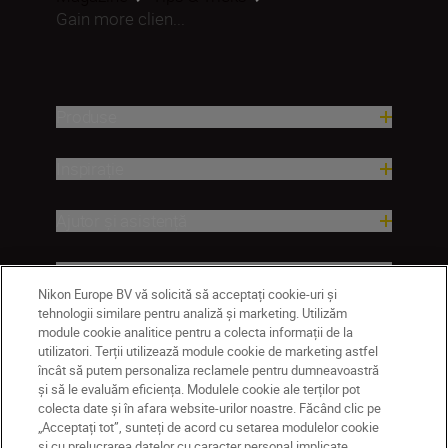
Gain more clien...
Produse
Inspirație
Ajutor și asistență
Companie
Nikon Europe BV vă solicită să acceptați cookie-uri și
tehnologii similare pentru analiză și marketing. Utilizăm
module cookie analitice pentru a colecta informații de la
utilizatori. Terții utilizează module cookie de marketing astfel
încât să putem personaliza reclamele pentru dumneavoastră
și să le evaluăm eficiența. Modulele cookie ale terților pot
colecta date și în afara website-urilor noastre. Făcând clic pe
„Acceptați tot”, sunteți de acord cu setarea modulelor cookie
și cu prelucrarea datelor cu caracter personal implicate.