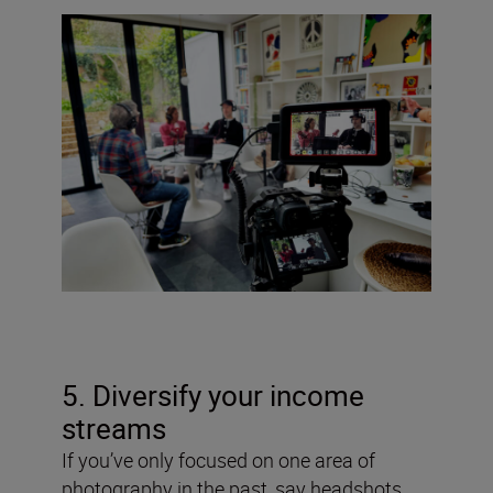
5. Diversify your income
streams
If you’ve only focused on one area of
photography in the past, say headshots