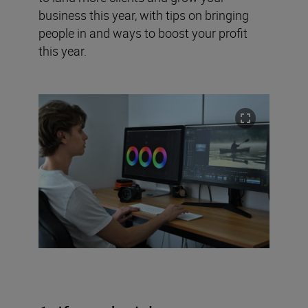
business this year, with tips on bringing
people in and ways to boost your profit
this year.