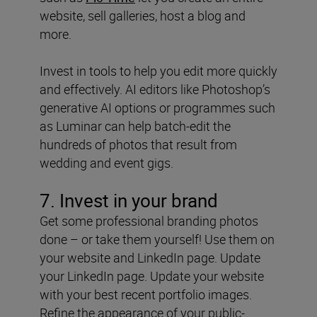
website, sell galleries, host a blog and
more.
Invest in tools to help you edit more quickly
and effectively. AI editors like Photoshop’s
generative AI options or programmes such
as Luminar can help batch-edit the
hundreds of photos that result from
wedding and event gigs.
7. Invest in your brand
Get some professional branding photos
done – or take them yourself! Use them on
your website and LinkedIn page. Update
your LinkedIn page. Update your website
with your best recent portfolio images.
Refine the appearance of your public-