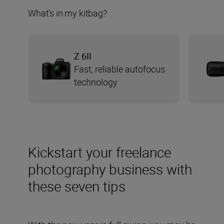
What’s in my kitbag?
Z 6II
Fast, reliable autofocus
technology
Kickstart your freelance
photography business with
these seven tips