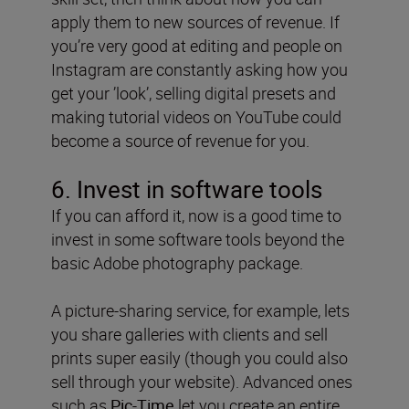
apply them to new sources of revenue. If
you’re very good at editing and people on
Instagram are constantly asking how you
get your ’look’, selling digital presets and
making tutorial videos on YouTube could
become a source of revenue for you.
6. Invest in software tools
If you can afford it, now is a good time to
invest in some software tools beyond the
basic Adobe photography package.
A picture-sharing service, for example, lets
you share galleries with clients and sell
prints super easily (though you could also
sell through your website). Advanced ones
such as
Pic-Time
let you create an entire