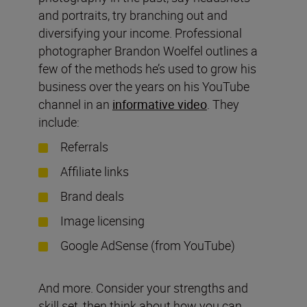
and portraits, try branching out and
diversifying your income. Professional
photographer Brandon Woelfel outlines a
few of the methods he’s used to grow his
business over the years on his YouTube
channel in an
informative video
. They
include:
Referrals
Affiliate links
Brand deals
Image licensing
Google AdSense (from YouTube)
And more. Consider your strengths and
skill set, then think about how you can