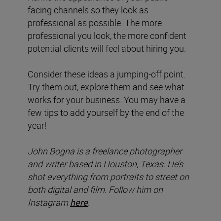
facing channels so they look as
professional as possible. The more
professional you look, the more confident
potential clients will feel about hiring you.
Consider these ideas a jumping-off point.
Try them out, explore them and see what
works for your business. You may have a
few tips to add yourself by the end of the
year!
John Bogna is a freelance photographer
and writer based in Houston, Texas. He’s
shot everything from portraits to street on
both digital and film. Follow him on
Instagram
here
.