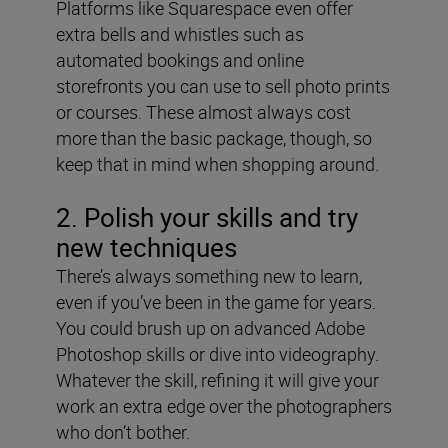
Platforms like Squarespace even offer
extra bells and whistles such as
automated bookings and online
storefronts you can use to sell photo prints
or courses. These almost always cost
more than the basic package, though, so
keep that in mind when shopping around.
2. Polish your skills and try
new techniques
There’s always something new to learn,
even if you’ve been in the game for years.
You could brush up on advanced Adobe
Photoshop skills or dive into videography.
Whatever the skill, refining it will give your
work an extra edge over the photographers
who don’t bother.