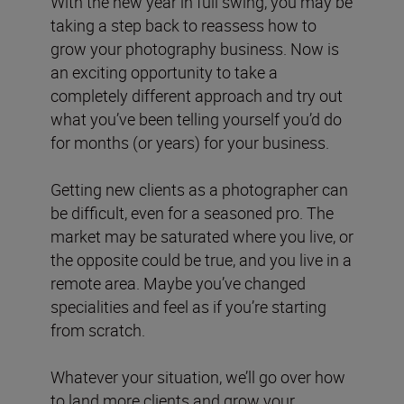
With the new year in full swing, you may be
taking a step back to reassess how to
grow your photography business. Now is
an exciting opportunity to take a
completely different approach and try out
what you’ve been telling yourself you’d do
for months (or years) for your business.
Getting new clients as a photographer can
be difficult, even for a seasoned pro. The
market may be saturated where you live, or
the opposite could be true, and you live in a
remote area. Maybe you’ve changed
specialities and feel as if you’re starting
from scratch.
Whatever your situation, we’ll go over how
to land more clients and grow your