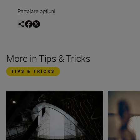
Partajare opțiuni
More in Tips & Tricks
TIPS & TRICKS