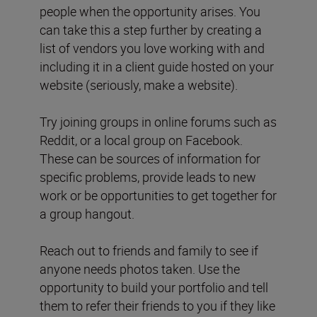
people when the opportunity arises. You
can take this a step further by creating a
list of vendors you love working with and
including it in a client guide hosted on your
website (seriously, make a website).
Try joining groups in online forums such as
Reddit, or a local group on Facebook.
These can be sources of information for
specific problems, provide leads to new
work or be opportunities to get together for
a group hangout.
Reach out to friends and family to see if
anyone needs photos taken. Use the
opportunity to build your portfolio and tell
them to refer their friends to you if they like