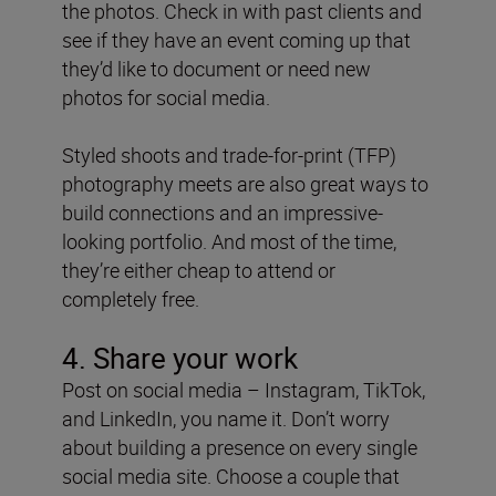
the photos. Check in with past clients and
see if they have an event coming up that
they’d like to document or need new
photos for social media.
Styled shoots and trade-for-print (TFP)
photography meets are also great ways to
build connections and an impressive-
looking portfolio. And most of the time,
they’re either cheap to attend or
completely free.
4. Share your work
Post on social media – Instagram, TikTok,
and LinkedIn, you name it. Don’t worry
about building a presence on every single
social media site. Choose a couple that