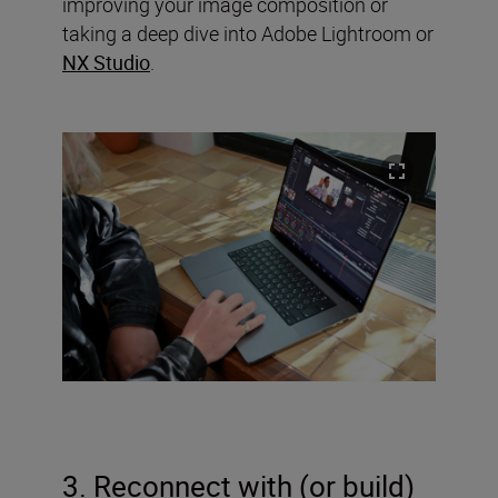
improving your image composition or
taking a deep dive into Adobe Lightroom or
NX Studio
.
3. Reconnect with (or build)