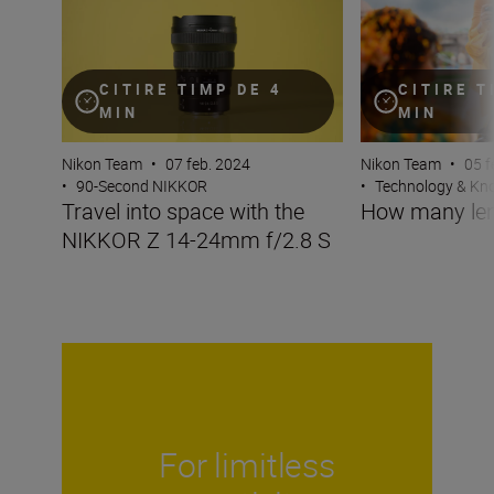
CITIRE TIMP DE 4
CITIRE T
MIN
MIN
Nikon Team
•
07 feb. 2024
Nikon Team
•
05 f
•
90-Second NIKKOR
•
Technology & K
Travel into space with the
How many len
NIKKOR Z 14-24mm f/2.8 S
For limitless