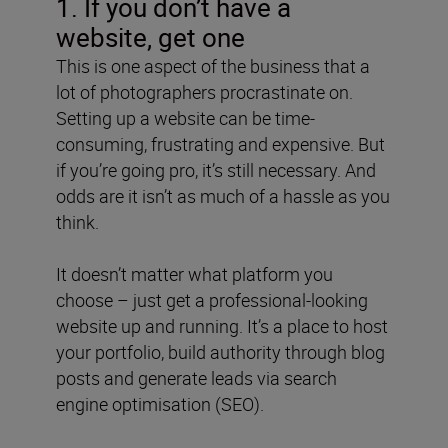
1. If you don’t have a
website, get one
This is one aspect of the business that a
lot of photographers procrastinate on.
Setting up a website can be time-
consuming, frustrating and expensive. But
if you’re going pro, it’s still necessary. And
odds are it isn’t as much of a hassle as you
think.
It doesn’t matter what platform you
choose – just get a professional-looking
website up and running. It’s a place to host
your portfolio, build authority through blog
posts and generate leads via search
engine optimisation (SEO).