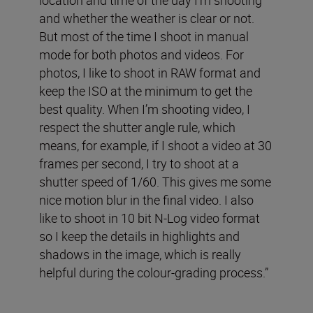
and whether the weather is clear or not.
But most of the time I shoot in manual
mode for both photos and videos. For
photos, I like to shoot in RAW format and
keep the ISO at the minimum to get the
best quality. When I’m shooting video, I
respect the shutter angle rule, which
means, for example, if I shoot a video at 30
frames per second, I try to shoot at a
shutter speed of 1/60. This gives me some
nice motion blur in the final video. I also
like to shoot in 10 bit N-Log video format
so I keep the details in highlights and
shadows in the image, which is really
helpful during the colour-grading process.”