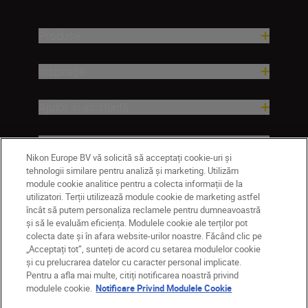
Produse
Inspirație
Ajutor și asistență
Companie
Nikon Europe BV vă solicită să acceptați cookie-uri și
tehnologii similare pentru analiză și marketing. Utilizăm
module cookie analitice pentru a colecta informații de la
utilizatori. Terții utilizează module cookie de marketing astfel
încât să putem personaliza reclamele pentru dumneavoastră
și să le evaluăm eficiența. Modulele cookie ale terților pot
colecta date și în afara website-urilor noastre. Făcând clic pe
„Acceptați tot”, sunteți de acord cu setarea modulelor cookie
și cu prelucrarea datelor cu caracter personal implicate.
Pentru a afla mai multe, citiți notificarea noastră privind
RO
Nikon Sites
modulele cookie.
Notificare Privind Modulele Cookie
Contactaţi-ne
Politică de confidențialitate