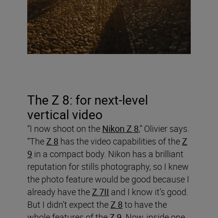
The Z 8: for next-level
vertical video
“I now shoot on the
Nikon Z 8
,” Olivier says.
“The
Z 8
has the video capabilities of the
Z
9
in a compact body. Nikon has a brilliant
reputation for stills photography, so I knew
the photo feature would be good because I
already have the
Z 7II
and I know it’s good.
But I didn’t expect the
Z 8
to have the
whole features of the
Z 9
. Now, inside one