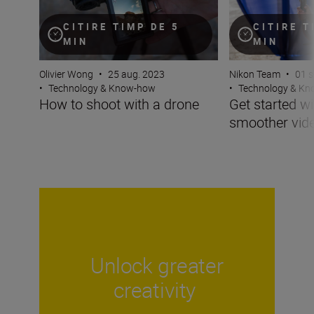
CITIRE TIMP DE 5
CITIRE T
MIN
MIN
Olivier Wong
•
25 aug. 2023
Nikon Team
•
01 s
•
Technology & Know-how
•
Technology & K
How to shoot with a drone
Get started wi
smoother vid
Unlock greater
creativity