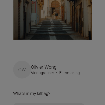
Olivier Wong
OW
Videographer
•
Filmmaking
What’s in my kitbag?