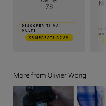
Cameras
NI
Z8
DESCOPERIȚI MAI
DE
MULTE
MU
CUMPĂRAŢI ACUM
More from Olivier Wong
How to shoot with a drone
Get started with 