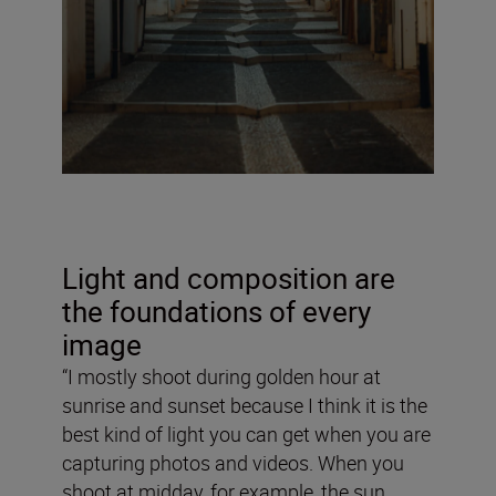
Light and composition are
the foundations of every
image
“I mostly shoot during golden hour at
sunrise and sunset because I think it is the
best kind of light you can get when you are
capturing photos and videos. When you
shoot at midday, for example, the sun