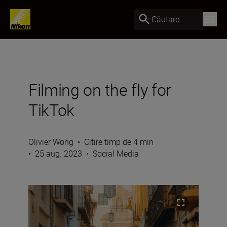
Căutare
Filming on the fly for
TikTok
Olivier Wong
•
Citire timp de 4 min
•
25 aug. 2023
•
Social Media