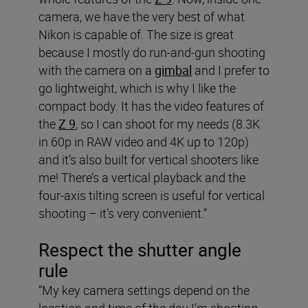
camera, we have the very best of what
Nikon is capable of. The size is great
because I mostly do run-and-gun shooting
with the camera on a
gimbal
and I prefer to
go lightweight, which is why I like the
compact body. It has the video features of
the
Z 9
, so I can shoot for my needs (8.3K
in 60p in RAW video and 4K up to 120p)
and it’s also built for vertical shooters like
me! There’s a vertical playback and the
four-axis tilting screen is useful for vertical
shooting – it’s very convenient.”
Respect the shutter angle
rule
“My key camera settings depend on the
location and time of the day I’m shooting