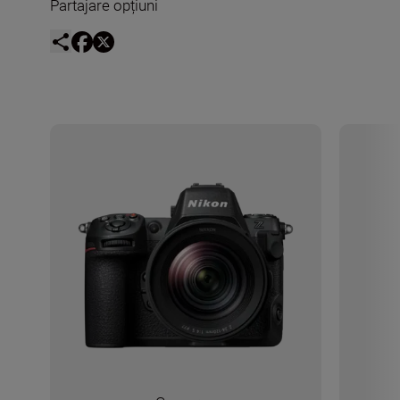
Partajare opțiuni