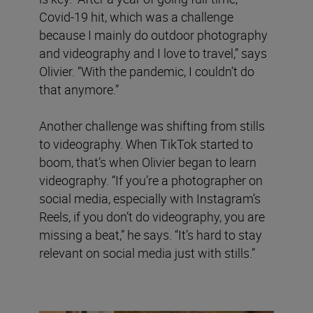
Covid-19 hit, which was a challenge
because I mainly do outdoor photography
and videography and I love to travel,” says
Olivier. “With the pandemic, I couldn’t do
that anymore.”
Another challenge was shifting from stills
to videography. When TikTok started to
boom, that’s when Olivier began to learn
videography. “If you’re a photographer on
social media, especially with Instagram’s
Reels, if you don’t do videography, you are
missing a beat,” he says. “It’s hard to stay
relevant on social media just with stills.”