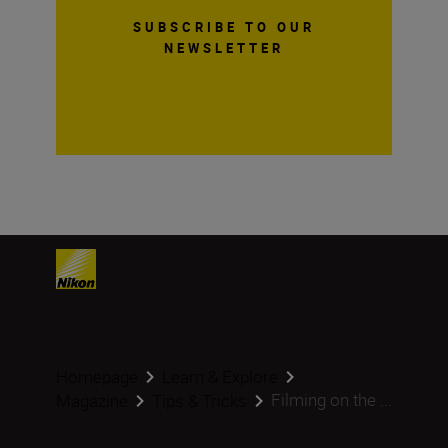
SUBSCRIBE TO OUR
NEWSLETTER
Homepage
Learn & Explore
Filming on the ...
Magazine
Tips & Tricks