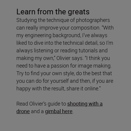
Learn from the greats
Studying the technique of photographers
can really improve your composition. “With
my engineering background, I’ve always
liked to dive into the technical detail, so I’m
always listening or reading tutorials and
making my own,” Olivier says. “I think you
need to have a passion for image making.
Try to find your own style, do the best that
you can do for yourself and then, if you are
happy with the result, share it online.”
Read Olivier’s guide to
shooting with a
drone
and a
gimbal here
.