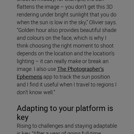
flattens the image – you don’t get this 3D
rendering under bright sunlight that you do
when the sun is low in the sky,” Olivier says.
“Golden hour also provides beautiful shade
and colours on the face, which is why I
think choosing the right moment to shoot
depends on the location and the location’s
lighting – it can really make or break an
image. I also use
The Photographer’s
Ephemeris
app to track the sun position
and I find it useful when I travel to regions I
don’t know well.”
Adapting to your platform is
key
Rising to challenges and staying adaptable
is key. “After a year of going full-time,