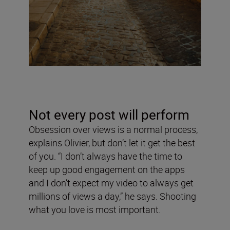
Not every post will perform
Obsession over views is a normal process,
explains Olivier, but don’t let it get the best
of you. “I don’t always have the time to
keep up good engagement on the apps
and I don’t expect my video to always get
millions of views a day,” he says. Shooting
what you love is most important.