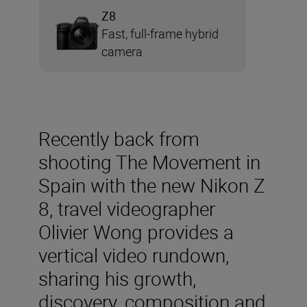
Z8
Fast, full-frame hybrid
camera
Recently back from
shooting The Movement in
Spain with the new Nikon Z
8, travel videographer
Olivier Wong provides a
vertical video rundown,
sharing his growth,
discovery, composition and