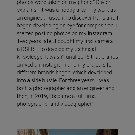
photos were taken on my phone,” Olivier
explains. “It was a hobby after my work as
an engineer. I used it to discover Paris and I
began developing an eye for composition. I
started posting photos on my
Instagram
.
Two years later, I bought my first camera –
a DSLR – to develop my technical
knowledge. It wasn’t until 2016 that brands
arrived on Instagram and my projects for
different brands began, which developed
into a side hustle. For three years, I was
both a photographer and an engineer and
then, in 2019, I became a full-time
photographer and videographer.”