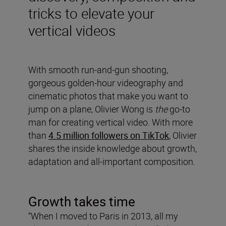
tricks to elevate your
vertical videos
With smooth run-and-gun shooting,
gorgeous golden-hour videography and
cinematic photos that make you want to
jump on a plane, Olivier Wong is
the
go-to
man for creating vertical video. With more
than
4.5 million followers on TikTok
, Olivier
shares the inside knowledge about growth,
adaptation and all-important composition.
Growth takes time
“When I moved to Paris in 2013, all my