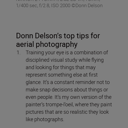
1/400 sec, f/2.8, ISO 2000 ©Donn Delson
Donn Delson’s top tips for
aerial photography
Training your eye is a combination of
disciplined visual study while flying
and looking for things that may
represent something else at first
glance. It’s a constant reminder not to
make snap decisions about things or
even people. It’s my own version of the
painter’s trompe-l’oeil, where they paint
pictures that are so realistic they look
like photographs.