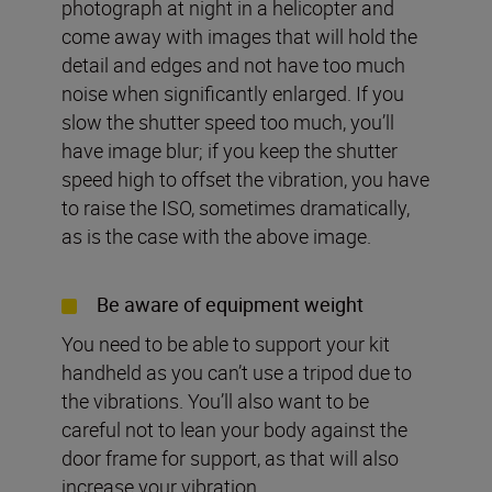
photograph at night in a helicopter and
come away with images that will hold the
detail and edges and not have too much
noise when significantly enlarged. If you
slow the shutter speed too much, you’ll
have image blur; if you keep the shutter
speed high to offset the vibration, you have
to raise the ISO, sometimes dramatically,
as is the case with the above image.
Be aware of equipment weight
You need to be able to support your kit
handheld as you can’t use a tripod due to
the vibrations. You’ll also want to be
careful not to lean your body against the
door frame for support, as that will also
increase your vibration.