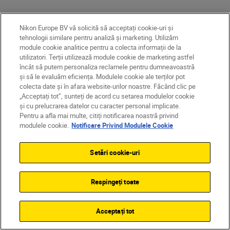
More in Travel & Landscape
Nikon Europe BV vă solicită să acceptați cookie-uri și
tehnologii similare pentru analiză și marketing. Utilizăm
INSPIRATION
module cookie analitice pentru a colecta informații de la
utilizatori. Terții utilizează module cookie de marketing astfel
încât să putem personaliza reclamele pentru dumneavoastră
și să le evaluăm eficiența. Modulele cookie ale terților pot
colecta date și în afara website-urilor noastre. Făcând clic pe
„Acceptați tot”, sunteți de acord cu setarea modulelor cookie
și cu prelucrarea datelor cu caracter personal implicate.
Pentru a afla mai multe, citiți notificarea noastră privind
modulele cookie.
Notificare Privind Modulele Cookie
Setări cookie-uri
Respingeți toate
Eeva Mäkine
•
Landscape 
Acceptați tot
How to p
Mikko Lagerstedt
•
Citire timp de 6 min