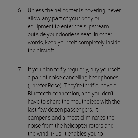
Unless the helicopter is hovering, never
allow any part of your body or
equipment to enter the slipstream
outside your doorless seat. In other
words, keep yourself completely inside
the aircraft.
If you plan to fly regularly, buy yourself
a pair of noise-cancelling headphones
(I prefer Bose). They’re terrific, have a
Bluetooth connection, and you don’t
have to share the mouthpiece with the
last few dozen passengers. It
dampens and almost eliminates the
noise from the helicopter rotors and
the wind. Plus, it enables you to