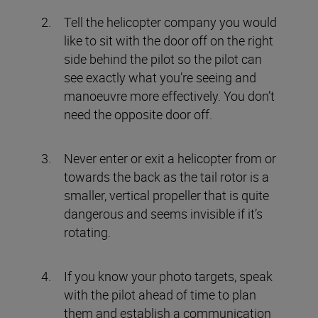
Tell the helicopter company you would
like to sit with the door off on the right
side behind the pilot so the pilot can
see exactly what you’re seeing and
manoeuvre more effectively. You don’t
need the opposite door off.
Never enter or exit a helicopter from or
towards the back as the tail rotor is a
smaller, vertical propeller that is quite
dangerous and seems invisible if it’s
rotating.
If you know your photo targets, speak
with the pilot ahead of time to plan
them and establish a communication