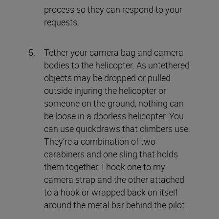
process so they can respond to your
requests.
Tether your camera bag and camera
bodies to the helicopter. As untethered
objects may be dropped or pulled
outside injuring the helicopter or
someone on the ground, nothing can
be loose in a doorless helicopter. You
can use quickdraws that climbers use.
They’re a combination of two
carabiners and one sling that holds
them together. I hook one to my
camera strap and the other attached
to a hook or wrapped back on itself
around the metal bar behind the pilot.