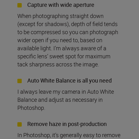
Capture with wide aperture
When photographing straight down
(except for shadows), depth of field tends
to be compressed so you can photograph
wider open if you need to, based on
available light. I’m always aware of a
specific lens’ sweet spot for maximum
tack sharpness across the image.
Auto White Balance is all you need
I always leave my camera in Auto White
Balance and adjust as necessary in
Photoshop.
Remove haze in post-production
In Photoshop, it’s generally easy to remove