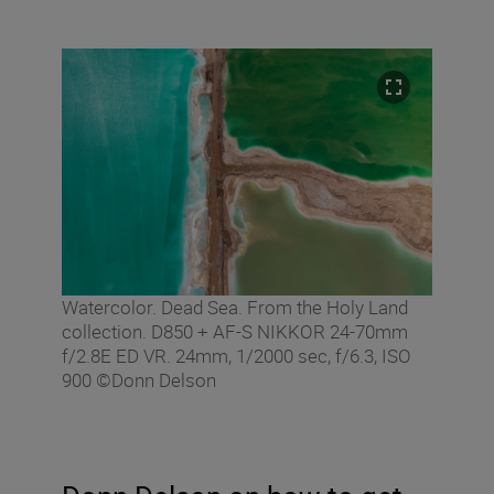
Watercolor. Dead Sea. From the Holy Land
collection. D850 + AF-S NIKKOR 24-70mm
f/2.8E ED VR. 24mm, 1/2000 sec, f/6.3, ISO
900 ©Donn Delson