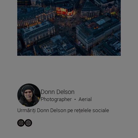
Donn Delson
Photographer
•
Aerial
Urmăriți Donn Delson pe rețelele sociale