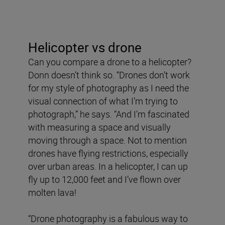
Helicopter vs drone
Can you compare a drone to a helicopter?
Donn doesn’t think so. “Drones don’t work
for my style of photography as I need the
visual connection of what I’m trying to
photograph,” he says. “And I’m fascinated
with measuring a space and visually
moving through a space. Not to mention
drones have flying restrictions, especially
over urban areas. In a helicopter, I can up
fly up to 12,000 feet and I’ve flown over
molten lava!
“Drone photography is a fabulous way to