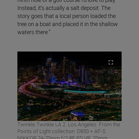
Instead, it’s actually a salt deposit. The
story goes that a local person loaded the
tree on a boat and placed it in the shallow
waters there.”
Twinkle Twinkle LA 2. Los Angeles. From the
Points of Light collection. D850 + AF-S
NIKKOR 24-70mm f/2.8E ED VR, 70mm,