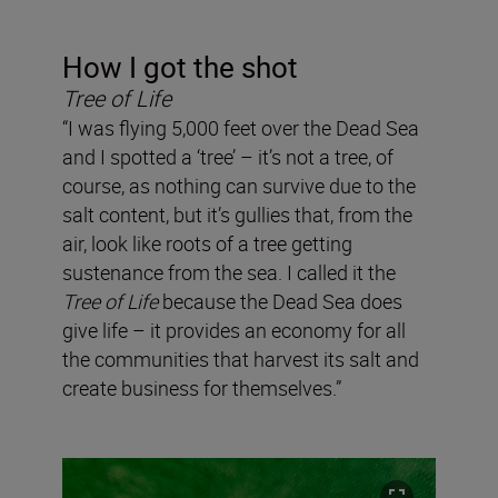
How I got the shot
Tree of Life
“I was flying 5,000 feet over the Dead Sea
and I spotted a ‘tree’ – it’s not a tree, of
course, as nothing can survive due to the
salt content, but it’s gullies that, from the
air, look like roots of a tree getting
sustenance from the sea. I called it the
Tree of Life
because the Dead Sea does
give life – it provides an economy for all
the communities that harvest its salt and
create business for themselves.”