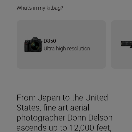
What’s in my kitbag?
D850
Ultra high resolution
From Japan to the United
States, fine art aerial
photographer Donn Delson
ascends up to 12,000 feet,