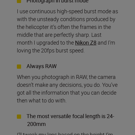
Photograph in burst mode
I use continuous high-speed burst mode as
with the unsteady conditions produced by
the helicopter it’s often the frames in the
middle that are perfectly sharp. Last
month I upgraded to the
Nikon Z8
and I’m
loving the 20fps burst speed.
Always RAW
When you photograph in RAW, the camera
doesn’t make any decisions, you do. You’ve
got all the information that you can decide
then what to do with.
The most versatile focal length is 24-
200mm
I’ll tweak my lens based on the height I’m