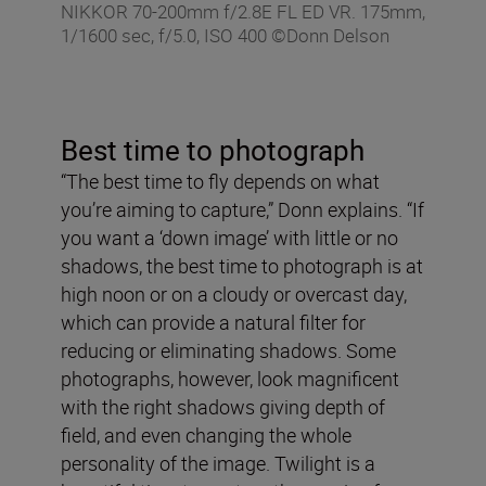
NIKKOR 70-200mm f/2.8E FL ED VR. 175mm,
1/1600 sec, f/5.0, ISO 400 ©Donn Delson
Best time to photograph
“The best time to fly depends on what
you’re aiming to capture,” Donn explains. “If
you want a ‘down image’ with little or no
shadows, the best time to photograph is at
high noon or on a cloudy or overcast day,
which can provide a natural filter for
reducing or eliminating shadows. Some
photographs, however, look magnificent
with the right shadows giving depth of
field, and even changing the whole
personality of the image. Twilight is a