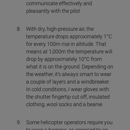
communicate effectively and
pleasantly with the pilot.
With dry, high-pressure air, the
temperature drops approximately 1°C
for every 100m rise in altitude. That
means at 1,000m the temperature will
drop by approximately 10°C from
what it is on the ground. Depending on
the weather, it’s always smart to wear
a couple of layers and a windbreaker.
In cold conditions, I wear gloves with
the shutter fingertip cut off, insulated
clothing, wool socks and a beanie.
Some helicopter operators require you
to wear a harness, as opposed to an