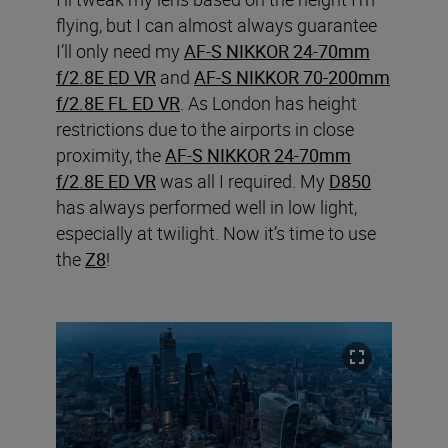
flying, but I can almost always guarantee
I’ll only need my
AF-S NIKKOR 24-70mm
f/2.8E ED VR
and
AF-S NIKKOR 70-200mm
f/2.8E FL ED VR
. As London has height
restrictions due to the airports in close
proximity, the
AF-S NIKKOR 24-70mm
f/2.8E ED VR
was all I required. My
D850
has always performed well in low light,
especially at twilight. Now it’s time to use
the
Z8
!