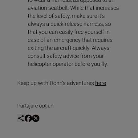
aviation seatbelt. While that increases
the level of safety, make sure it’s
always a quick-release harness, so
that you can easily free yourself in
case of an emergency that requires
exiting the aircraft quickly. Always
consult safety advice from your
helicopter operator before you fly.
Keep up with Donn’s adventures
here
.
Partajare opțiuni