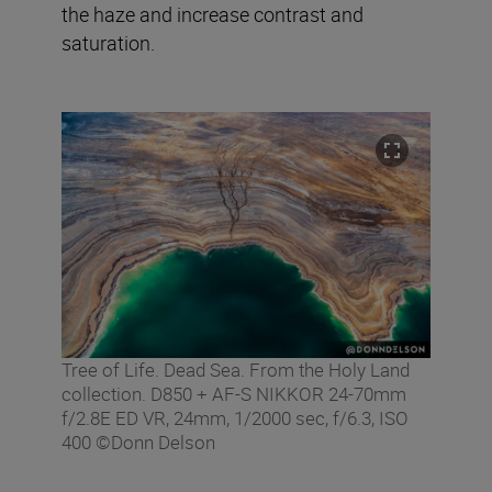
the haze and increase contrast and
saturation.
Tree of Life. Dead Sea. From the Holy Land
collection. D850 + AF-S NIKKOR 24-70mm
f/2.8E ED VR, 24mm, 1/2000 sec, f/6.3, ISO
400 ©Donn Delson