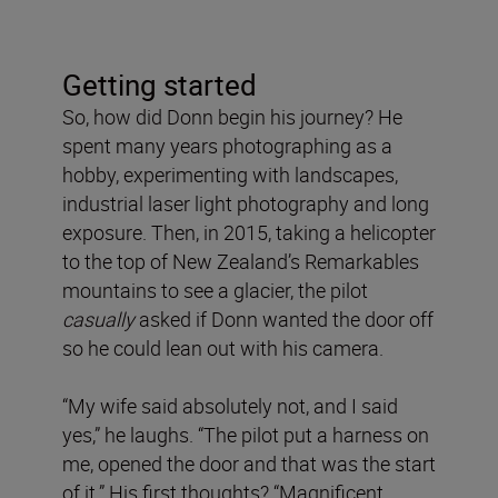
Getting started
So, how did Donn begin his journey? He
spent many years photographing as a
hobby, experimenting with landscapes,
industrial laser light photography and long
exposure. Then, in 2015, taking a helicopter
to the top of New Zealand’s Remarkables
mountains to see a glacier, the pilot
casually
asked if Donn wanted the door off
so he could lean out with his camera.
“My wife said absolutely not, and I said
yes,” he laughs. “The pilot put a harness on
me, opened the door and that was the start
of it.” His first thoughts? “Magnificent.