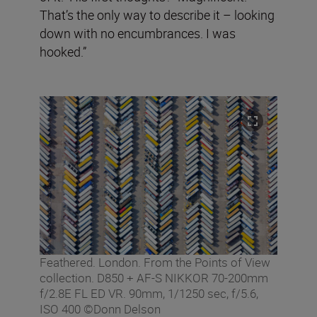
That’s the only way to describe it – looking
down with no encumbrances. I was
hooked.”
Feathered. London. From the Points of View
collection. D850 + AF-S NIKKOR 70-200mm
f/2.8E FL ED VR. 90mm, 1/1250 sec, f/5.6,
ISO 400 ©Donn Delson