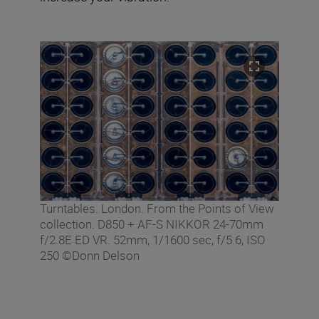
Turntables. London. From the Points of View
collection. D850 + AF-S NIKKOR 24-70mm
f/2.8E ED VR. 52mm, 1/1600 sec, f/5.6, ISO
250 ©Donn Delson