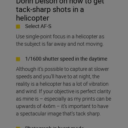
Donn Delson on how to get
tack-sharp shots in a
helicopter
Select AF-S
Use single-point focus in a helicopter as
the subject is far away and not moving.
1/1600 shutter speed in the daytime
Although it’s possible to capture at slower
speeds and you’ll have to at night, the
reality is a helicopter has a lot of vibration
and wind. If your objective is perfect clarity
as mine is – especially as my prints can be
upwards of 4x6m – it’s important to have
a spectacular image that’s tack sharp.