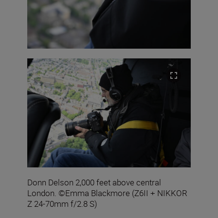
Donn Delson 2,000 feet above central
London. ©Emma Blackmore (Z6II + NIKKOR
Z 24-70mm f/2.8 S)