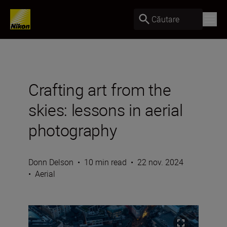
Căutare
Crafting art from the
skies: lessons in aerial
photography
Donn Delson
•
10 min read
•
22 nov. 2024
•
Aerial