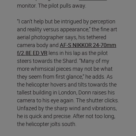
monitor. The pilot pulls away.
“I can’t help but be intrigued by perception
and reality versus appearance,” the fine art
aerial photographer says, his tethered
camera body and
AF-S NIKKOR 24-70mm
f/2.8E ED VR
lens in his lap as the pilot
steers towards the Shard. “Many of my
more whimsical pieces may not be what
they seem from first glance,” he adds. As
the helicopter hovers and tilts towards the
tallest building in London, Donn raises his
camera to his eye again. The shutter clicks.
Unfazed by the sharp wind and vibrations,
he is quick and precise. After not too long,
the helicopter jolts south.