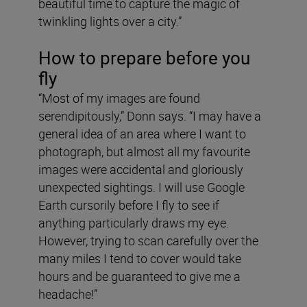
beautiful time to capture the magic of
twinkling lights over a city.”
How to prepare before you
fly
“Most of my images are found
serendipitously,” Donn says. “I may have a
general idea of an area where I want to
photograph, but almost all my favourite
images were accidental and gloriously
unexpected sightings. I will use Google
Earth cursorily before I fly to see if
anything particularly draws my eye.
However, trying to scan carefully over the
many miles I tend to cover would take
hours and be guaranteed to give me a
headache!”