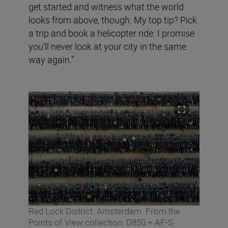
get started and witness what the world
looks from above, though. My top tip? Pick
a trip and book a helicopter ride. I promise
you’ll never look at your city in the same
way again.”
Red Lock District. Amsterdam. From the
Points of View collection. D850 + AF-S