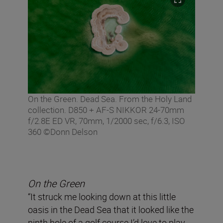
On the Green. Dead Sea. From the Holy Land
collection. D850 + AF-S NIKKOR 24-70mm
f/2.8E ED VR, 70mm, 1/2000 sec, f/6.3, ISO
360 ©Donn Delson
On the Green
“It struck me looking down at this little
oasis in the Dead Sea that it looked like the
ninth hole of a golf course I’d love to play.