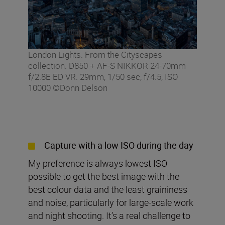
London Lights. From the Cityscapes
collection. D850 + AF-S NIKKOR 24-70mm
f/2.8E ED VR. 29mm, 1/50 sec, f/4.5, ISO
10000 ©Donn Delson
Capture with a low ISO during the day
My preference is always lowest ISO
possible to get the best image with the
best colour data and the least graininess
and noise, particularly for large-scale work
and night shooting. It’s a real challenge to