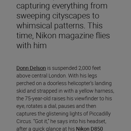
capturing everything from
sweeping cityscapes to
whimsical patterns. This
time, Nikon magazine flies
with him
Donn Delson
is suspended 2,000 feet
above central London. With his legs
perched on a doorless helicopter’s landing
skid and strapped in with a yellow harness,
the 75-year-old raises his viewfinder to his
eye, rotates a dial, pauses and then
captures the glistening lights of Piccadilly
Circus. “Got it,” he says into his headset,
after a quick glance at his
Nikon D850