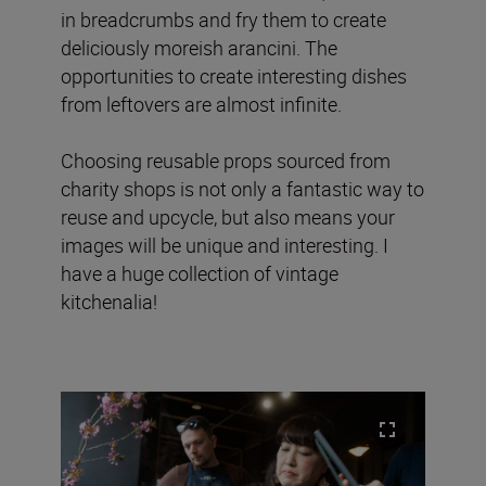
in breadcrumbs and fry them to create
deliciously moreish arancini. The
opportunities to create interesting dishes
from leftovers are almost infinite.
Choosing reusable props sourced from
charity shops is not only a fantastic way to
reuse and upcycle, but also means your
images will be unique and interesting. I
have a huge collection of vintage
kitchenalia!