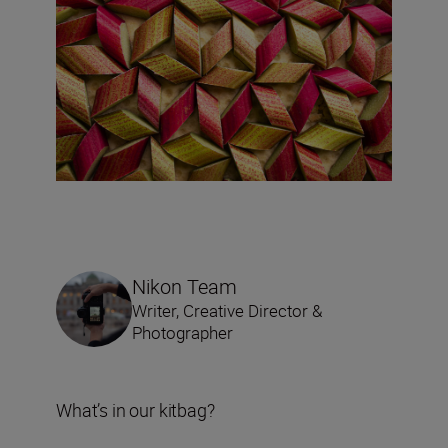
Nikon Team
Writer, Creative Director &
Photographer
What’s in our kitbag?