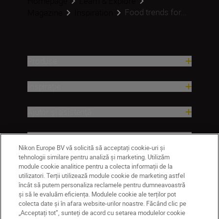
Homepage
Learn & Explore
Food trends for...
Magazine
Inspiration
Produse
Inspirație
Ajutor și asistență
Companie
Nikon Europe BV vă solicită să acceptați cookie-uri și
tehnologii similare pentru analiză și marketing. Utilizăm
module cookie analitice pentru a colecta informații de la
utilizatori. Terții utilizează module cookie de marketing astfel
încât să putem personaliza reclamele pentru dumneavoastră
și să le evaluăm eficiența. Modulele cookie ale terților pot
colecta date și în afara website-urilor noastre. Făcând clic pe
„Acceptați tot”, sunteți de acord cu setarea modulelor cookie