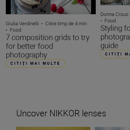
Donna Crous
•
Food
Giulia Verdinelli
•
Citire timp de 4 min
Styling f
•
Food
photogra
7 composition grids to try
guide
for better food
photography
CITIŢI 
CITIŢI MAI MULTE
Uncover NIKKOR lenses