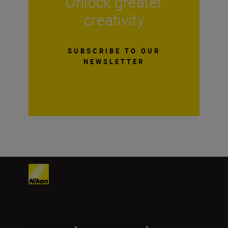
Unlock greater
creativity
SUBSCRIBE TO OUR
NEWSLETTER