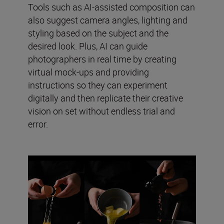
Tools such as AI-assisted composition can
also suggest camera angles, lighting and
styling based on the subject and the
desired look. Plus, AI can guide
photographers in real time by creating
virtual mock-ups and providing
instructions so they can experiment
digitally and then replicate their creative
vision on set without endless trial and
error.