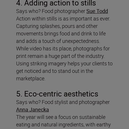
4. Adding action to stills
Says who? Food photographer
Sue Todd
Action within stills is as important as ever.
Capturing splashes, pours and other
movements brings food and drink to life
and adds a touch of unexpectedness.
While video has its place, photographs for
print remain a huge part of the industry.
Using striking imagery helps your clients to
get noticed and to stand out in the
marketplace.
5. Eco-centric aesthetics
Says who? Food stylist and photographer
Anna Janecka
The year will see a focus on sustainable
eating and natural ingredients, with earthy