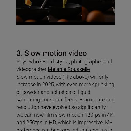
3. Slow motion video
Says who? Food stylist, photographer and
videographer
Mélanie Rousselle
Slow motion videos (like above) will only
increase in 2025, with even more sprinkling
of powder and splashes of liquid
saturating our social feeds. Frame rate and
resolution have evolved so significantly –
we can now film slow motion 120fps in 4K
and 250fps in HD, which is impressive. My
preference is a background that contrasts