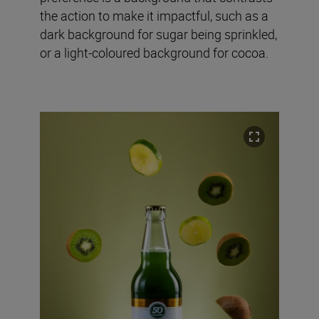
the action to make it impactful, such as a
dark background for sugar being sprinkled,
or a light-coloured background for cocoa.