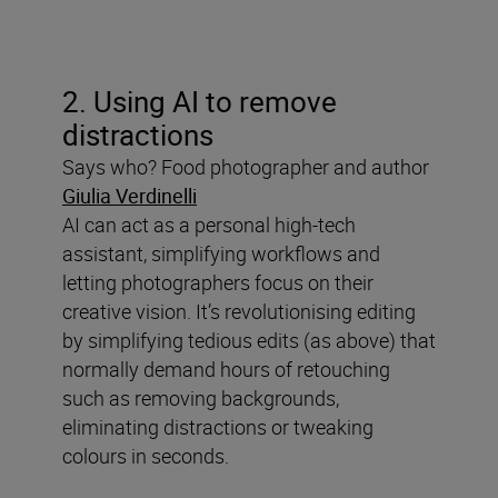
2. Using AI to remove
distractions
Says who? Food photographer and author
Giulia Verdinelli
AI can act as a personal high-tech
assistant, simplifying workflows and
letting photographers focus on their
creative vision. It’s revolutionising editing
by simplifying tedious edits (as above) that
normally demand hours of retouching
such as removing backgrounds,
eliminating distractions or tweaking
colours in seconds.