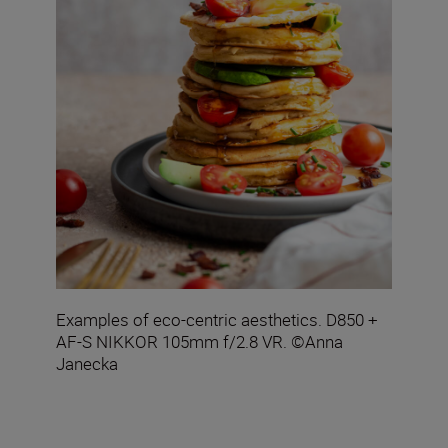
Examples of eco-centric aesthetics. D850 +
AF-S NIKKOR 105mm f/2.8 VR. ©Anna
Janecka