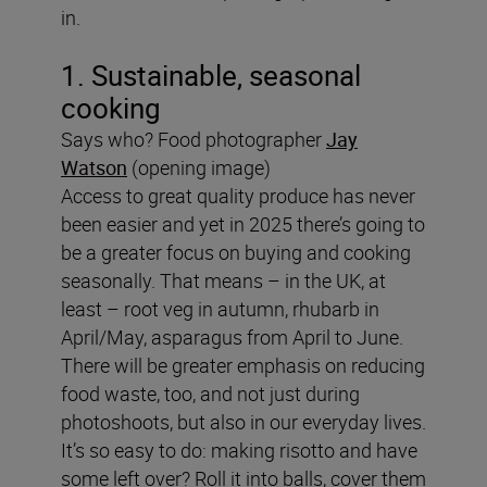
in.
1. Sustainable, seasonal
cooking
Says who? Food photographer
Jay
Watson
(opening image)
Access to great quality produce has never
been easier and yet in 2025 there’s going to
be a greater focus on buying and cooking
seasonally. That means – in the UK, at
least – root veg in autumn, rhubarb in
April/May, asparagus from April to June.
There will be greater emphasis on reducing
food waste, too, and not just during
photoshoots, but also in our everyday lives.
It’s so easy to do: making risotto and have
some left over? Roll it into balls, cover them