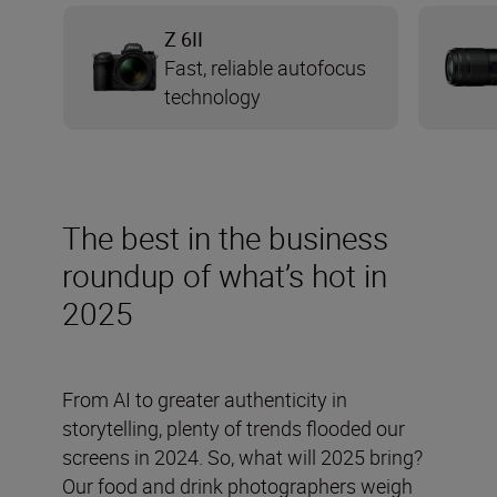
Z 6II
Fast, reliable autofocus
technology
The best in the business
roundup of what’s hot in
2025
From AI to greater authenticity in
storytelling, plenty of trends flooded our
screens in 2024. So, what will 2025 bring?
Our food and drink photographers weigh