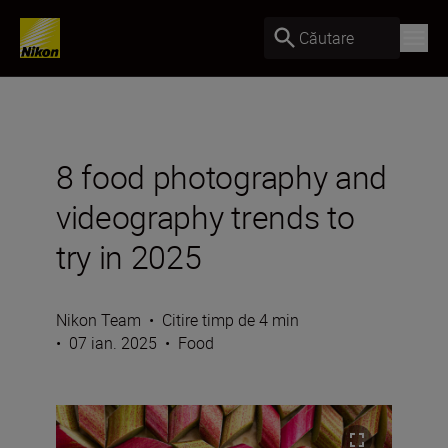
Căutare
8 food photography and
videography trends to
try in 2025
Nikon Team
•
Citire timp de 4 min
•
07 ian. 2025
•
Food