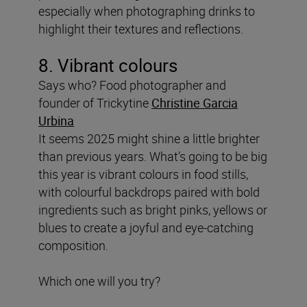
especially when photographing drinks to
highlight their textures and reflections.
8. Vibrant colours
Says who? Food photographer and
founder of Trickytine
Christine Garcia
Urbina
It seems 2025 might shine a little brighter
than previous years. What’s going to be big
this year is vibrant colours in food stills,
with colourful backdrops paired with bold
ingredients such as bright pinks, yellows or
blues to create a joyful and eye-catching
composition.
Which one will you try?