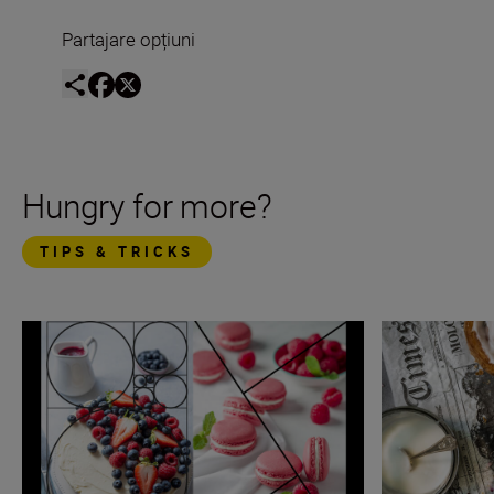
Partajare opțiuni
Hungry for more?
TIPS & TRICKS