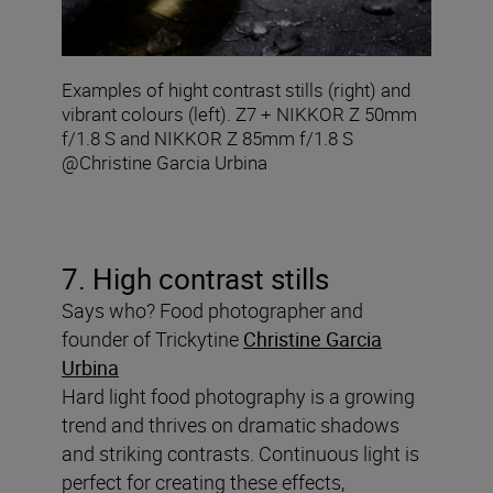
Examples of hight contrast stills (right) and
vibrant colours (left). Z7 + NIKKOR Z 50mm
f/1.8 S and NIKKOR Z 85mm f/1.8 S
@Christine Garcia Urbina
7. High contrast stills
Says who? Food photographer and
founder of Trickytine
Christine Garcia
Urbina
Hard light food photography is a growing
trend and thrives on dramatic shadows
and striking contrasts. Continuous light is
perfect for creating these effects,