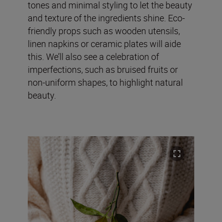
tones and minimal styling to let the beauty
and texture of the ingredients shine. Eco-
friendly props such as wooden utensils,
linen napkins or ceramic plates will aide
this. We’ll also see a celebration of
imperfections, such as bruised fruits or
non-uniform shapes, to highlight natural
beauty.