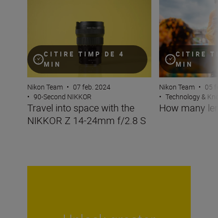
Travel into space with the NIKKOR Z 14-24mm f/2.8 S
How many lenses
CITIRE TIMP DE 4
CITIRE T
MIN
MIN
Nikon Team
•
07 feb. 2024
Nikon Team
•
05 f
•
90-Second NIKKOR
•
Technology & K
Travel into space with the
How many len
NIKKOR Z 14-24mm f/2.8 S