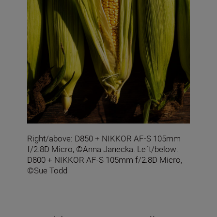
Right/above: D850 + NIKKOR AF-S 105mm
f/2.8D Micro, ©Anna Janecka. Left/below:
D800 + NIKKOR AF-S 105mm f/2.8D Micro,
©Sue Todd