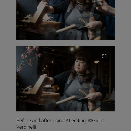
Before and after using AI editing. ©Giulia
Verdinelli