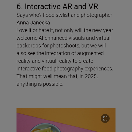
6. Interactive AR and VR
Says who? Food stylist and photographer
Anna Janecka
Love it or hate it, not only will the new year
welcome AI-enhanced visuals and virtual
backdrops for photoshoots, but we will
also see the integration of augmented
reality and virtual reality to create
interactive food photography experiences.
That might well mean that, in 2025,
anything is possible.