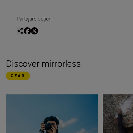
Partajare opțiuni
Discover mirrorless
GEAR