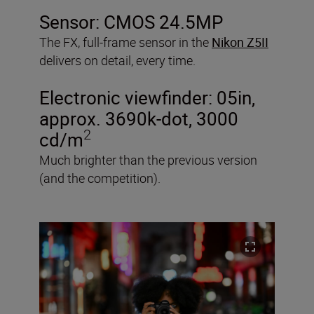
Sensor: CMOS 24.5MP
The FX, full-frame sensor in the
Nikon Z5II
delivers on detail, every time.
Electronic viewfinder: 05in,
approx. 3690k-dot, 3000
2
cd/m
Much brighter than the previous version
(and the competition).