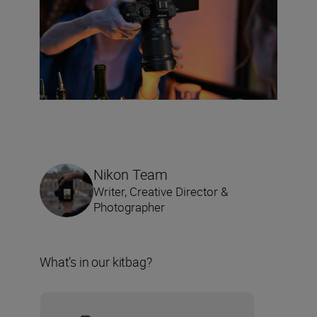
Nikon Team
Writer, Creative Director &
Photographer
What’s in our kitbag?