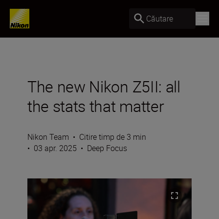
Căutare
The new Nikon Z5II: all
the stats that matter
Nikon Team
•
Citire timp de 3 min
•
03 apr. 2025
•
Deep Focus