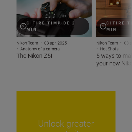
CITIRE TIMP DE 2
CITIRE T
MIN
MIN
Nikon Team
•
03 apr. 2025
Nikon Team
•
03 a
•
Anatomy of a camera
•
Hot Shots
The Nikon Z5II
5 ways to ma
your new Niko
Unlock greater