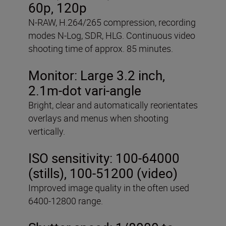
60p, 120p
N-RAW, H.264/265 compression, recording
modes N-Log, SDR, HLG. Continuous video
shooting time of approx. 85 minutes.
Monitor: Large 3.2 inch,
2.1m-dot vari-angle
Bright, clear and automatically reorientates
overlays and menus when shooting
vertically.
ISO sensitivity: 100-64000
(stills), 100-51200 (video)
Improved image quality in the often used
6400-12800 range.