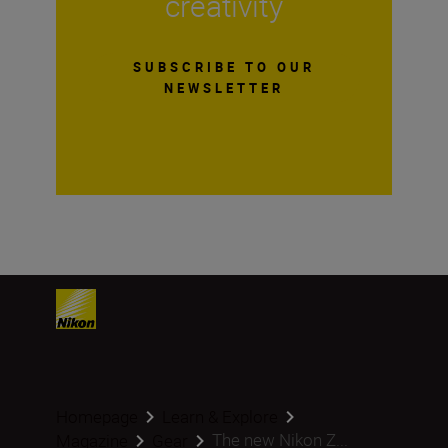
creativity
SUBSCRIBE TO OUR
NEWSLETTER
Homepage
Learn & Explore
The new Nikon Z...
Magazine
Gear