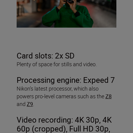
Card slots: 2x SD
Plenty of space for stills and video.
Processing engine:
Expeed 7
Nikon’s latest processor, which also
powers pro-level cameras such as the
Z8
and
Z9
.
Video recording: 4K 30p, 4K
60p (cropped), Full HD 30p,