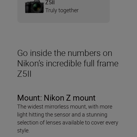
Z5II
Truly together
Go inside the numbers on
Nikon’s incredible full frame
Z5II
Mount: Nikon Z mount
The widest mirrorless mount, with more
light hitting the sensor and a stunning
selection of lenses available to cover every
style.