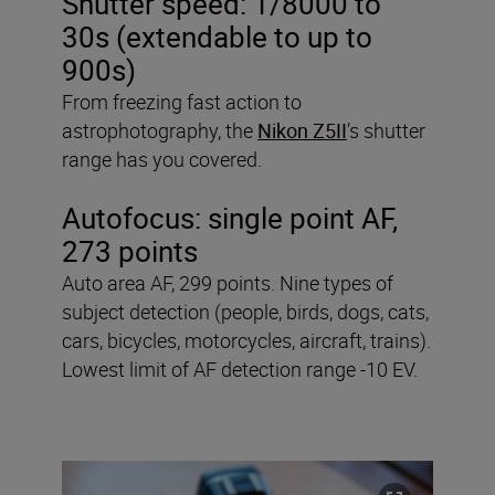
Shutter speed: 1/8000 to
30s (extendable to up to
900s)
From freezing fast action to
astrophotography, the
Nikon Z5II
’s shutter
range has you covered.
Autofocus: single point AF,
273 points
Auto area AF, 299 points. Nine types of
subject detection (people, birds, dogs, cats,
cars, bicycles, motorcycles, aircraft, trains).
Lowest limit of AF detection range -10 EV.