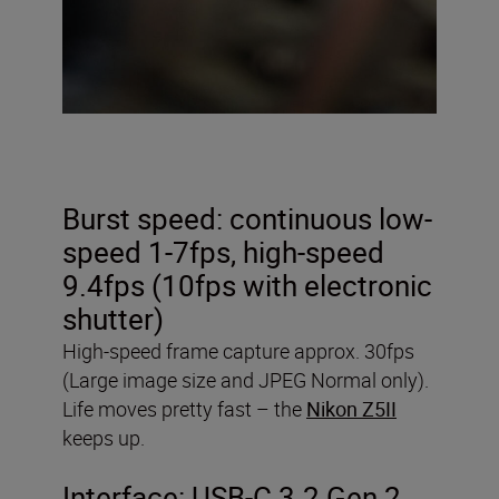
Burst speed: continuous low-
speed 1-7fps, high-speed
9.4fps (10fps with electronic
shutter)
High-speed frame capture approx. 30fps
(Large image size and JPEG Normal only).
Life moves pretty fast – the
Nikon Z5II
keeps up.
Interface: USB-C 3.2 Gen 2,