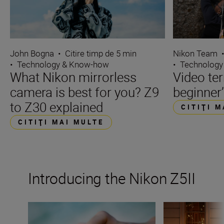
John Bogna
•
Citire timp de 5 min
Nikon Team
•
Technology & Know-how
•
Technology
What Nikon mirrorless
Video te
camera is best for you? Z9
beginner’
to Z30 explained
CITIŢI 
CITIŢI MAI MULTE
Introducing the Nikon Z5II
The Nikon Z5II
5 ways to make t