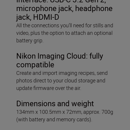
microphone jack, headphone
jack, HDMI-D
All the connections you’ll need for stills and
video, plus the option to attach an optional
battery grip.
Nikon Imaging Cloud: fully
compatible
Create and import imaging recipes, send
photos direct to your cloud storage and
update firmware over the air.
Dimensions and weight
134mm x 100.5mm x 72mm, approx. 700g
(with battery and memory cards).