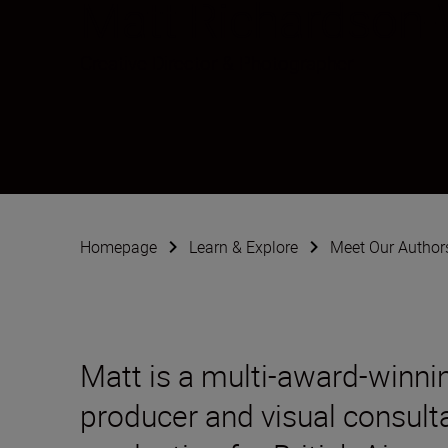
Matt Richardson
Creative Director & Photographer
Homepage
Learn & Explore
Meet Our Author
Matt is a multi-award-winni
producer and visual consult