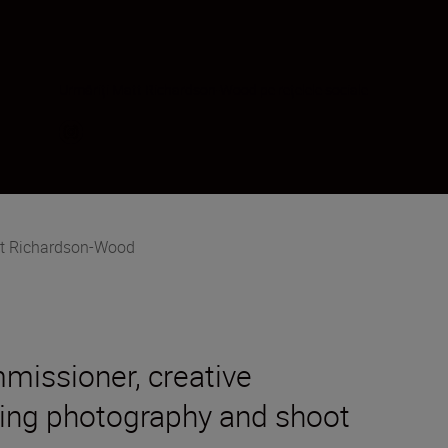
Urmăriți Matt Richardson-Wood pe rețelele sociale
t Richardson-Wood
mmissioner, creative
ading photography and shoot