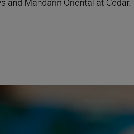
ys and Mandarin Oriental at Cedar.