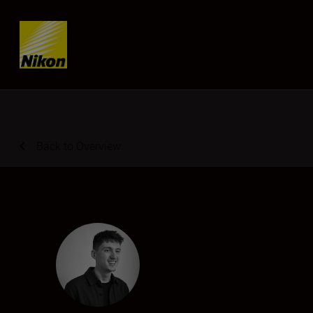
Skip content
Back to Overview