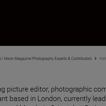
-Wood
s | Nikon Magazine Photography Experts & Contributors
Mat
ng picture editor, photographic co
ant based in London, currently le