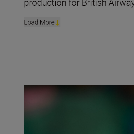
production for British Airwa
Load More