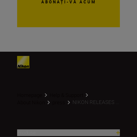
ABONAȚI-VĂ ACUM
Homepage
Help & Support
NIKON RELEASES ...
About Nikon
press
Produse