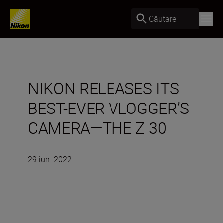
Căutare
NIKON RELEASES ITS
BEST-EVER VLOGGER’S
CAMERA—THE Z 30
29 iun. 2022