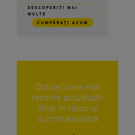
DESCOPERIȚI MAI
MULTE
CUMPĂRAŢI ACUM
Obțineți cele mai
recente actualizări
chiar în inbox-ul
dumneavoastră