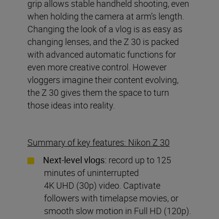
grip allows stable handheld shooting, even
when holding the camera at arm’s length.
Changing the look of a vlog is as easy as
changing lenses, and the Z 30 is packed
with advanced automatic functions for
even more creative control. However
vloggers imagine their content evolving,
the Z 30 gives them the space to turn
those ideas into reality.
Summary of key features: Nikon Z 30
Next-level vlogs:
record up to 125
minutes of uninterrupted
4K UHD (30p) video. Captivate
followers with timelapse movies, or
smooth slow motion in Full HD (120p).