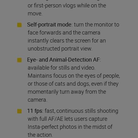
or first-person vlogs while on the
move.
Self-portrait mode
: turn the monitor to
face forwards and the camera
instantly clears the screen for an
unobstructed portrait view.
Eye- and Animal-Detection AF
:
available for stills and video.
Maintains focus on the eyes of people,
or those of cats and dogs, even if they
momentarily turn away from the
camera.
11 fps
: fast, continuous stills shooting
with full AF/AE lets users capture
Insta-perfect photos in the midst of
the action.