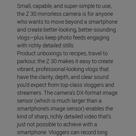
Small, capable, and super-simple to use,
the Z 30 mirrorless camera is for anyone
who wants to move beyond a smartphone
and create better-looking, better-sounding
vlogs—plus keep photo feeds engaging
with richly detailed stills.
Product unboxings to recipes, travel to
parkour, the Z 30 makes it easy to create
vibrant, professional-looking vlogs that
have the clarity, depth, and clear sound
you’d expect from top-class vloggers and
streamers. The camera’s DX-format image
sensor (which is much larger than a
smartphone’s image sensor) enables the
kind of sharp, richly detailed video that’s
just not possible to achieve with a
smartphone. Vloggers can record long