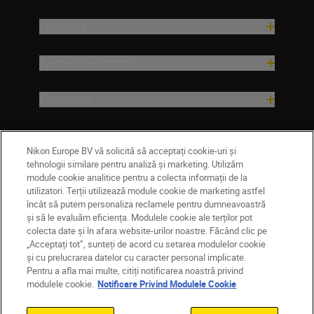
Inspirație
Ajutor și asistență
Companie
Nikon Europe BV vă solicită să acceptați cookie-uri și
tehnologii similare pentru analiză și marketing. Utilizăm
module cookie analitice pentru a colecta informații de la
utilizatori. Terții utilizează module cookie de marketing astfel
încât să putem personaliza reclamele pentru dumneavoastră
și să le evaluăm eficiența. Modulele cookie ale terților pot
colecta date și în afara website-urilor noastre. Făcând clic pe
RO
Nikon Sites
„Acceptați tot”, sunteți de acord cu setarea modulelor cookie
Contactaţi-ne
Politică de confidențialitate
și cu prelucrarea datelor cu caracter personal implicate.
Pentru a afla mai multe, citiți notificarea noastră privind
Termeni de utilizare
modulele cookie.
Notificare Privind Modulele Cookie
Notificare privind modulele cookie
Setări cookie
© 2026 Nikon