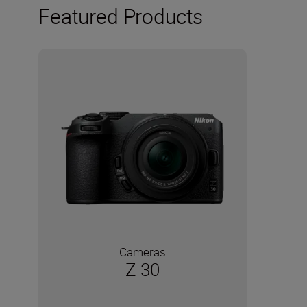
Featured Products
Cameras
Z 30