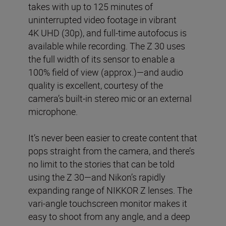
takes with up to 125 minutes of
uninterrupted video footage in vibrant
4K UHD (30p), and full-time autofocus is
available while recording. The Z 30 uses
the full width of its sensor to enable a
100% field of view (approx.)—and audio
quality is excellent, courtesy of the
camera’s built-in stereo mic or an external
microphone.
It’s never been easier to create content that
pops straight from the camera, and there’s
no limit to the stories that can be told
using the Z 30—and Nikon’s rapidly
expanding range of NIKKOR Z lenses. The
vari-angle touchscreen monitor makes it
easy to shoot from any angle, and a deep