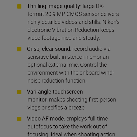
Thrilling image quality
: large DX-
format 20.9 MP CMOS sensor delivers
richly detailed videos and stills. Nikon’s
electronic Vibration Reduction keeps
video footage nice and steady.
Crisp, clear sound
: record audio via
sensitive built-in stereo mic—or an
optional external mic. Control the
environment with the onboard wind-
noise reduction function.
Vari-angle touchscreen
monitor
: makes shooting first-person
vlogs or selfies a breeze.
Video AF mode
: employs full-time
autofocus to take the work out of
focusing. Ideal when shooting action