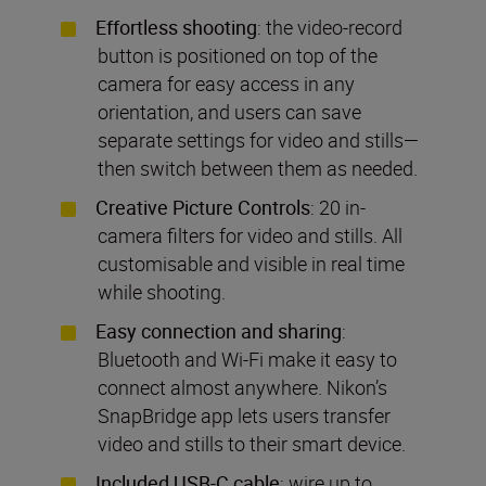
Effortless shooting
: the video-record
button is positioned on top of the
camera for easy access in any
orientation, and users can save
separate settings for video and stills—
then switch between them as needed.
Creative Picture Controls
: 20 in-
camera filters for video and stills. All
customisable and visible in real time
while shooting.
Easy connection and sharing
:
Bluetooth and Wi-Fi make it easy to
connect almost anywhere. Nikon’s
SnapBridge app lets users transfer
video and stills to their smart device.
Included USB-C cable
: wire up to