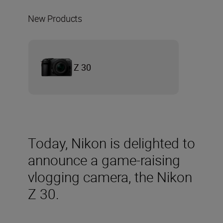
New Products
Z 30
Today, Nikon is delighted to
announce a game-raising
vlogging camera, the Nikon
Z 30.