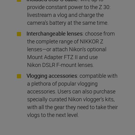
provide constant power to the Z 30:
livestream a vlog and charge the
camera’s battery at the same time.
Interchangeable lenses
: choose from
the complete range of NIKKOR Z
lenses—or attach Nikon’s optional
Mount Adapter FTZ II and use
Nikon DSLR F-mount lenses.
Vlogging accessories
: compatible with
a plethora of popular vlogging
accessories. Users can also purchase
specially curated Nikon vlogger’s kits,
with all the gear they need to take their
vlogs to the next level.