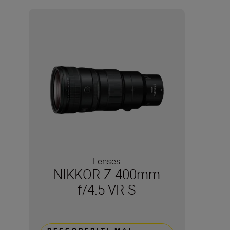
Lenses
NIKKOR Z 400mm
f/4.5 VR S