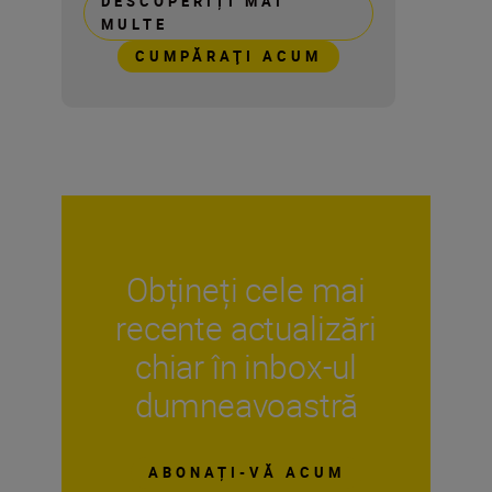
DESCOPERIȚI MAI
MULTE
CUMPĂRAŢI ACUM
Obțineți cele mai
recente actualizări
chiar în inbox-ul
dumneavoastră
ABONAȚI-VĂ ACUM