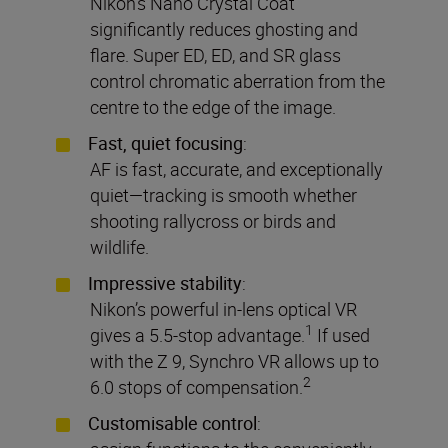
Nikon’s Nano Crystal Coat
significantly reduces ghosting and
flare. Super ED, ED, and SR glass
control chromatic aberration from the
centre to the edge of the image.
Fast, quiet focusing
:
AF is fast, accurate, and exceptionally
quiet—tracking is smooth whether
shooting rallycross or birds and
wildlife.
Impressive stability
:
Nikon’s powerful in-lens optical VR
1
gives a 5.5-stop advantage.
If used
with the Z 9, Synchro VR allows up to
2
6.0 stops of compensation.
Customisable control
: