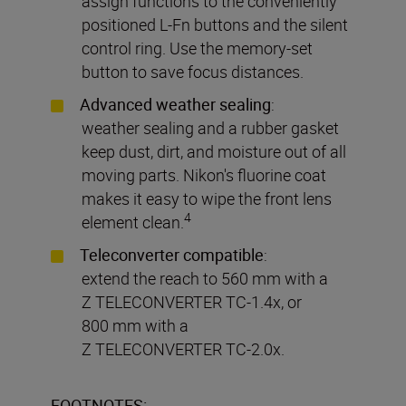
assign functions to the conveniently
positioned L-Fn buttons and the silent
control ring. Use the memory-set
button to save focus distances.
Advanced weather sealing
:
weather sealing and a rubber gasket
keep dust, dirt, and moisture out of all
moving parts. Nikon's fluorine coat
makes it easy to wipe the front lens
4
element clean.
Teleconverter compatible
:
extend the reach to 560 mm with a
Z TELECONVERTER TC-1.4x, or
800 mm with a
Z TELECONVERTER TC-2.0x.
FOOTNOTES: