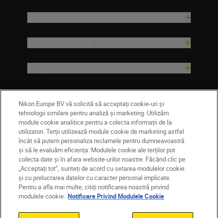
Inspirație
Ajutor și asistență
Companie
Nikon Europe BV vă solicită să acceptați cookie-uri și
tehnologii similare pentru analiză și marketing. Utilizăm
module cookie analitice pentru a colecta informații de la
utilizatori. Terții utilizează module cookie de marketing astfel
încât să putem personaliza reclamele pentru dumneavoastră
și să le evaluăm eficiența. Modulele cookie ale terților pot
colecta date și în afara website-urilor noastre. Făcând clic pe
RO
Nikon Sites
„Acceptați tot”, sunteți de acord cu setarea modulelor cookie
Contactaţi-ne
Politică de confidențialitate
și cu prelucrarea datelor cu caracter personal implicate.
Pentru a afla mai multe, citiți notificarea noastră privind
Termeni de utilizare
modulele cookie.
Notificare Privind Modulele Cookie
Notificare privind modulele cookie
Setări cookie
© 2026 Nikon