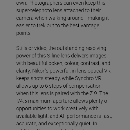
own. Photographers can even keep this
super-telephoto lens attached to their
camera when walking around—making it
easier to trek out to the best vantage
points.
Stills or video, the outstanding resolving
power of this S-line lens delivers images
with beautiful bokeh, colour, contrast, and
clarity. Nikon’s powerful, in-lens optical VR
keeps shots steady, while Synchro VR
allows up to 6 stops of compensation
when this lens is paired with the Z 9. The
f/4.5 maximum aperture allows plenty of
opportunities to work creatively with
available light, and AF performance is fast,
accurate, and exceptionally quiet. In