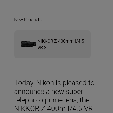
New Products
NIKKOR Z 400mm f/4.5
VR S
Today, Nikon is pleased to
announce a new super-
telephoto prime lens, the
NIKKOR Z 400m f/4.5 VR