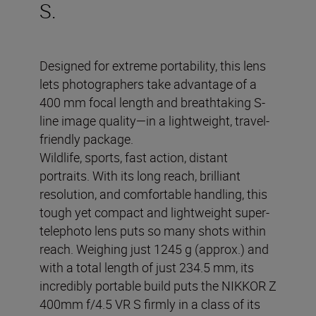
S.
Designed for extreme portability, this lens
lets photographers take advantage of a
400 mm focal length and breathtaking S-
line image quality—in a lightweight, travel-
friendly package.
Wildlife, sports, fast action, distant
portraits. With its long reach, brilliant
resolution, and comfortable handling, this
tough yet compact and lightweight super-
telephoto lens puts so many shots within
reach. Weighing just 1245 g (approx.) and
with a total length of just 234.5 mm, its
incredibly portable build puts the NIKKOR Z
400mm f/4.5 VR S firmly in a class of its