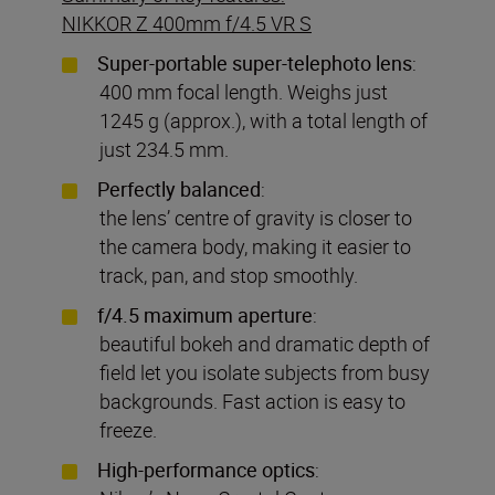
NIKKOR Z 400mm f/4.5 VR S
Super-portable super-telephoto lens
:
400 mm focal length. Weighs just
1245 g (approx.), with a total length of
just 234.5 mm.
Perfectly
balanced
:
the lens’ centre of gravity is closer to
the camera body, making it easier to
track, pan, and stop smoothly.
f/4.5 maximum aperture
:
beautiful bokeh and dramatic depth of
field let you isolate subjects from busy
backgrounds. Fast action is easy to
freeze.
High-performance optics
: