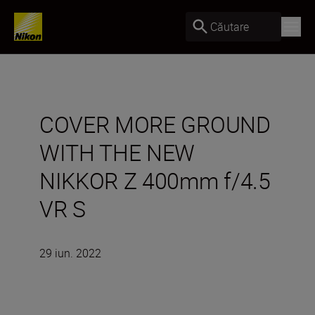
Căutare
COVER MORE GROUND
WITH THE NEW
NIKKOR Z 400mm f/4.5
VR S
29 iun. 2022