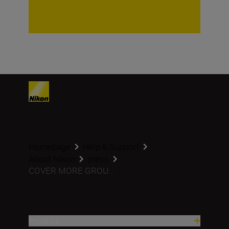
Homepage
Help & Support
About Nikon
press
COVER MORE GROU...
Produse