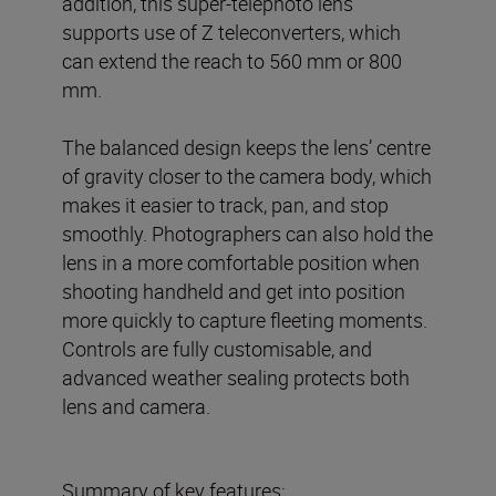
addition, this super-telephoto lens
supports use of Z teleconverters, which
can extend the reach to 560 mm or 800
mm.
The balanced design keeps the lens’ centre
of gravity closer to the camera body, which
makes it easier to track, pan, and stop
smoothly. Photographers can also hold the
lens in a more comfortable position when
shooting handheld and get into position
more quickly to capture fleeting moments.
Controls are fully customisable, and
advanced weather sealing protects both
lens and camera.
Summary of key features: