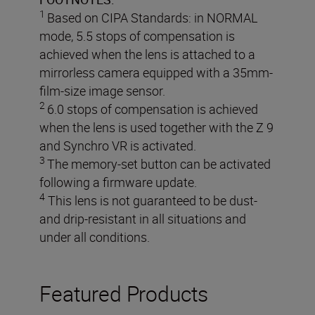
1
Based on CIPA Standards: in NORMAL
mode, 5.5 stops of compensation is
achieved when the lens is attached to a
mirrorless camera equipped with a 35mm-
film-size image sensor.
2
6.0 stops of compensation is achieved
when the lens is used together with the Z 9
and Synchro VR is activated.
3
The memory-set button can be activated
following a firmware update.
4
This lens is not guaranteed to be dust-
and drip-resistant in all situations and
under all conditions.
Featured Products