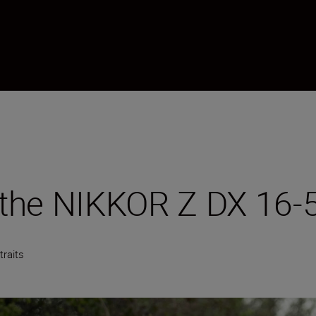
th the NIKKOR Z DX 16
traits