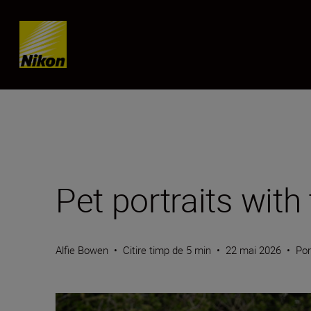
Skip content
Pet portraits wi
Alfie Bowen
•
Citire timp de 5 min
•
22 mai 2026
•
Por