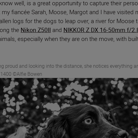
know well, is a great opportunity to capture their pers
my fiancée Sarah, Moose, Margot and I have visited ma
fallen logs for the dogs to leap over, a river for Moose
along the
Nikon Z50II
and
NIKKOR Z DX 16-50mm f/2.
nimals, especially when they are on the move, with buil
ng proud and looking into the distance, she notices everything 
O 1400 ©Alfie Bowen