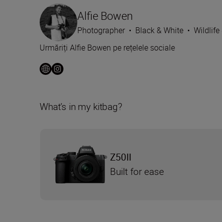
Alfie Bowen
Photographer
•
Black & White
•
Wildlife
Urmăriți Alfie Bowen pe rețelele sociale
What’s in my kitbag?
Z50II
Built for ease