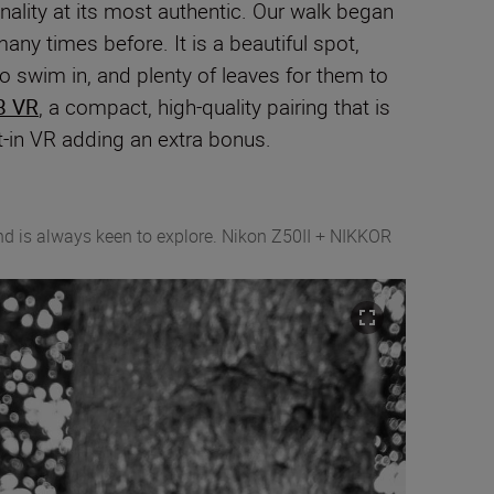
onality at its most authentic. Our walk began
ny times before. It is a beautiful spot,
 to swim in, and plenty of leaves for them to
8 VR
, a compact, high-quality pairing that is
t-in VR adding an extra bonus.
and is always keen to explore. Nikon Z50II + NIKKOR