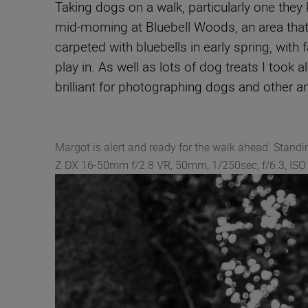
Taking dogs on a walk, particularly one they 
mid-morning at Bluebell Woods, an area that 
carpeted with bluebells in early spring, with 
play in. As well as lots of dog treats I took 
brilliant for photographing dogs and other a
Margot is alert and ready for the walk ahead. Standi
Z DX 16‑50mm f/2.8 VR, 50mm, 1/250sec, f/6.3, IS