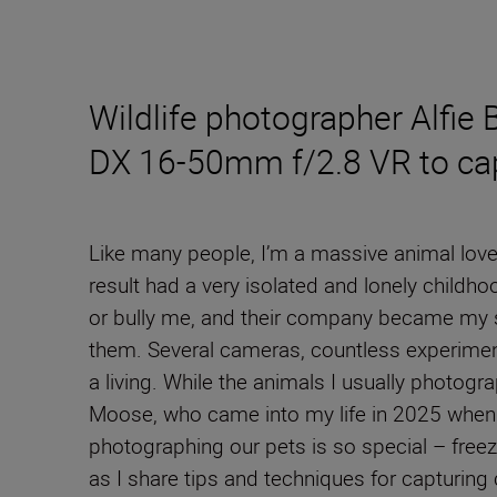
Wildlife photographer Alfie
DX 16-50mm f/2.8 VR to capt
Like many people, I’m a massive animal lover
result had a very isolated and lonely child
or bully me, and their company became my s
them. Several cameras, countless experiments
a living. While the animals I usually photog
Moose, who came into my life in 2025 when 
photographing our pets is so special – free
as I share tips and techniques for capturing