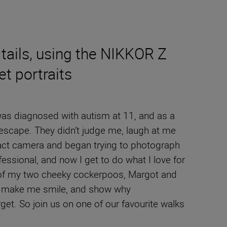
tails, using the NIKKOR Z
t portraits
 was diagnosed with autism at 11, and as a
 escape. They didn’t judge me, laugh at me
act camera and began trying to photograph
ssional, and now I get to do what I love for
its of my two cheeky cockerpoos, Margot and
to make me smile, and show why
et. So join us on one of our favourite walks