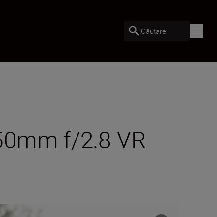
Căutare
-50mm f/2.8 VR