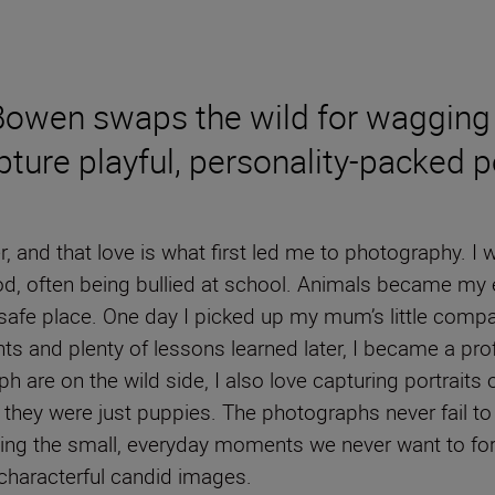
 Bowen swaps the wild for wagging 
ure playful, personality-packed pe
, and that love is what first led me to photography. I
hood, often being bullied at school. Animals became my
afe place. One day I picked up my mum’s little comp
 and plenty of lessons learned later, I became a profe
raph are on the wild side, I also love capturing portra
they were just puppies. The photographs never fail 
zing the small, everyday moments we never want to forg
 characterful candid images.