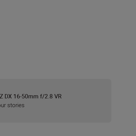
Z DX 16-50mm f/2.8 VR
ur stories