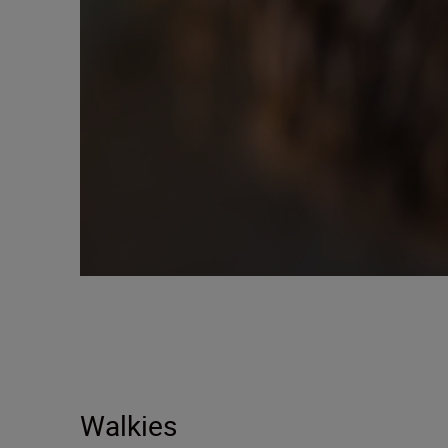
Walkies