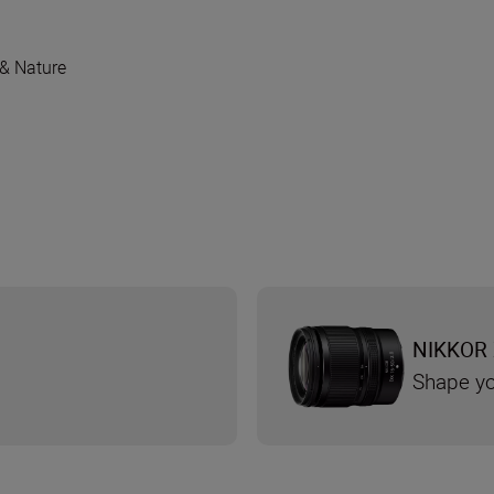
 & Nature
NIKKOR 
Shape yo